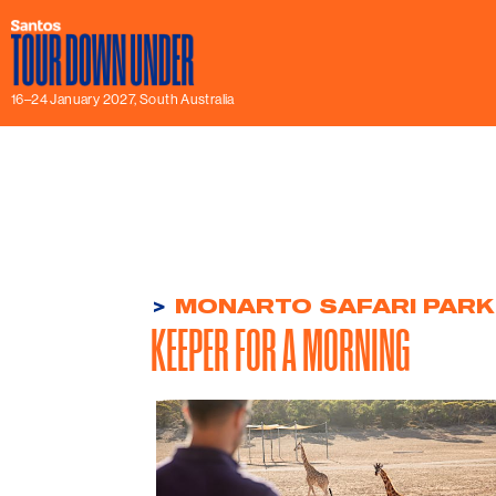
16–24 January 2027, South Australia
>
MONARTO SAFARI PARK
KEEPER FOR A MORNING