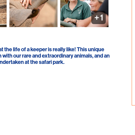
+
1
the life of a keeper is really like! This unique
 with our rare and extraordinary animals, and an
dertaken at the safari park.