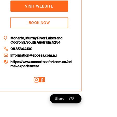
VISIT WEBSITE
BOOK NOW
Monarto, Murray River Lakes and
Coorong, South Australia, 5254
08 8534 4100
information@zoossa.com.au
https://www.monartosafari.com.au/ani
mal-experiences/
Share