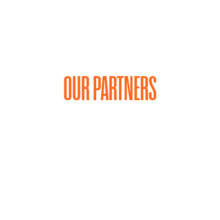
OUR PARTNERS