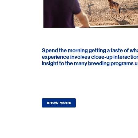
Spend the morning getting a taste of what 
experience involves close-up interaction
insight to the many breeding programs un
SHOW MORE