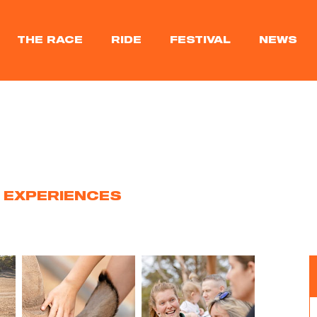
THE RACE
RIDE
FESTIVAL
NEWS
 EXPERIENCES