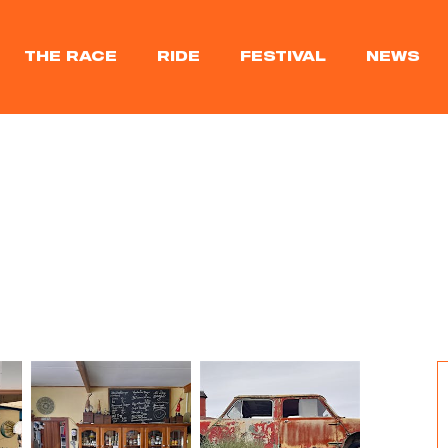
THE RACE
RIDE
FESTIVAL
NEWS