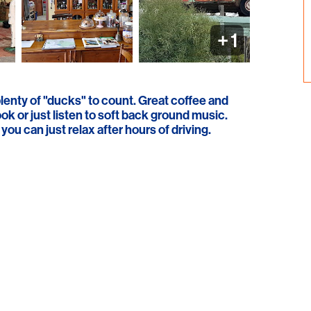
+
1
lenty of "ducks" to count. Great coffee and
k or just listen to soft back ground music.
ou can just relax after hours of driving.