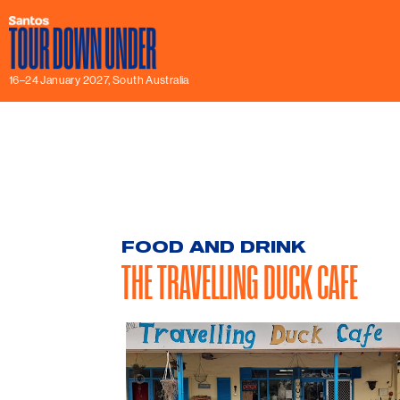
16–24 January 2027, South Australia
FOOD AND DRINK
THE TRAVELLING DUCK CAFE