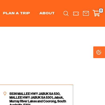
0
PLAN A TRIP
ABOUT
Search
C
C
Se
Se
5536 MALLEE HWY JABUK SA 530,
MALLEE HWY JABUK SA 5301, Jabuk,
Murray River Lakes and Coorong, South