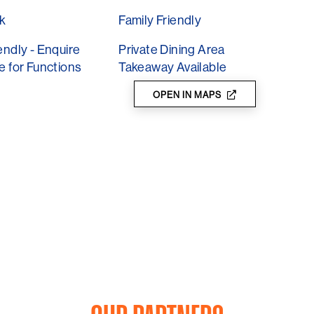
k
Family Friendly
endly - Enquire
Private Dining Area
e for Functions
Takeaway Available
OPEN IN MAPS