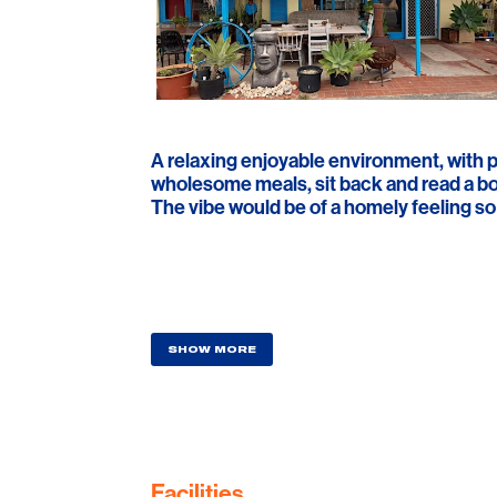
A relaxing enjoyable environment, with p
wholesome meals, sit back and read a boo
The vibe would be of a homely feeling so y
SHOW MORE
Facilities