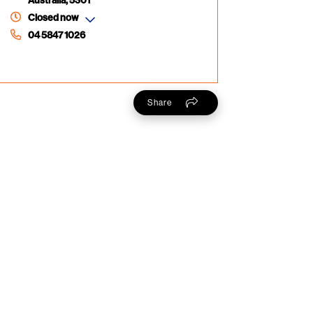
Australia, 5301
Closed now
04 5847 1026
Share