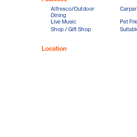
Alfresco/Outdoor
Carpar
Dining
Live Music
Pet Fri
Shop / Gift Shop
Suitabl
Location