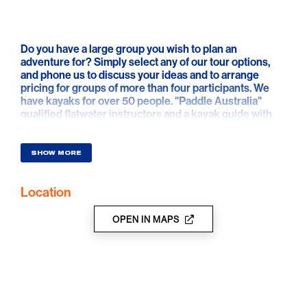
Do you have a large group you wish to plan an
adventure for? Simply select any of our tour options,
and phone us to discuss your ideas and to arrange
pricing for groups of more than four participants. We
have kayaks for over 50 people. "Paddle Australia"
qualified flatwater instructors and a kayak guide with
current teacher registration and ETR available for
school group tuition.
SHOW MORE
Group Tour locations can include the following: Murray
River, Katarapko Creek, Ajax Achilles Lakes, Loch Luna
Location
wetlands, Pike River and Pike Creek, Kylie Creek,
Amazon Creek, Punkah Creek, Pipeclay Creek, Slaney
Creek, Monoman Creek, Mundic Creek, Hypurna
OPEN IN MAPS
Creek, Chowilla Creek, Ral Ral Creek, Bookpurnong
(Bookie) Cliffs, Rumpagunyah Creek, Gurra Gurra
Creek, Chambers Creek and more.