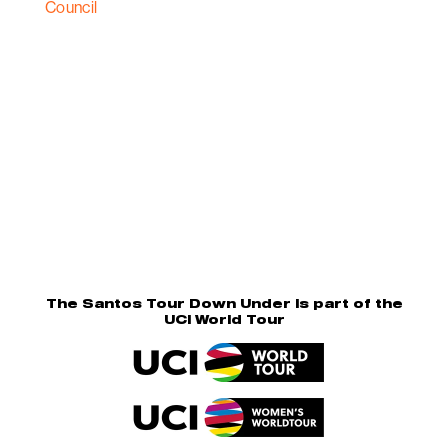
The Santos Tour Down Under is part of the
UCI World Tour