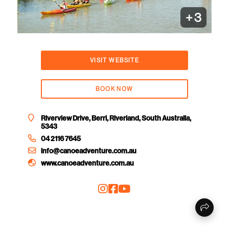
+
3
VISIT WEBSITE
BOOK NOW
Riverview Drive, Berri, Riverland, South Australia,
5343
04 2116 7645
info@canoeadventure.com.au
www.canoeadventure.com.au