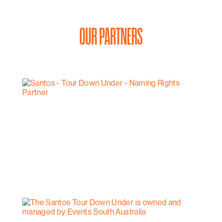
OUR PARTNERS