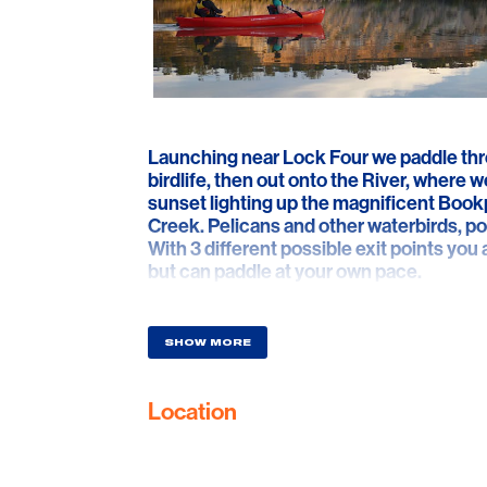
Launching near Lock Four we paddle thro
birdlife, then out onto the River, where w
sunset lighting up the magnificent Bookp
Creek. Pelicans and other waterbirds, 
With 3 different possible exit points you
but can paddle at your own pace.
SHOW MORE
Location