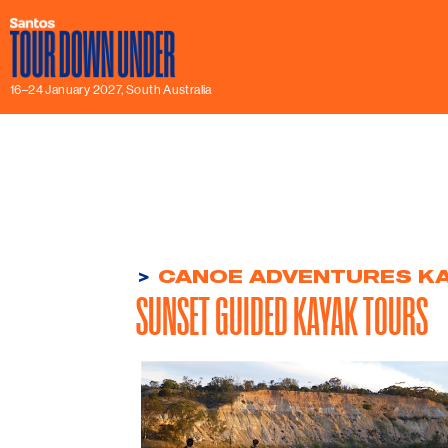
16–24 January 2027, South Australia
>
CANOE ADVENTURES KA
SUNSET GUIDED KAYAK TOURS