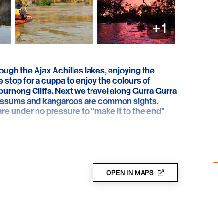
+
1
ugh the Ajax Achilles lakes, enjoying the
e stop for a cuppa to enjoy the colours of
urnong Cliffs. Next we travel along Gurra Gurra
possums and kangaroos are common sights.
 are under no pressure to "make it to the end"
OPEN IN MAPS