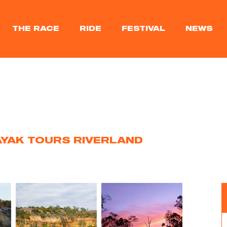
THE RACE
RIDE
FESTIVAL
NEWS
YAK TOURS RIVERLAND