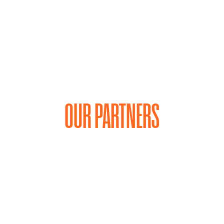
OUR PARTNERS