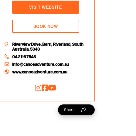
VISIT WEBSITE
BOOK NOW
Riverview Drive, Berri, Riverland, South
Australia, 5343
04 2116 7645
info@canoeadventure.com.au
www.canoeadventure.com.au
Share