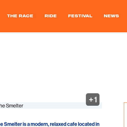
THE RACE
RIDE
FESTIVAL
NEWS
+ 1
he Smelter is a modern, relaxed cafe located in