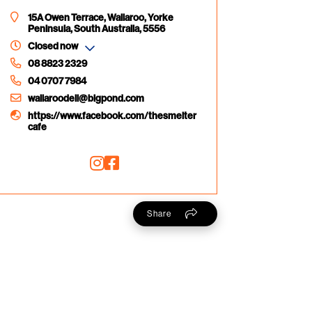
15A Owen Terrace, Wallaroo, Yorke
Peninsula, South Australia, 5556
Closed now
08 8823 2329
04 0707 7984
wallaroodeli@bigpond.com
https://www.facebook.com/thesmelter
cafe
Share