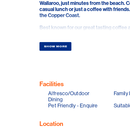
Wallaroo, just minutes from the beach. Co
casual lunch or just a coffee with friends
the Copper Coast.
Best known for our great tasting coffe
have quickly become the favourite meetin
delight the senses with one of our popula
our deconstructed cold drip coffees.
SHOW MORE
Facilities
Alfresco/Outdoor
Family 
Dining
Pet Friendly - Enquire
Suitabl
Location