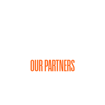
OUR PARTNERS