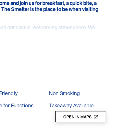
me and join us for breakfast, a quick bite, a
. The Smelter is the place to be when visiting
e and our casual, welcoming atmosphere. We
g place for locals and tourists alike. Why not
r smoothies, or sit back and relax with one of
Friendly
Non Smoking
e for Functions
Takeaway Available
OPEN IN MAPS