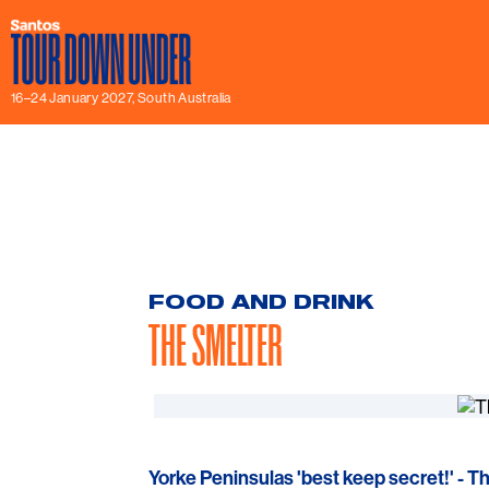
16–24 January 2027, South Australia
FOOD AND DRINK
THE SMELTER
Yorke Peninsulas 'best keep secret!' - T