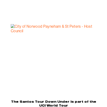
The Santos Tour Down Under is part of the
UCI World Tour