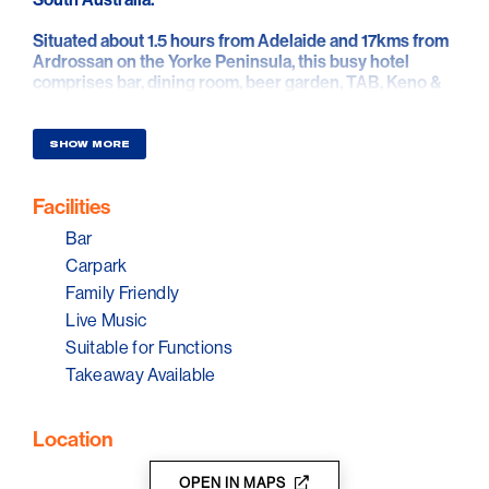
Situated about 1.5 hours from Adelaide and 17kms from
Ardrossan on the Yorke Peninsula, this busy hotel
comprises bar, dining room, beer garden, TAB, Keno &
6 pokies.
SHOW MORE
Facilities
Bar
Carpark
Family Friendly
Live Music
Suitable for Functions
Takeaway Available
Location
OPEN IN MAPS