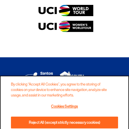
By clicking “Accept All Cookies”, you agree to the storing of
cookies on your device to enhance site navigation, analyze site
DISCLAIMER
PRIVACY
COOKIES
usage, and assist in our marketing efforts.
COPYRIGHT
CONTACT
Cookies Settings
TERMS AND CONDITIONS
Reject All (except strictly necessary cookies)