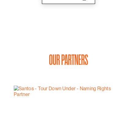
OUR PARTNERS