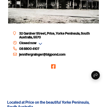
32 Gardner Street, Price, Yorke Peninsula, South
Australia, 5570
Closed now
08 8800 4107
jennifergrainger@bigpond.com
Located at Price on the beautiful Yorke Peninsula,
South Australia.