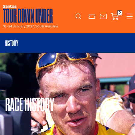
0
Search
16–24 January 2027, South Australia
HISTORY
RACE HISTORY