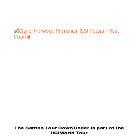
The Santos Tour Down Under is part of the
UCI World Tour