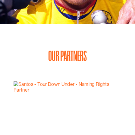
OUR PARTNERS