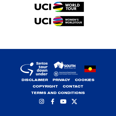
DISCLAIMER
PRIVACY
COOKIES
COPYRIGHT
CONTACT
TERMS AND CONDITIONS