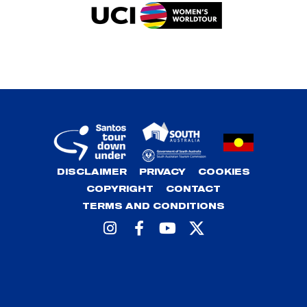
DISCLAIMER
PRIVACY
COOKIES
COPYRIGHT
CONTACT
TERMS AND CONDITIONS