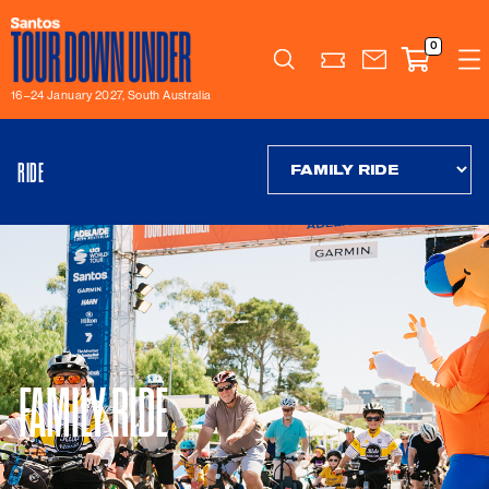
0
Search
16–24 January 2027, South Australia
RIDE
FAMILY RIDE