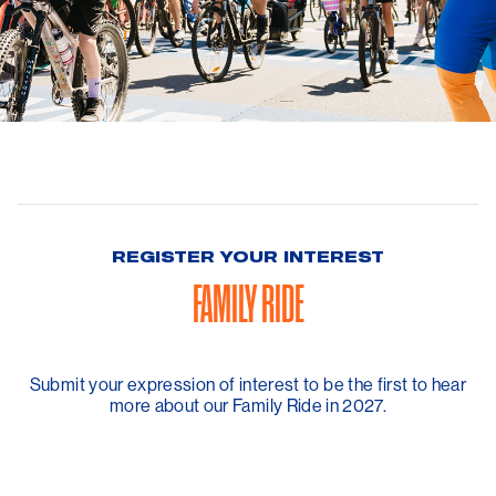
REGISTER YOUR INTEREST
FAMILY RIDE
Submit your expression of interest to be the first to hear
more about our Family Ride in 2027.