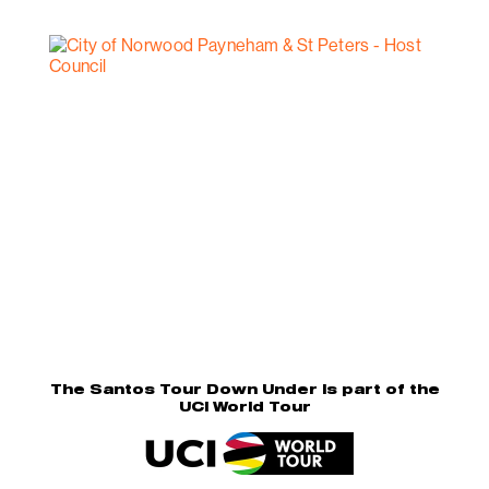
The Santos Tour Down Under is part of the
UCI World Tour