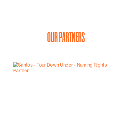
OUR PARTNERS