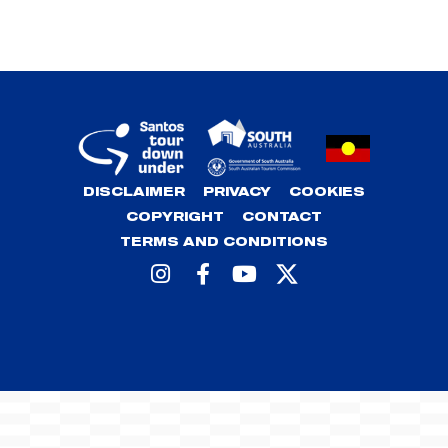
DISCLAIMER
PRIVACY
COOKIES
COPYRIGHT
CONTACT
TERMS AND CONDITIONS