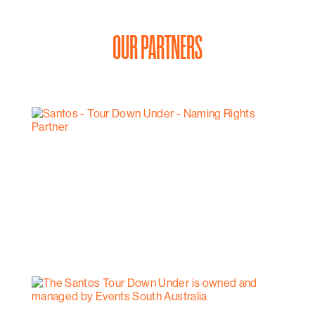
OUR PARTNERS