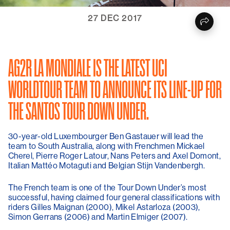
27 DEC 2017
AG2R LA MONDIALE IS THE LATEST UCI
WORLDTOUR TEAM TO ANNOUNCE ITS LINE-UP FOR
THE SANTOS TOUR DOWN UNDER.
30-year-old Luxembourger Ben Gastauer will lead the
team to South Australia, along with Frenchmen Mickael
Cherel, Pierre Roger Latour, Nans Peters and Axel Domont,
Italian Mattéo Motaguti and Belgian Stijn Vandenbergh.
The French team is one of the Tour Down Under’s most
successful, having claimed four general classifications with
riders Gilles Maignan (2000), Mikel Astarloza (2003),
Simon Gerrans (2006) and Martin Elmiger (2007).