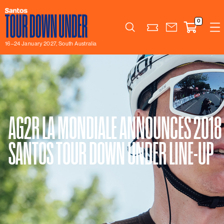
0
Search
16–24 January 2027, South Australia
AG2R LA MONDIALE ANNOUNCES 2018
SANTOS TOUR DOWN UNDER LINE-UP