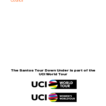
The Santos Tour Down Under is part of the
UCI World Tour