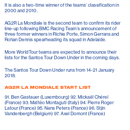
It is also a two-time winner of the teams’ classification in
2000 and 2010.
AG2R La Mondiale is the second team to confirm its rider
line-up following BMC Racing Team’s announcement of
three former winners in Richie Porte, Simon Gerrans and
Rohan Dennis spearheading its squad in Adelaide.
More WorldTour teams are expected to announce their
lists for the Santos Tour Down Under in the coming days.
The Santos Tour Down Under runs from 14-21 January
2018.
AG2R LA MONDIALE START LIST
91. Ben Gastauer (Luxembourg) 92. Mickaël Chérel
(France) 93. Mattéo Montaguti (Italy) 94. Pierre Roger
Latour (France) 95. Nans Peters (France) 96. Stjin
Vandenbergh (Belgium) 97. Axel Domont (France)