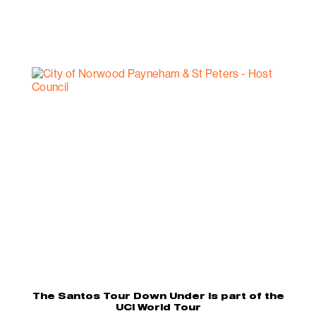
The Santos Tour Down Under is part of the
UCI World Tour