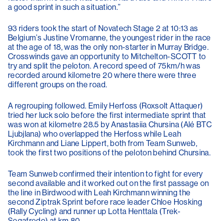
a good sprint in such a situation.”
93 riders took the start of Novatech Stage 2 at 10:13 as
Belgium’s Justine Vromanne, the youngest rider in the race
at the age of 18, was the only non-starter in Murray Bridge.
Crosswinds gave an opportunity to Mitchelton-SCOTT to
try and split the peloton. A record speed of 75km/h was
recorded around kilometre 20 where there were three
different groups on the road.
A regrouping followed. Emily Herfoss (Roxsolt Attaquer)
tried her luck solo before the first intermediate sprint that
was won at kilometre 28.5 by Anastasiia Chursina (Alé BTC
Ljubjlana) who overlapped the Herfoss while Leah
Kirchmann and Liane Lippert, both from Team Sunweb,
took the first two positions of the peloton behind Chursina.
Team Sunweb confirmed their intention to fight for every
second available and it worked out on the first passage on
the line in Birdwood with Leah Kirchmann winning the
second Ziptrak Sprint before race leader Chloe Hosking
(Rally Cycling) and runner up Lotta Henttala (Trek-
Segafredo) at km 80.