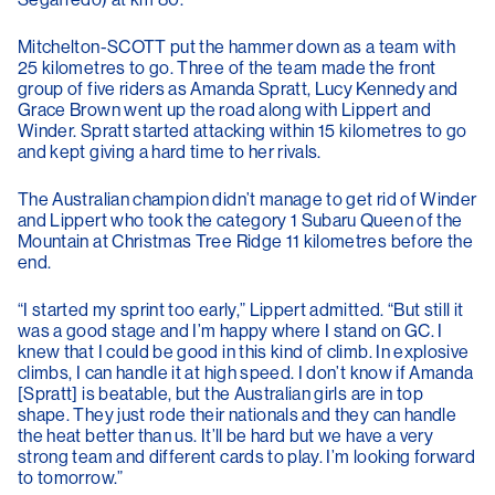
Mitchelton-SCOTT put the hammer down as a team with
25 kilometres to go. Three of the team made the front
group of five riders as Amanda Spratt, Lucy Kennedy and
Grace Brown went up the road along with Lippert and
Winder. Spratt started attacking within 15 kilometres to go
and kept giving a hard time to her rivals.
The Australian champion didn’t manage to get rid of Winder
and Lippert who took the category 1 Subaru Queen of the
Mountain at Christmas Tree Ridge 11 kilometres before the
end.
“I started my sprint too early,” Lippert admitted. “But still it
was a good stage and I’m happy where I stand on GC. I
knew that I could be good in this kind of climb. In explosive
climbs, I can handle it at high speed. I don’t know if Amanda
[Spratt] is beatable, but the Australian girls are in top
shape. They just rode their nationals and they can handle
the heat better than us. It’ll be hard but we have a very
strong team and different cards to play. I’m looking forward
to tomorrow.”