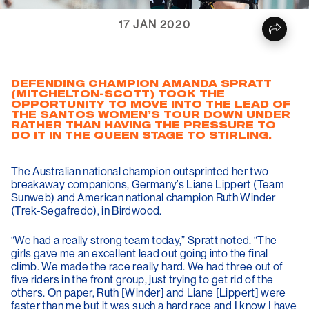
17 JAN 2020
DEFENDING CHAMPION AMANDA SPRATT
(MITCHELTON-SCOTT) TOOK THE
OPPORTUNITY TO MOVE INTO THE LEAD OF
THE SANTOS WOMEN’S TOUR DOWN UNDER
RATHER THAN HAVING THE PRESSURE TO
DO IT IN THE QUEEN STAGE TO STIRLING.
The Australian national champion outsprinted her two
breakaway companions, Germany’s Liane Lippert (Team
Sunweb) and American national champion Ruth Winder
(Trek-Segafredo), in Birdwood.
“We had a really strong team today,” Spratt noted. “The
girls gave me an excellent lead out going into the final
climb. We made the race really hard. We had three out of
five riders in the front group, just trying to get rid of the
others. On paper, Ruth [Winder] and Liane [Lippert] were
faster than me but it was such a hard race and I know I have