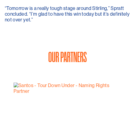
“Tomorrow is a really tough stage around Stirling,” Spratt
concluded. “I’m glad to have this win today but it’s definitely
not over yet.”
OUR PARTNERS