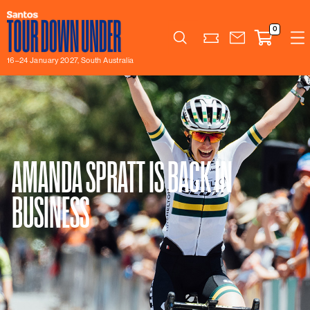
0
Search
16–24 January 2027, South Australia
AMANDA SPRATT IS BACK IN
BUSINESS