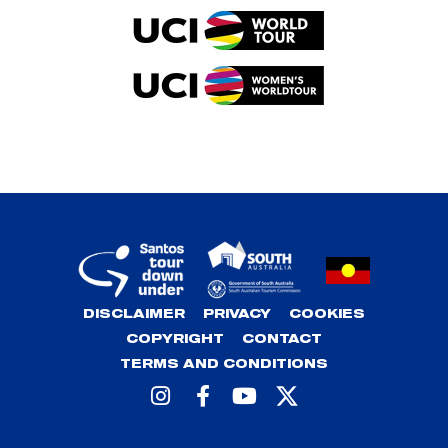
DISCLAIMER
PRIVACY
COOKIES
COPYRIGHT
CONTACT
TERMS AND CONDITIONS