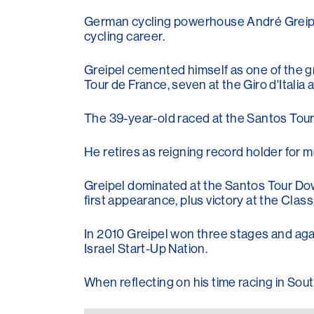
German cycling powerhouse André Greipel h
cycling career.
Greipel cemented himself as one of the gre
Tour de France, seven at the Giro d'Italia
The 39-year-old raced at the Santos Tour 
He retires as reigning record holder for 
Greipel dominated at the Santos Tour Dow
first appearance, plus victory at the Class
In 2010 Greipel won three stages and aga
Israel Start-Up Nation.
When reflecting on his time racing in Sout