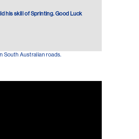
did his skill of Sprinting. Good Luck
n South Australian roads.