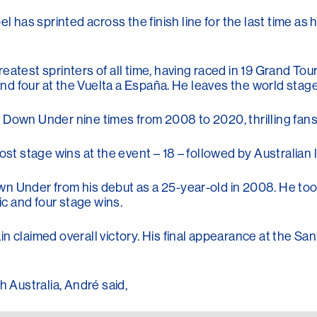
as sprinted across the finish line for the last time as h
atest sprinters of all time, having raced in 19 Grand Tour
 and four at the Vuelta a España. He leaves the world stag
Down Under nine times from 2008 to 2020, thrilling fans w
most stage wins at the event – 18 – followed by Australi
n Under from his debut as a 25-year-old in 2008. He took
ic and four stage wins.
in claimed overall victory. His final appearance at the 
h Australia, André said,