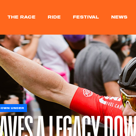
THE RACE
RIDE
FESTIVAL
NEWS
 DOWN UNDER
EAVES A LEGACY DO