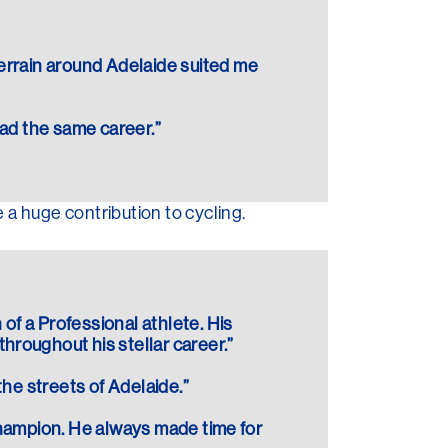
terrain around Adelaide suited me
had the same career.”
a huge contribution to cycling.
 of a Professional athlete. His
hroughout his stellar career.”
the streets of Adelaide.”
 Champion. He always made time for