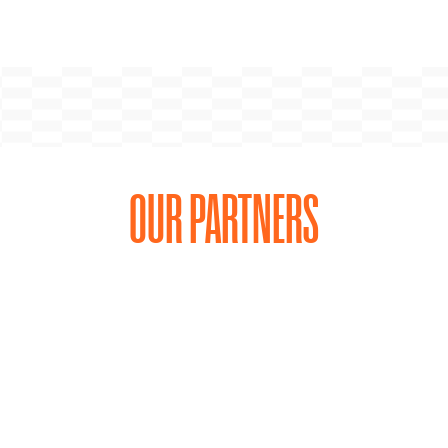
OUR PARTNERS