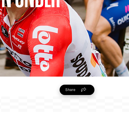
Share