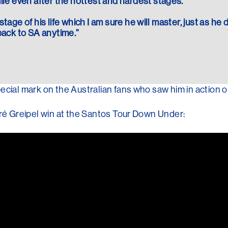
le even after the hottest and hardest stages.”
stage of his life which I am sure he will master, just as he 
ack to SA anytime.”
ecial mark on the Australian fans who saw him in action o
dré Greipel win at the Santos Tour Down Under: