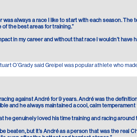
was always a race I like to start with each season. The 
e of the best areas for training.”
mpact in my career and without that race I wouldn’t have 
art O’Grady said Greipel was popular athlete who made 
 racing against André for 9 years. André was the definition
ible and he always maintained a cool, calm temperament t
at he genuinely loved his time training and racing around 
to be beaten, but it’s André as a person that was the real