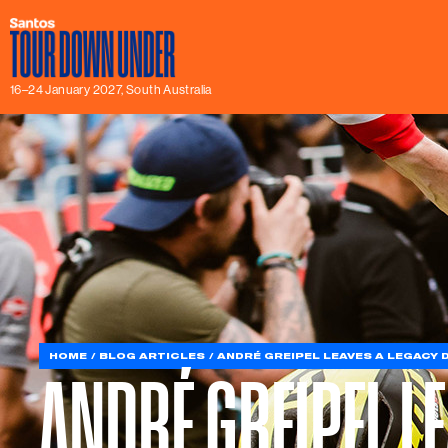
16–24 January 2027, South Australia
HOME
BLOG ARTICLES
ANDRÉ GREIPEL LEAVES A LEGACY
ANDRÉ GREIPEL L