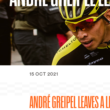
15 OCT 2021
ANDRÉ GREIPEL LEAVES A