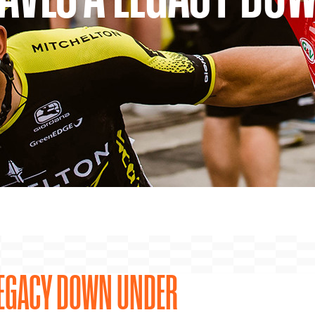
 LEGACY DOWN UNDER