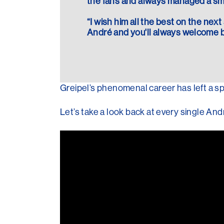
the fans and always managed a smi
“I wish him all the best on the next 
André and you'll always welcome b
Greipel’s phenomenal career has left a sp
Let’s take a look back at every single An