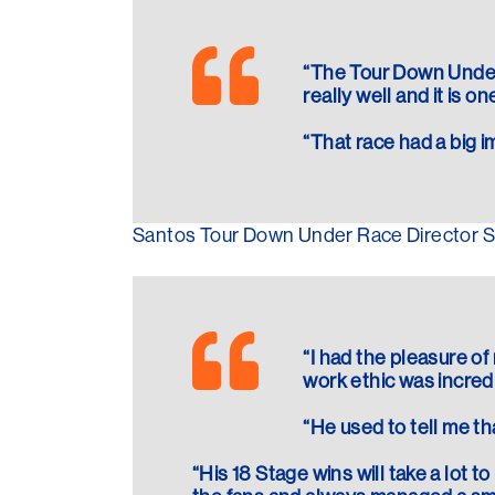
“The Tour Down Under 
really well and it is on
“That race had a big i
Santos Tour Down Under Race Director Stu
“I had the pleasure of
work ethic was incred
“He used to tell me th
“His 18 Stage wins will take a lot 