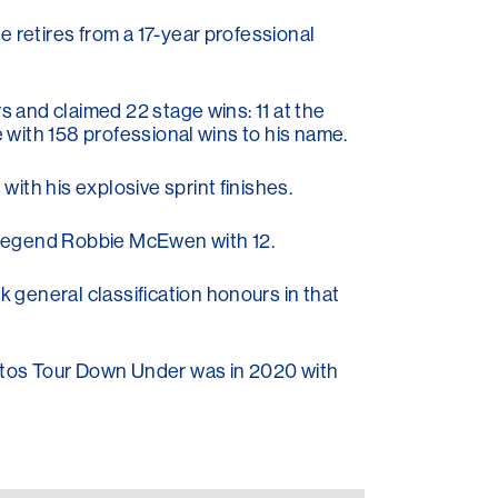
e retires from a 17-year professional
s and claimed 22 stage wins: 11 at the
e with 158 professional wins to his name.
ith his explosive sprint finishes.
an legend Robbie McEwen with 12.
 general classification honours in that
Santos Tour Down Under was in 2020 with