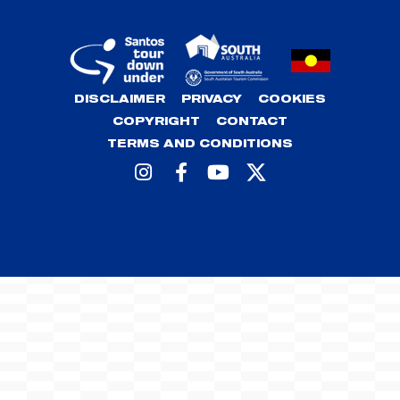
DISCLAIMER
PRIVACY
COOKIES
COPYRIGHT
CONTACT
TERMS AND CONDITIONS