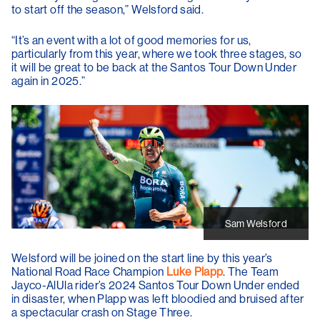
to start off the season,” Welsford said.
“It’s an event with a lot of good memories for us,
particularly from this year, where we took three stages, so
it will be great to be back at the Santos Tour Down Under
again in 2025.”
Sam Welsford
Welsford will be joined on the start line by this year’s
National Road Race Champion
Luke Plapp
. The Team
Jayco-AlUla rider’s 2024 Santos Tour Down Under ended
in disaster, when Plapp was left bloodied and bruised after
a spectacular crash on Stage Three.