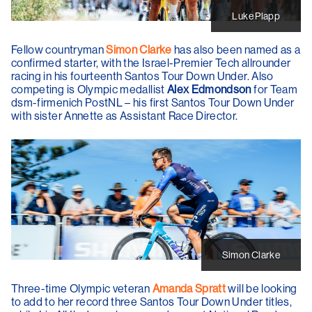
Luke Plapp
Fellow countryman
Simon Clarke
has also been named as a
confirmed starter, with the Israel-Premier Tech allrounder
racing in his fourteenth Santos Tour Down Under. Also
competing is Olympic medallist
Alex Edmondson
for Team
dsm-firmenich PostNL – his first Santos Tour Down Under
with sister Annette as Assistant Race Director.
Simon Clarke
Three-time Olympic veteran
Amanda Spratt
will be looking
to add to her record three Santos Tour Down Under titles,