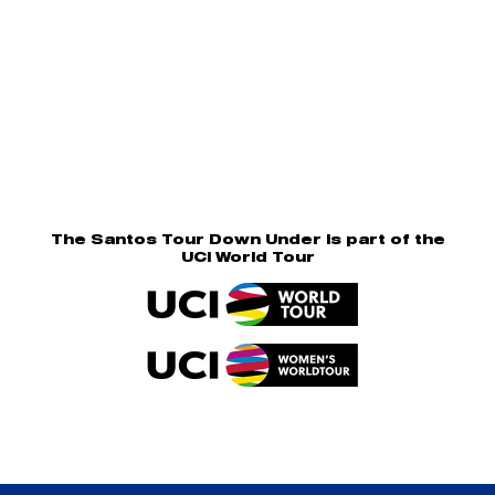
The Santos Tour Down Under is part of the
UCI World Tour