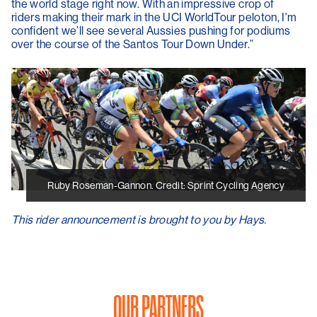
the world stage right now. With an impressive crop of
riders making their mark in the UCI WorldTour peloton, I'm
confident we’ll see several Aussies pushing for podiums
over the course of the Santos Tour Down Under.”
Ruby Roseman-Gannon. Credit: Sprint Cycling Agency
This rider announcement is brought to you by Hays.
OUR PARTNERS