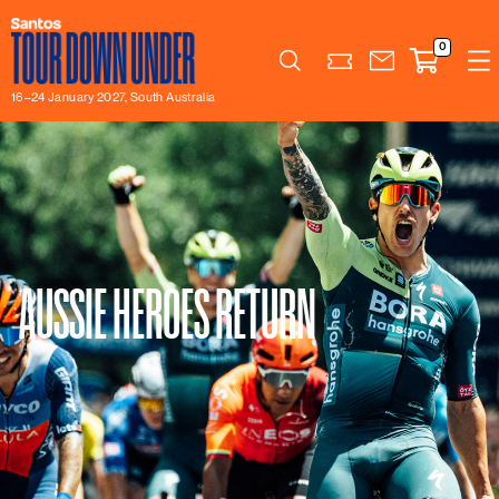
0
Search
16–24 January 2027, South Australia
AUSSIE HEROES RETURN