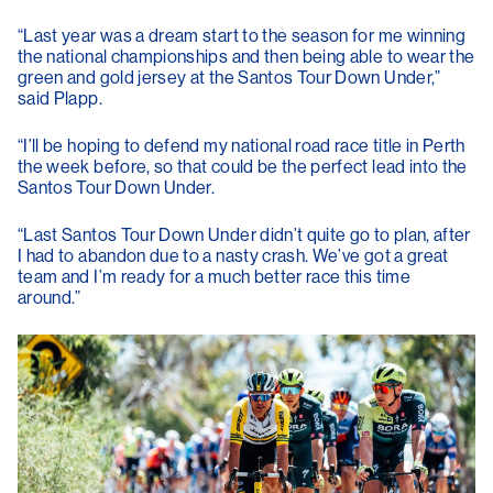
“Last year was a dream start to the season for me winning
the national championships and then being able to wear the
green and gold jersey at the Santos Tour Down Under,”
said Plapp.
“I’ll be hoping to defend my national road race title in Perth
the week before, so that could be the perfect lead into the
Santos Tour Down Under.
“Last Santos Tour Down Under didn’t quite go to plan, after
I had to abandon due to a nasty crash. We’ve got a great
team and I’m ready for a much better race this time
around.”