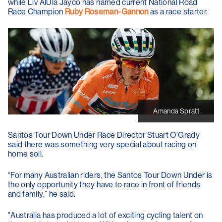
while Liv AlUla Jayco has named current National Road
Race Champion
Ruby Roseman-Gannon
as a race starter.
Amanda Spratt
Santos Tour Down Under Race Director
Stuart O’Grady
said there was something very special about racing on
home soil.
“For many Australian riders, the Santos Tour Down Under is
the only opportunity they have to race in front of friends
and family,” he said.
"Australia has produced a lot of exciting cycling talent on