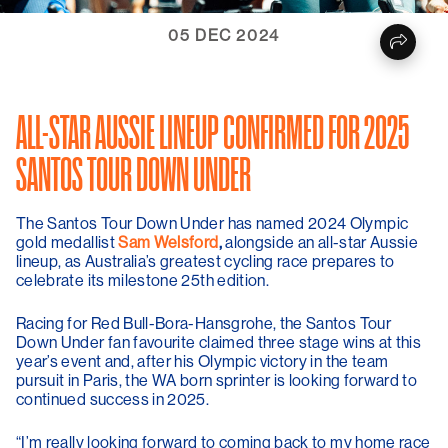
05 DEC 2024
ALL-STAR AUSSIE LINEUP CONFIRMED FOR 2025
SANTOS TOUR DOWN UNDER
The Santos Tour Down Under has named 2024 Olympic
gold medallist
Sam Welsford
,
alongside an all-star Aussie
lineup, as Australia’s greatest cycling race prepares to
celebrate its milestone 25
th
edition.
Racing for Red Bull-Bora-Hansgrohe, the Santos Tour
Down Under fan favourite claimed three stage wins at this
year’s event and, after his Olympic victory in the team
pursuit in Paris, the WA born sprinter is looking forward to
continued success in 2025.
“I’m really looking forward to coming back to my home race