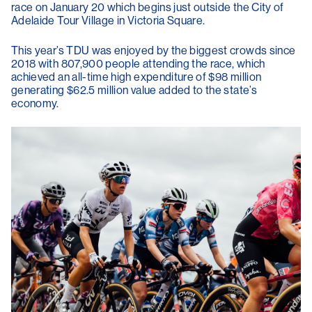
race on January 20 which begins just outside the City of
Adelaide Tour Village in Victoria Square.
This year’s TDU was enjoyed by the biggest crowds since
2018 with 807,900 people attending the race, which
achieved an all-time high expenditure of $98 million
generating $62.5 million value added to the state’s
economy.