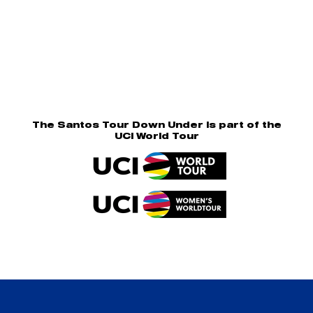
The Santos Tour Down Under is part of the
UCI World Tour