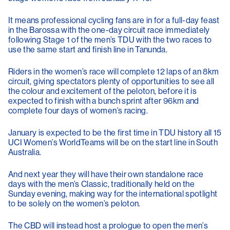
It means professional cycling fans are in for a full-day feast
in the Barossa with the one-day circuit race immediately
following Stage 1 of the men’s TDU with the two races to
use the same start and finish line in Tanunda.
Riders in the women’s race will complete 12 laps of an 8km
circuit, giving spectators plenty of opportunities to see all
the colour and excitement of the peloton, before it is
expected to finish with a bunch sprint after 96km and
complete four days of women’s racing.
January is expected to be the first time in TDU history all 15
UCI Women’s WorldTeams will be on the start line in South
Australia.
And next year they will have their own standalone race
days with the men’s Classic, traditionally held on the
Sunday evening, making way for the international spotlight
to be solely on the women’s peloton.
The CBD will instead host a prologue to open the men’s