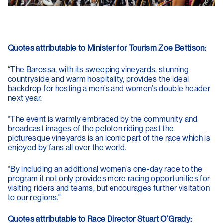
Quotes attributable to Minister for Tourism Zoe Bettison:
“The Barossa, with its sweeping vineyards, stunning
countryside and warm hospitality, provides the ideal
backdrop for hosting a men’s and women’s double header
next year.
“The event is warmly embraced by the community and
broadcast images of the peloton riding past the
picturesque vineyards is an iconic part of the race which is
enjoyed by fans all over the world.
“By including an additional women’s one-day race to the
program it not only provides more racing opportunities for
visiting riders and teams, but encourages further visitation
to our regions."
Quotes attributable to Race Director Stuart O’Grady: