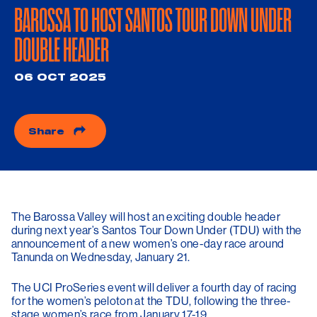
BAROSSA TO HOST SANTOS TOUR DOWN UNDER
DOUBLE HEADER
06 OCT 2025
Share
The Barossa Valley will host an exciting double header
during next year’s Santos Tour Down Under (TDU) with the
announcement of a new women’s one-day race around
Tanunda on Wednesday, January 21.
The UCI ProSeries event will deliver a fourth day of racing
for the women’s peloton at the TDU, following the three-
stage women’s race from January 17-19.