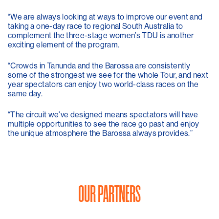
“We are always looking at ways to improve our event and
taking a one-day race to regional South Australia to
complement the three-stage women’s TDU is another
exciting element of the program.
“Crowds in Tanunda and the Barossa are consistently
some of the strongest we see for the whole Tour, and next
year spectators can enjoy two world-class races on the
same day.
“The circuit we’ve designed means spectators will have
multiple opportunities to see the race go past and enjoy
the unique atmosphere the Barossa always provides.”
OUR PARTNERS