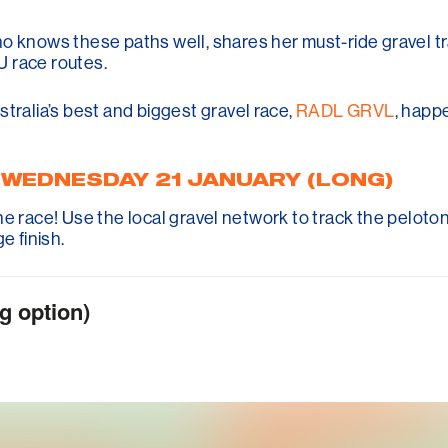
ho knows these paths well, shares her must-ride gravel t
U race routes.
tralia’s best and biggest gravel race,
RADL GRVL
, happ
, WEDNESDAY 21 JANUARY (LONG)
e the race! Use the local gravel network to track the peloton
e finish.