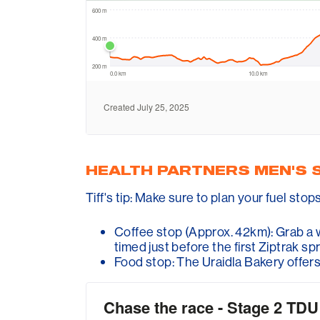
HEALTH PARTNERS MEN'S 
Tiff's tip: Make sure to plan your fuel stop
Coffee stop (Approx. 42km): Grab a w
timed just before the first Ziptrak spr
Food stop: The Uraidla Bakery offers