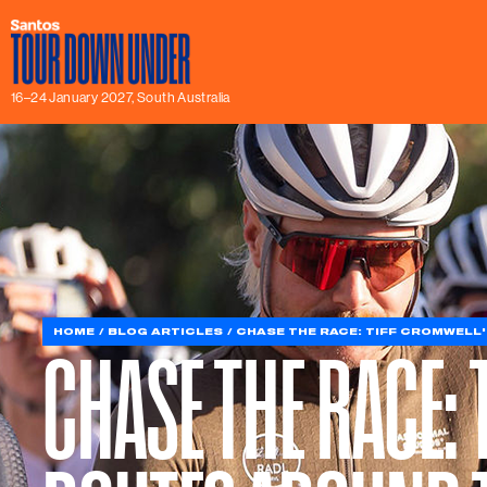
16–24 January 2027, South Australia
HOME
BLOG ARTICLES
CHASE THE RACE: TIFF CROMWELL'
CHASE THE RACE: 