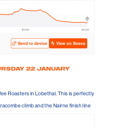
URSDAY 22 JANUARY
e Roasters in Lobethal. This is perfectly
aracombe climb and the Nairne finish line