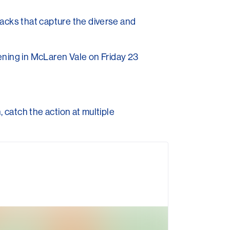
racks that capture the diverse and
ening in McLaren Vale on Friday 23
, catch the action at multiple