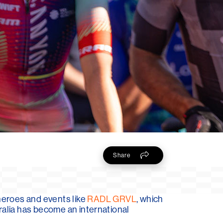
Share
heroes and events like
RADL GRVL
, which
ralia has become an international