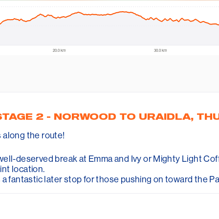
STAGE 2 - NORWOOD TO URAIDLA, TH
s along the route!
ell-deserved break at Emma and Ivy or Mighty Light Coffe
int location.
 a fantastic later stop for those pushing on toward the P