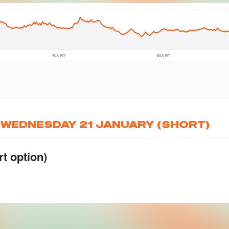
, WEDNESDAY 21 JANUARY (SHORT)