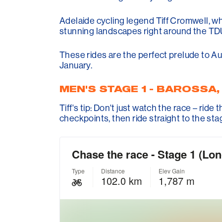
Adelaide cycling legend Tiff Cromwell, w
stunning landscapes right around the TD
These rides are the perfect prelude to Aus
January.
MEN'S STAGE 1 - BAROSSA
Tiff's tip: Don't just watch the race – rid
checkpoints, then ride straight to the stag