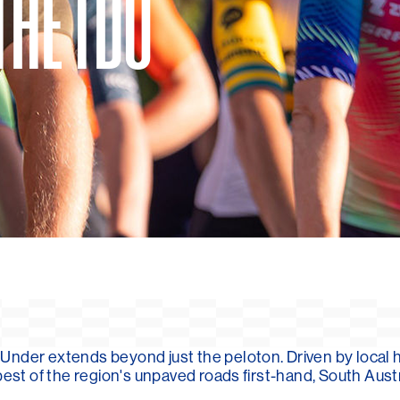
THE TDU
Under extends beyond just the peloton. Driven by local 
best of the region's unpaved roads first-hand, South Aust