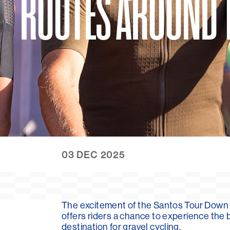
ROUTES AROUND 
03 DEC 2025
The excitement of the Santos Tour Down 
offers riders a chance to experience the 
destination for gravel cycling.