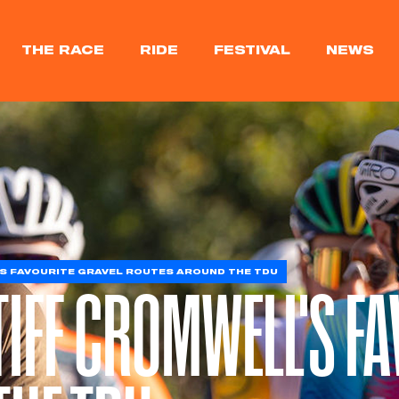
THE RACE
RIDE
FESTIVAL
NEWS
S FAVOURITE GRAVEL ROUTES AROUND THE TDU
TIFF CROMWELL'S F