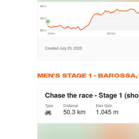
MEN'S STAGE 1 - BAROSSA