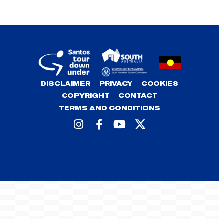
DISCLAIMER
PRIVACY
COOKIES
COPYRIGHT
CONTACT
TERMS AND CONDITIONS