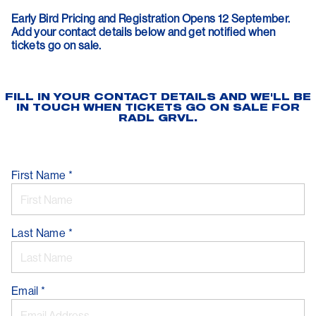
Early Bird Pricing and Registration Opens 12 September.
Add your contact details below and get notified when
tickets go on sale.
FILL IN YOUR CONTACT DETAILS AND WE'LL BE
IN TOUCH WHEN TICKETS GO ON SALE FOR
RADL GRVL.
First Name
*
Last Name
*
Email
*