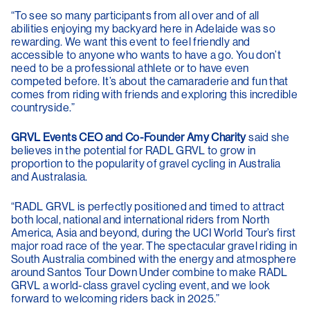
“To see so many participants from all over and of all
abilities enjoying my backyard here in Adelaide was so
rewarding. We want this event to feel friendly and
accessible to anyone who wants to have a go. You don’t
need to be a professional athlete or to have even
competed before. It’s about the camaraderie and fun that
comes from riding with friends and exploring this incredible
countryside.”
GRVL Events CEO and Co-Founder Amy Charity
said she
believes in the potential for RADL GRVL to grow in
proportion to the popularity of gravel cycling in Australia
and Australasia.
“RADL GRVL is perfectly positioned and timed to attract
both local, national and international riders from North
America, Asia and beyond, during the UCI World Tour’s first
major road race of the year. The spectacular gravel riding in
South Australia combined with the energy and atmosphere
around Santos Tour Down Under combine to make RADL
GRVL a world-class gravel cycling event, and we look
forward to welcoming riders back in 2025.”