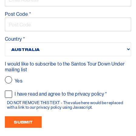
Post Code
*
Country
*
I would like to subscribe to the Santos Tour Down Under
mailing list
Yes
I have read and agree to the privacy policy
*
DO NOT REMOVE THIS TEXT - The value here would be replaced
with a link to our privacy policy using Javascript.