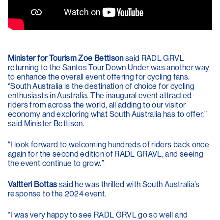
Minister for Tourism Zoe Bettison
said RADL GRVL
returning to the Santos Tour Down Under was another way
to enhance the overall event offering for cycling fans.
“South Australia is the destination of choice for cycling
enthusiasts in Australia. The inaugural event attracted
riders from across the world, all adding to our visitor
economy and exploring what South Australia has to offer,”
said Minister Bettison.
“I look forward to welcoming hundreds of riders back once
again for the second edition of RADL GRAVL, and seeing
the event continue to grow.”
Valtteri Bottas
said he was thrilled with South Australia’s
response to the 2024 event.
“I was very happy to see RADL GRVL go so well and