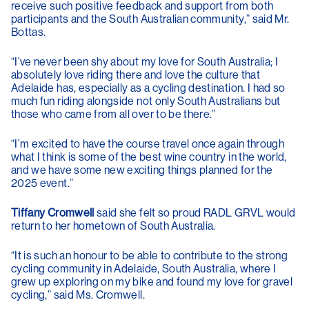
receive such positive feedback and support from both
participants and the South Australian community,” said Mr.
Bottas.
“I’ve never been shy about my love for South Australia; I
absolutely love riding there and love the culture that
Adelaide has, especially as a cycling destination. I had so
much fun riding alongside not only South Australians but
those who came from all over to be there.”
“I’m excited to have the course travel once again through
what I think is some of the best wine country in the world,
and we have some new exciting things planned for the
2025 event.”
Tiffany Cromwell
said she felt so proud RADL GRVL would
return to her hometown of South Australia.
“It is such an honour to be able to contribute to the strong
cycling community in Adelaide, South Australia, where I
grew up exploring on my bike and found my love for gravel
cycling,” said Ms. Cromwell.