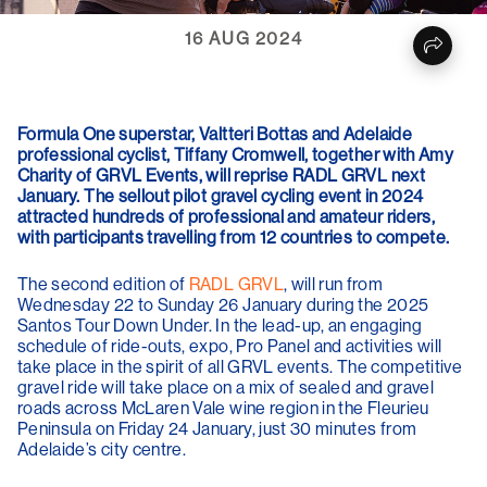
16 AUG 2024
Formula One superstar, Valtteri Bottas and Adelaide
professional cyclist, Tiffany Cromwell, together with Amy
Charity of GRVL Events, will reprise RADL GRVL next
January. The sellout pilot gravel cycling event in 2024
attracted hundreds of professional and amateur riders,
with participants travelling from 12 countries to compete.
The second edition of
RADL GRVL
, will run from
Wednesday 22 to Sunday 26 January during the 2025
Santos Tour Down Under. In the lead-up, an engaging
schedule of ride-outs, expo, Pro Panel and activities will
take place in the spirit of all GRVL events. The competitive
gravel ride will take place on a mix of sealed and gravel
roads across McLaren Vale wine region in the Fleurieu
Peninsula on Friday 24 January, just 30 minutes from
Adelaide’s city centre.