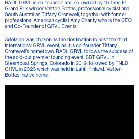
RADL GRVL is co-founded and co-owned by 10-time F1
Grand Prix winner Valtteri Bottas, professional cyclist and
South Australian Tiffany Cromwell, together with former
professional American cyclist Amy Charity who is the CEO
and Co-Founder of GRVL Events.
Adelaide was chosen as the destination to host the third
international GRVL event, as it is co-founder Tiffany
Cromwell’s hometown. RADL GRVL follows the success of
the sold-out premier founding event, SBT GRVL in
Steamboat Springs, Colorado in 2019, followed by FNLD
GRVL in 2023 which was held in Lahti, Finland, Valtteri
Bottas’ native home.