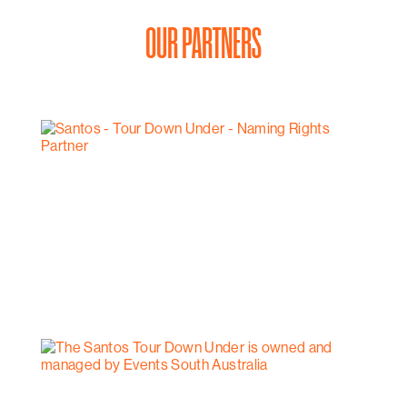
OUR PARTNERS