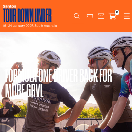
0
Search
16–24 January 2027, South Australia
FORMULA ONE DRIVER BACK FOR
MORE GRVL