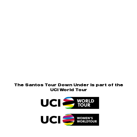
The Santos Tour Down Under is part of the
UCI World Tour