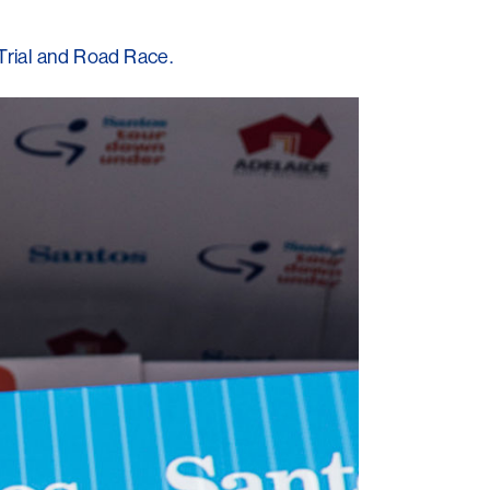
Trial and Road Race.