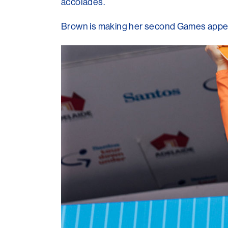
accolades.
Brown is making her second Games appeara