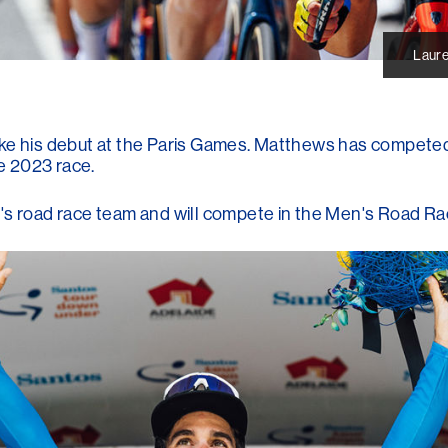
Laure
ake his debut at the Paris Games. Matthews has competed
he 2023 race.
s road race team and will compete in the Men's Road Race