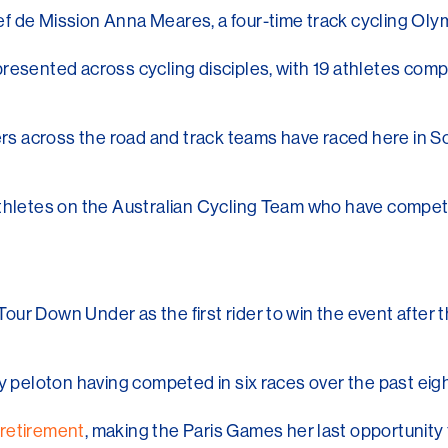
f de Mission Anna Meares, a four-time track cycling Olym
resented across cycling disciples, with 19 athletes comp
ders across the road and track teams have raced here in 
athletes on the Australian Cycling Team who have compe
our Down Under as the first rider to win the event after
ry peloton having competed in six races over the past eig
retirement
, making the Paris Games her last opportunity 