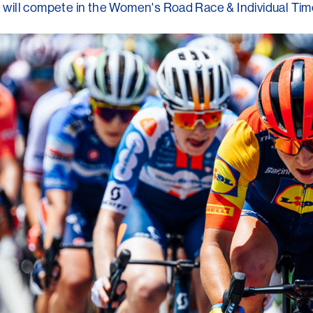
he will compete in the Women's Road Race & Individual Time