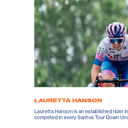
LAURETTA HANSON
Lauretta Hanson is an established rider 
competed in every Santos Tour Down Unde