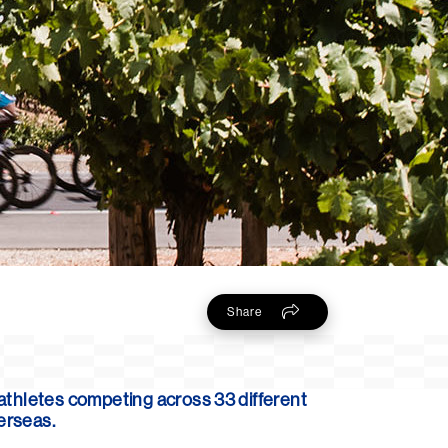
Share
 athletes competing across 33 different
verseas.