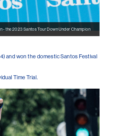
n - the 2023 Santos Tour Down Under Champion
) and won the domestic Santos Festival
dual Time Trial.