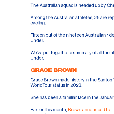
The Australian squad is headed up by Che
Among the Australian athletes, 25 are rep
cycling.
Fifteen out of the nineteen Australian ri
Under.
We’ve put together a summary of all the 
Under.
GRACE BROWN
Grace Brown made history in the Santos T
WorldTour status in 2023.
She has been a familiar face in the Janua
Earlier this month,
Brown announced her 