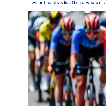
It will be Lauretta’s first Games where s