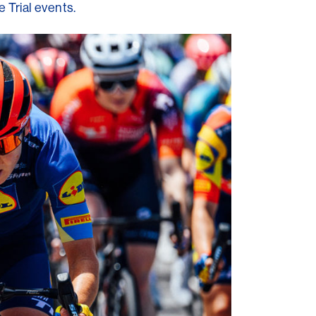
 Trial events.