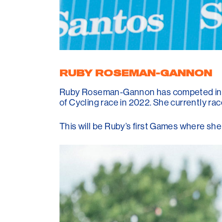
RUBY ROSEMAN-GANNON
Ruby Roseman-Gannon has competed in t
of Cycling race in 2022. She currently ra
This will be Ruby’s first Games where sh