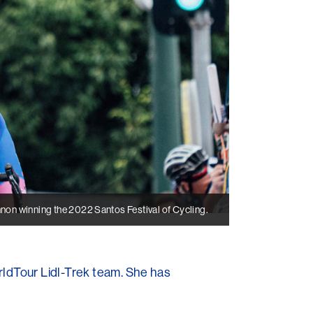
n winning the 2022 Santos Festival of Cycling.
rldTour Lidl-Trek team. She has