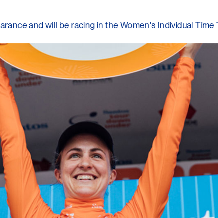
nce and will be racing in the Women's Individual Time 