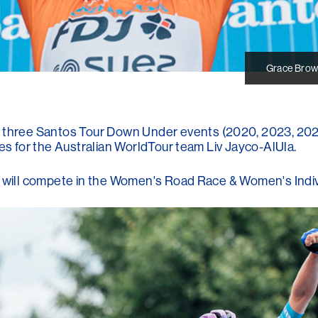
Grace Brow
hree Santos Tour Down Under events (2020, 2023, 2024
ces for the Australian WorldTour team Liv Jayco-AlUla.
e will compete in the Women's Road Race & Women's Indivi