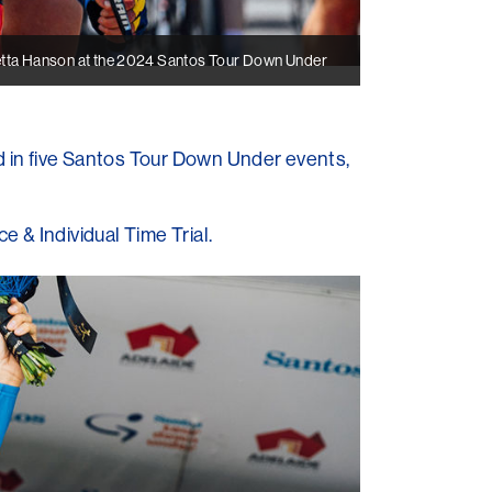
tta Hanson at the 2024 Santos Tour Down Under
 in five Santos Tour Down Under events,
 & Individual Time Trial.