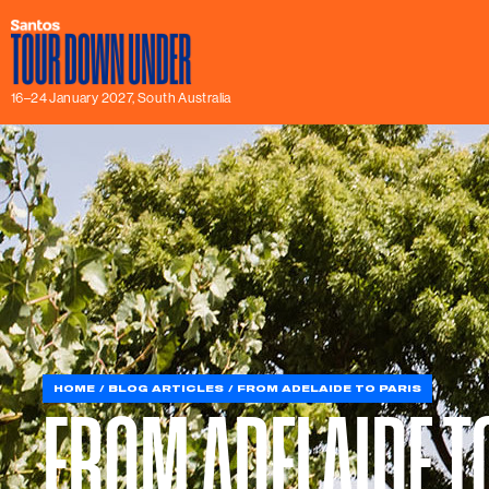
16–24 January 2027, South Australia
HOME
BLOG ARTICLES
FROM ADELAIDE TO PARIS
FROM ADELAIDE T