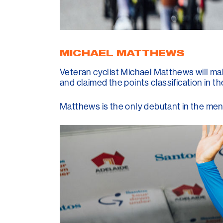
MICHAEL MATTHEWS
Veteran cyclist Michael Matthews will m
and claimed the points classification in t
Matthews is the only debutant in the men'