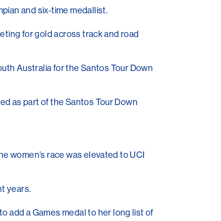
pian and six-time medallist.
eting for gold across track and road
South Australia for the Santos Tour Down
ted as part of the Santos Tour Down
 the women’s race was elevated to UCI
ht years.
to add a Games medal to her long list of