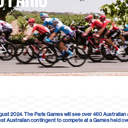
August 2024. The Paris Games
will see over 460 Australian
argest Australian contingent to compete at a Games held o