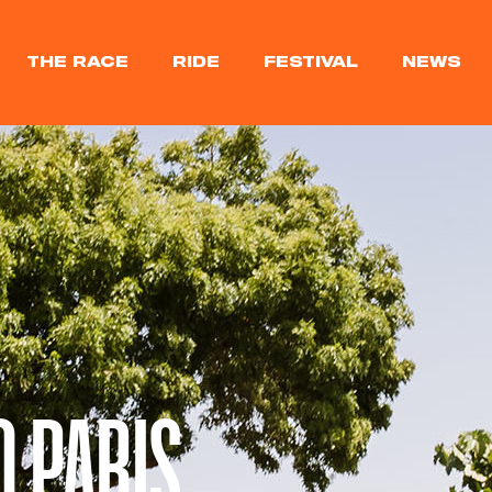
THE RACE
RIDE
FESTIVAL
NEWS
O PARIS