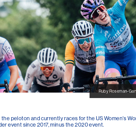
Ruby Roseman-Ganno
in the peloton and currently races for the US Women's Wo
r event since 2017, minus the 2020 event.