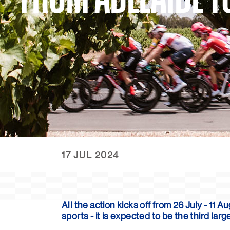
17 JUL 2024
All the action kicks off from
26 July - 11 
sports - it is expected to be the third l