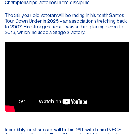
Championships victories in the discipline.
The 38-year-old veteran will be racing in his tenth Santos
Tour Down Under in 2025 – an association stretching back
to 2007. His strongest result was a third placing overall in
2013, which included a Stage 2 victory.
Incredibly, next season will be his 16th with team INEOS