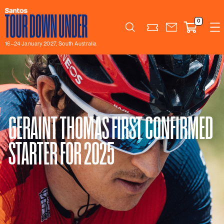
0
Search
16–24 January 2027, South Australia
GERAINT THOMAS FIRST CONFIRMED
STARTER FOR 2025