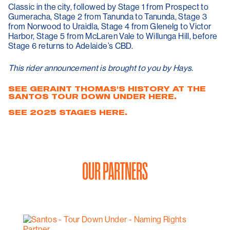
Classic in the city, followed by Stage 1 from Prospect to
Gumeracha, Stage 2 from Tanunda to Tanunda, Stage 3
from Norwood to Uraidla, Stage 4 from Glenelg to Victor
Harbor, Stage 5 from McLaren Vale to Willunga Hill, before
Stage 6 returns to Adelaide’s CBD.
This rider announcement is brought to you by Hays.
SEE GERAINT THOMAS'S HISTORY AT THE
SANTOS TOUR DOWN UNDER HERE.
SEE 2025 STAGES HERE.
OUR PARTNERS