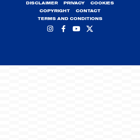
DISCLAIMER
PRIVACY
COOKIES
COPYRIGHT
CONTACT
TERMS AND CONDITIONS