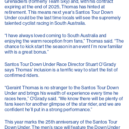
Grenadiers (formerly Team Sky) and, with his contract
expiring at the end of 2025, Thomas has hinted at
retirement. This means next year’s Santos Tour Down
Under could be the last time locals will see the supremely
talented cyclist racing in South Australia.
“I have always loved coming to South Australia and
enjoying the warm reception from fans,” Thomas said. “The
chance to kick start the season in an event I’m now familiar
with is a great bonus.”
Santos Tour Down Under Race Director Stuart O’Grady
says Thomas’ inclusion is a terrific way to start the list of
confirmed riders.
“Geraint Thomas is no stranger to the Santos Tour Down
Under and brings his wealth of experience every time he
races here,” O’Grady said. “We know there will be plenty of
fans keen for another glimpse of the star rider, and we are
confident he’ll put in a strong performance.”
This year marks the 25th anniversary of the Santos Tour
Down Under. The men’s race will feature the Down Under