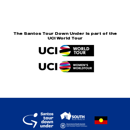
The Santos Tour Down Under is part of the
UCI World Tour