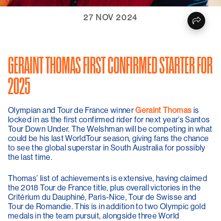
27 NOV 2024
GERAINT THOMAS FIRST CONFIRMED STARTER FOR
2025
Olympian and Tour de France winner
Geraint Thomas
is
locked in as the first confirmed rider for next year’s Santos
Tour Down Under. The Welshman will be competing in what
could be his last WorldTour season, giving fans the chance
to see the global superstar in South Australia for possibly
the last time.
Thomas’ list of achievements is extensive, having claimed
the 2018 Tour de France title, plus overall victories in the
Critérium du Dauphiné, Paris-Nice, Tour de Swisse and
Tour de Romandie. This is in addition to two Olympic gold
medals in the team pursuit, alongside three World