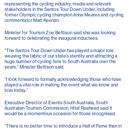
representing the cycling industry, media and relevant
stakeholders in the Santos Tour Down Under, including
former Olympic cycling champion Anna Meares and cycling
commentator Matt Keenan.
Minister for Tourism Zoe Bettison said she was looking
forward to celebrating the inaugural inductees.
“The Santos Tour Down Under has played a major role
weaving the fabric of our state’s identity and attracting a
huge number of cycling fans to South Australia over the
years,” Minister Bettison said.
“I look forward to formally acknowledging those who have
played a vital role in making the event what we know and
love today.”
Executive Director of Events South Australia, South
Australian Tourism Commission, Hitaf Rasheed said it
would be a momentous occasion for those recognised.
“There is no better time to introduce a Hall of Fame than in