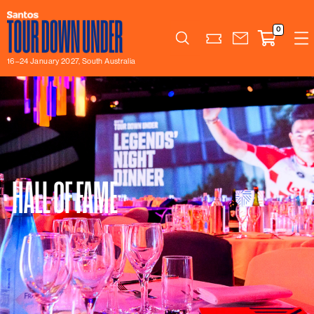
0
Search
16–24 January 2027, South Australia
HALL OF FAME