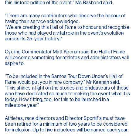
this historic edition of the event,” Ms Rasheed said.
“There are many contributors who deserve the honour of
having their service acknowledged.
“We are creating this Hall of Fame to honour and recognise
those who had played a vital role in the event’s evolution
across its 25-year history.”
Cycling Commentator Matt Keenan said the Hall of Fame
will become something for athletes and administrators will
aspire to.
"To be included in the Santos Tour Down Under’s Hall of
Fame would put you in rare company,” Mr Keenan said.
“This shines a light on the stories and endeavours of those
who have dedicated so much to making the event what it is
today. How fitting, too, for this to be launched in a
milestone year.”
Athletes, race directors and Director Sportif's must have
been retired for a minimum of two years to be considered
for inclusion. Up to five inductees will be named each year.