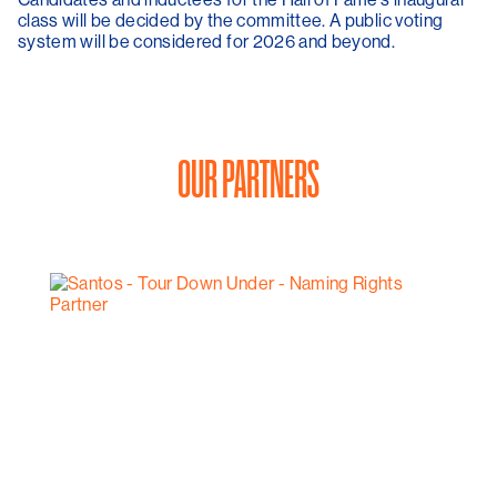
class will be decided by the committee. A public voting
system will be considered for 2026 and beyond.
OUR PARTNERS