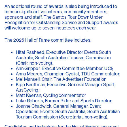
An additional round of awards is also being introduced to
honour significant volunteers, community members,
sponsors and staff. The Santos Tour Down Under
Recognition for Outstanding Service and Support awards
will welcome up to seven inductees each year.
The 2025 Hall of Fame committee includes:
Hitaf Rasheed, Executive Director Events South
Australia, South Australian Tourism Commission
(Chair, non-voting);
Ann Gripper, Executive Committee Member, UCI;
Anna Meares, Champion Cyclist, TDU Commentator;
Mel Mansell, Chair, The Advertiser Foundation
Kipp Kauffman, Executive General Manager Sport,
AusCycling;
Matt Keenan, Cycling commentator
Luke Roberts, Former Rider and Sports Director;
Joanne Chadwick, General Manager, Event
Operations, Events South Australia, South Australian
Tourism Commission (Secretariat, non-voting).
Candidates and inductees for the Hall of Fame’s inaugural