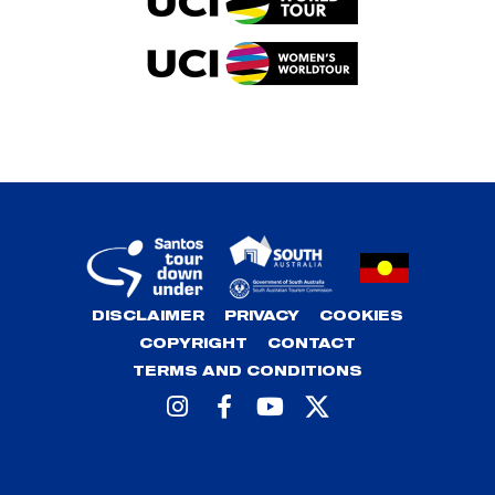
DISCLAIMER
PRIVACY
COOKIES
COPYRIGHT
CONTACT
TERMS AND CONDITIONS