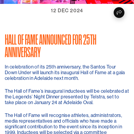
12 DEC 2024
HALL OF FAME ANNOUNCED FOR 25TH
ANNIVERSARY
In celebration of its 25th anniversary, the Santos Tour
Down Under will launch its inaugural Hall of Fame at a gala
celebration in Adelaide next month.
The Hall of Fame’s inaugural inductees will be celebrated at
the Legends’ Night Dinner presented by Telstra, set to
take place on January 24 at Adelaide Oval.
The Hall of Fame will recognise athletes, administrators,
media representatives and officials who have made a
significant contribution to the event since its inception in
1999. Inductees will be selected via a committee