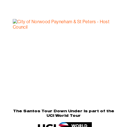
The Santos Tour Down Under is part of the
UCI World Tour