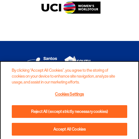
By clicking “Accept All Cookies”, you agree to the storing of
cookies on your device to enhance site navigation, analyze site
DISCLAIMER
PRIVACY
COOKIES
usage, and assist in our marketing efforts.
COPYRIGHT
CONTACT
Cookies Settings
TERMS AND CONDITIONS
Reject All (except strictly necessary cookies)
Accept All Cookies