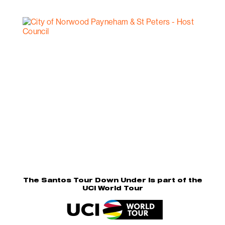
The Santos Tour Down Under is part of the
UCI World Tour