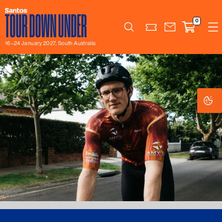
0
Search
16–24 January 2027, South Australia
Co
Co
Se
Se