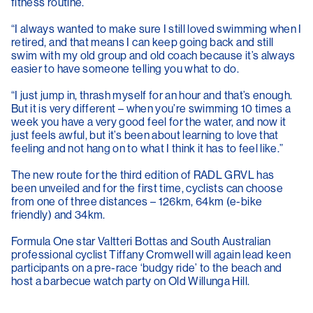
fitness routine.
“I always wanted to make sure I still loved swimming when I
retired, and that means I can keep going back and still
swim with my old group and old coach because it’s always
easier to have someone telling you what to do.
“I just jump in, thrash myself for an hour and that’s enough.
But it is very different – when you’re swimming 10 times a
week you have a very good feel for the water, and now it
just feels awful, but it’s been about learning to love that
feeling and not hang on to what I think it has to feel like.”
The new route for the third edition of RADL GRVL has
been unveiled and for the first time, cyclists can choose
from one of three distances – 126km, 64km (e-bike
friendly) and 34km.
Formula One star Valtteri Bottas and South Australian
professional cyclist Tiffany Cromwell will again lead keen
participants on a pre-race ‘budgy ride’ to the beach and
host a barbecue watch party on Old Willunga Hill.