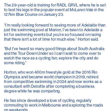
The 29-year-old is training for RADL GRVL where he is set
to test his legs in the popular event at McLaren Vale in the
127km Blue Course on January 23.
“I’m really looking forward to seeing more of Adelaide than
just the swimming pool at Marion, I’ve been to Adelaide a
lot for swimming events but you’re so focused on racing
that there isn’t a lot of time for much else,” Horton said.
“But I’ve heard so many good things about South Australia
and the Tour Down Under so I can’t wait to come over to
watch the race as a cycling fan, explore the city and do
some riding.”
Horton, who won 400m freestyle gold at the 2016 Rio
Olympics and became world champion in 2019, retired
from competitive swimming in 2024 and now works as a
consultant with Deloitte after completing a business
degree while he was competing.
He has since developed a love of cycling, regularly
commuting to work in Melbourne and exploring the roads
on weekends.