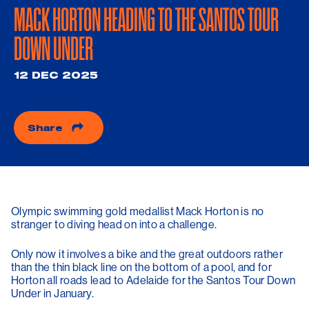
MACK HORTON HEADING TO THE SANTOS TOUR
DOWN UNDER
12 DEC 2025
Share
Olympic swimming gold medallist Mack Horton is no
stranger to diving head on into a challenge.
Only now it involves a bike and the great outdoors rather
than the thin black line on the bottom of a pool, and for
Horton all roads lead to Adelaide for the Santos Tour Down
Under in January.