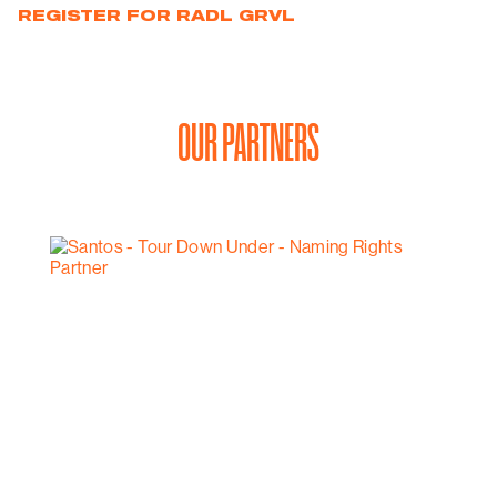
REGISTER FOR RADL GRVL
OUR PARTNERS