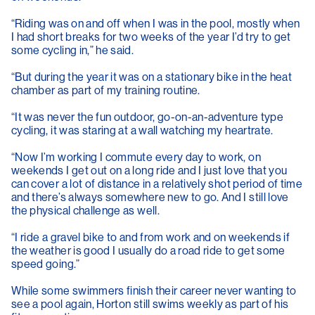
“Riding was on and off when I was in the pool, mostly when
I had short breaks for two weeks of the year I’d try to get
some cycling in,” he said.
“But during the year it was on a stationary bike in the heat
chamber as part of my training routine.
“It was never the fun outdoor, go-on-an-adventure type
cycling, it was staring at a wall watching my heartrate.
“Now I’m working I commute every day to work, on
weekends I get out on a long ride and I just love that you
can cover a lot of distance in a relatively shot period of time
and there’s always somewhere new to go. And I still love
the physical challenge as well.
“I ride a gravel bike to and from work and on weekends if
the weather is good I usually do a road ride to get some
speed going.”
While some swimmers finish their career never wanting to
see a pool again, Horton still swims weekly as part of his