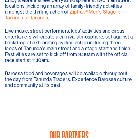
locations, including an array of family-friendly activities
amongst the thrilling action of
Ziptrak® Men’s Stage 1:
Tanunda to Tanunda
.
Live music, street performers, kids’ activities and circus
entertainers will create a carnival atmosphere, set against a
backdrop of exhilarating cycling action including three
loops of Tanunda's main street and a stage start and finish.
Festivities are set to kick off from 9.30am with the official
race start at 11.10am.
Barossa food and beverages will be available throughout
the day from Tanunda Traders. Experience Barossa culture
and community at its best.
OUR PARTNERS