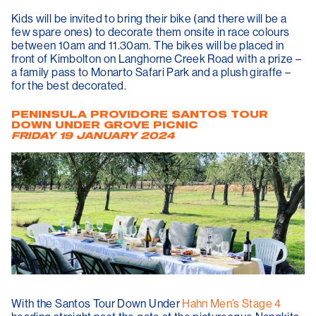
Kids will be invited to bring their bike (and there will be a
few spare ones) to decorate them onsite in race colours
between 10am and 11.30am. The bikes will be placed in
front of Kimbolton on Langhorne Creek Road with a prize –
a family pass to Monarto Safari Park and a plush giraffe –
for the best decorated.
PENINSULA PROVIDORE SANTOS TOUR
DOWN UNDER GROVE PICNIC
FRIDAY 19 JANUARY 2024
With the Santos Tour Down Under
Hahn Men’s Stage 4