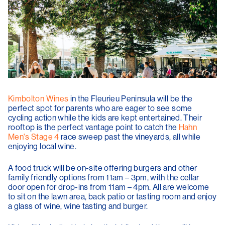
Kimbolton Wines
in the Fleurieu Peninsula will be the
perfect spot for parents who are eager to see some
cycling action while the kids are kept entertained. Their
rooftop is the perfect vantage point to catch the
Hahn
Men's Stage 4
race sweep past the vineyards, all while
enjoying local wine.
A food truck will be on-site offering burgers and other
family friendly options from 11am – 3pm, with the cellar
door open for drop-ins from 11am – 4pm. All are welcome
to sit on the lawn area, back patio or tasting room and enjoy
a glass of wine, wine tasting and burger.