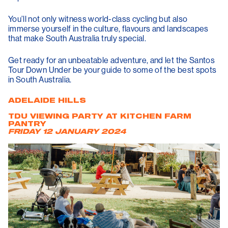
You’ll not only witness world-class cycling but also
immerse yourself in the culture, flavours and landscapes
that make South Australia truly special.
Get ready for an unbeatable adventure, and let the Santos
Tour Down Under be your guide to some of the best spots
in South Australia.
ADELAIDE HILLS
TDU VIEWING PARTY AT KITCHEN FARM
PANTRY
FRIDAY 12 JANUARY 2024