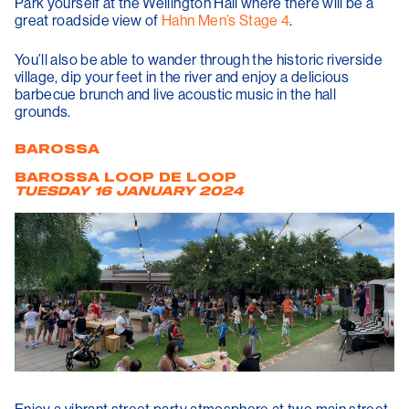
Park yourself at the Wellington Hall where there will be a
great roadside view of
Hahn Men’s Stage 4
.
You’ll also be able to wander through the historic riverside
village, dip your feet in the river and enjoy a delicious
barbecue brunch and live acoustic music in the hall
grounds.
BAROSSA
BAROSSA LOOP DE LOOP
TUESDAY 16 JANUARY 2024
Enjoy a vibrant street party atmosphere at two main street