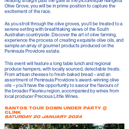
heading straight past the gate at the picturesque Nangkita
Olive Grove, you will be in prime position to capture the
excitement of the race.
As you stroll through the olive groves, you’ll be treated to a
serene setting with breathtaking views of the South
Australian countryside. Discover the art of olive farming,
experience the process of creating exquisite olive oils, and
sample an array of gourmet products produced on the
Peninsula Providore estate.
This event will feature a long table lunch and regional
produce hampers, with locally sourced, delectable treats.
From artisan cheeses to fresh-baked bread – and an
assortment of Peninsula Providore’s award-winning olive
oils – you’ll have the opportunity to savour the flavours of
the broader Fleurieu region, accompanied by wines from
local producer Precious Little Wines.
SANTOS TOUR DOWN UNDER PARTY @
CLINK
SATURDAY 20 JANUARY 2024