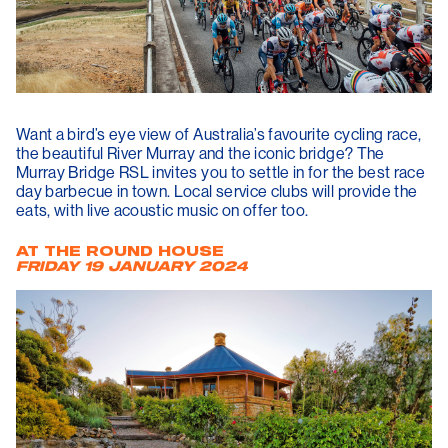
Want a bird’s eye view of Australia’s favourite cycling race,
the beautiful River Murray and the iconic bridge? The
Murray Bridge RSL invites you to settle in for the best race
day barbecue in town. Local service clubs will provide the
eats, with live acoustic music on offer too.
AT THE ROUND HOUSE
FRIDAY 19
JANUARY 2024