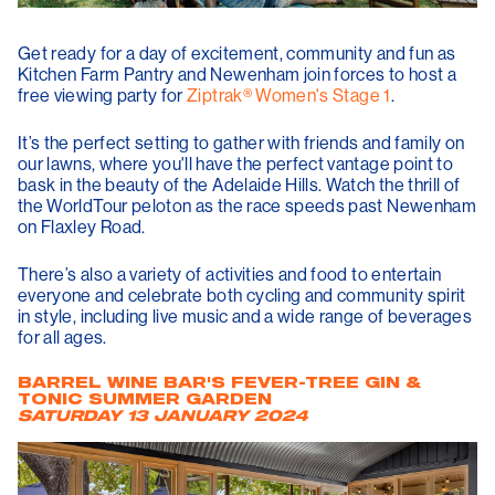
Get ready for a day of excitement, community and fun as
Kitchen Farm Pantry and Newenham join forces to host a
free viewing party for
Ziptrak® Women's Stage 1
.
It’s the perfect setting to gather with friends and family on
our lawns, where you'll have the perfect vantage point to
bask in the beauty of the Adelaide Hills. Watch the thrill of
the WorldTour peloton as the race speeds past Newenham
on Flaxley Road.
There’s also a variety of activities and food to entertain
everyone and celebrate both cycling and community spirit
in style, including live music and a wide range of beverages
for all ages.
BARREL
W
INE BAR'S FEVER-TREE GIN &
TONIC SUMMER GARDEN
SATURDAY 13
JANUARY 2024