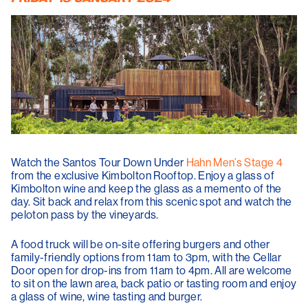
Watch the Santos Tour Down Under
Hahn Men’s Stage 4
from the exclusive Kimbolton Rooftop. Enjoy a glass of
Kimbolton wine and keep the glass as a memento of the
day. Sit back and relax from this scenic spot and watch the
peloton pass by the vineyards.
A food truck will be on-site offering burgers and other
family-friendly options from 11am to 3pm, with the Cellar
Door open for drop-ins from 11am to 4pm. All are welcome
to sit on the lawn area, back patio or tasting room and enjoy
a glass of wine, wine tasting and burger.