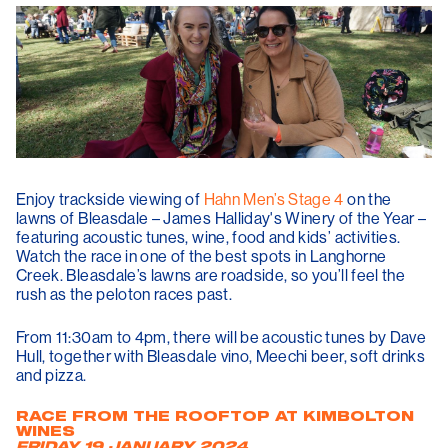
Enjoy trackside viewing of
Hahn Men’s Stage 4
on the
lawns of Bleasdale – James Halliday's Winery of the Year –
featuring acoustic tunes, wine, food and kids’ activities.
Watch the race in one of the best spots in Langhorne
Creek. Bleasdale’s lawns are roadside, so you’ll feel the
rush as the peloton races past.
From 11:30am to 4pm, there will be acoustic tunes by Dave
Hull, together with Bleasdale vino, Meechi beer, soft drinks
and pizza.
RACE FROM THE ROOFTOP AT KIMBOLTON
WINES
FRIDAY 19 JANUARY 2024