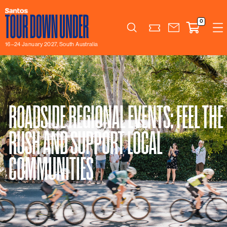
0
Search
16–24 January 2027, South Australia
ROADSIDE REGIONAL EVENTS: FEEL THE
RUSH AND SUPPORT LOCAL
COMMUNITIES