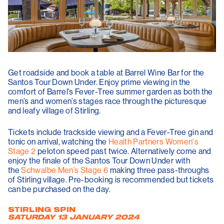
Get roadside and book a table at Barrel Wine Bar for the
Santos Tour Down Under. Enjoy prime viewing in the
comfort of Barrel’s Fever-Tree summer garden as both the
men’s and women’s stages race through the picturesque
and leafy village of Stirling.
Tickets include trackside viewing and a Fever-Tree gin and
tonic on arrival, watching the
Health Partners Women's
Stage 2
peloton speed past twice. Alternatively come and
enjoy the finale of the Santos Tour Down Under with
the
Schwalbe Men’s Stage 6
making three pass-throughs
of Stirling village. Pre-booking is recommended but tickets
can be purchased on the day.
STIRLING SPIN
SATURDAY 13 JANUARY 2024