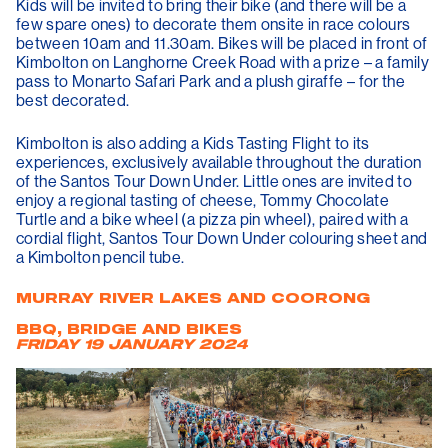
Kids will be invited to bring their bike (and there will be a
few spare ones) to decorate them onsite in race colours
between 10am and 11.30am. Bikes will be placed in front of
Kimbolton on Langhorne Creek Road with a prize – a family
pass to Monarto Safari Park and a plush giraffe – for the
best decorated.
Kimbolton is also adding a Kids Tasting Flight to its
experiences, exclusively available throughout the duration
of the Santos Tour Down Under. Little ones are invited to
enjoy a regional tasting of cheese, Tommy Chocolate
Turtle and a bike wheel (a pizza pin wheel), paired with a
cordial flight, Santos Tour Down Under colouring sheet and
a Kimbolton pencil tube.
MURRAY RIVER LAKES AND COORONG
BBQ, BRIDGE AND BIKES
FRIDAY 19 JANUARY 2024