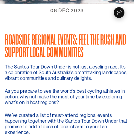
08 DEC 2023
ROADSIDE REGIONAL EVENTS: FEEL THE RUSH AND
SUPPORT LOCAL COMMUNITIES
The Santos Tour Down Under is not just a cycling race. It’s
a celebration of South Australia’s breathtaking landscapes,
vibrant communities and culinary delights.
As you prepare to see the world’s best cycling athletes in
action, why not make the most of your time by exploring
what’s on in host regions?
We’ve curated a list of must-attend regional events
happening together with the Santos Tour Down Under that
promise to add a touch of local charm to your fan
experience.