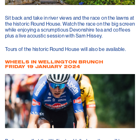
Sit back and take in river views and the race on the lawns at
the historic Round House. Watch the race on the big screen
while enjoying a scrumptious Devonshire tea and coffees
plus a live acoustic session with Sam Hissey.
Tours of the historic Round House will also be available.
WHEELS IN WELLINGTON BRUNCH
FRIDAY 19 JANUARY 2024