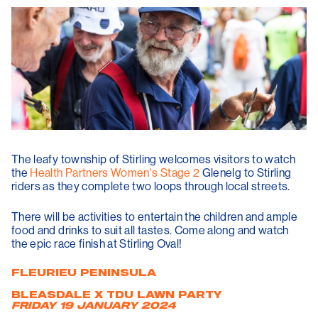
The leafy township of Stirling welcomes visitors to watch
the
Health Partners Women's Stage 2
Glenelg to Stirling
riders as they complete two loops through local streets.
There will be activities to entertain the children and ample
food and drinks to suit all tastes. Come along and watch
the epic race finish at Stirling Oval!
FLEURIEU PENINSULA
BLEASDALE X TDU LAWN PARTY
FRIDAY 19 JANUARY 2024