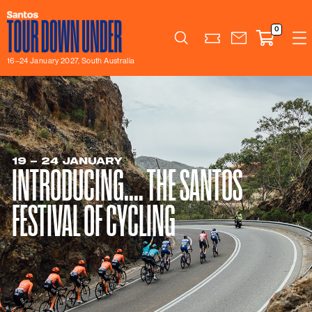
0
Search
16–24 January 2027, South Australia
19 – 24 JANUARY
INTRODUCING.... THE SANTOS
FESTIVAL OF CYCLING