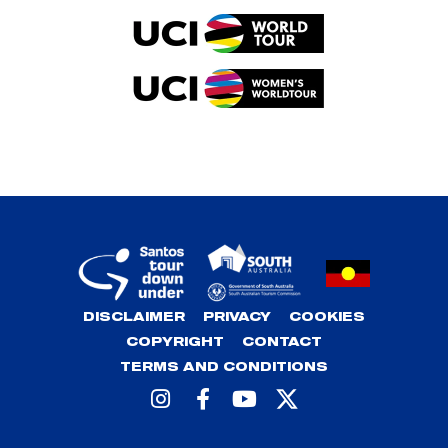
DISCLAIMER
PRIVACY
COOKIES
COPYRIGHT
CONTACT
TERMS AND CONDITIONS