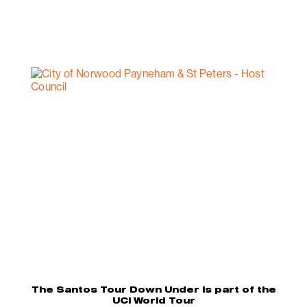
The Santos Tour Down Under is part of the
UCI World Tour