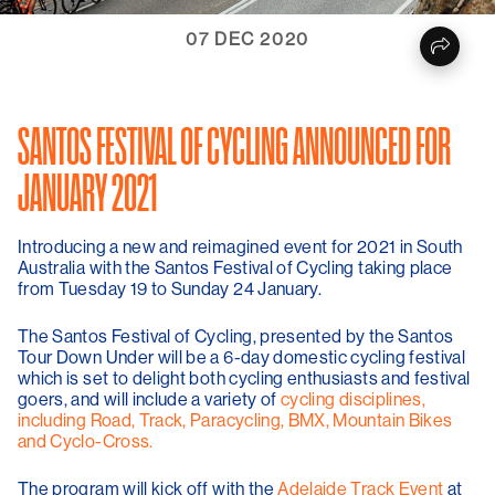
07 DEC 2020
SANTOS FESTIVAL OF CYCLING ANNOUNCED FOR
JANUARY 2021
Introducing a new and reimagined event for 2021 in South
Australia with the Santos Festival of Cycling taking place
from Tuesday 19 to Sunday 24 January.
The Santos Festival of Cycling, presented by the Santos
Tour Down Under will be a 6-day domestic cycling festival
which is set to delight both cycling enthusiasts and festival
goers, and will include a variety of
cycling disciplines,
including Road, Track, Paracycling, BMX, Mountain Bikes
and Cyclo-Cross.
The program will kick off with the
Adelaide Track Event
at