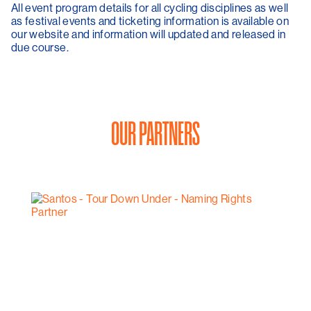
All event program details for all cycling disciplines as well
as festival events and ticketing information is available on
our website and information will updated and released in
due course.
OUR PARTNERS