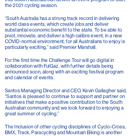
the 2021 cycling season.
“South Australia has a strong track record in delivering
world class events, which create jobs and deliver
substantial economic benefit to the state. To be able to
pivot, innovate, and deliver a high calibre event, in a new
COVID-normal environment, for all Australians to enjoy is
particularly exciting,” said Premier Marshall.
For the first time the Challenge Tour will go digital in
collaboration with FulGaz, with further details being
announced soon, along with an exciting festival program
and calendar of events.
Santos Managing Director and CEO, Kevin Gallagher said,
“Santos is pleased to continue to support and partner on
initiatives that make a positive contribution to the South
Australian community and we look forward to enjoying a
great summer of cycling.”
The Inclusion of other cycling disciplines of Cyclo-Cross,
BMX, Track, Paracycling and Mountain Biking is another