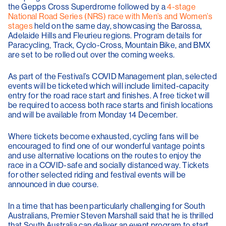
the Gepps Cross Superdrome followed by a
4-stage
National Road Series (NRS) race with Men’s and Women’s
stages
held on the same day, showcasing the Barossa,
Adelaide Hills and Fleurieu regions. Program details for
Paracycling, Track, Cyclo-Cross, Mountain Bike, and BMX
are set to be rolled out over the coming weeks.
As part of the Festival’s COVID Management plan, selected
events will be ticketed which will include limited-capacity
entry for the road race start and finishes. A free ticket will
be required to access both race starts and finish locations
and will be available from Monday 14 December.
Where tickets become exhausted, cycling fans will be
encouraged to find one of our wonderful vantage points
and use alternative locations on the routes to enjoy the
race in a COVID-safe and socially distanced way. Tickets
for other selected riding and festival events will be
announced in due course.
In a time that has been particularly challenging for South
Australians, Premier Steven Marshall said that he is thrilled
that South Australia can deliver an event program to start