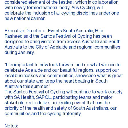
considered element of the festival, which in collaboration
with newly formed national body, Aus Cycling, will
celebrate the inclusion of all cycling disciplines under one
new national banner.
Executive Director of Events South Australia, Hitaf
Rasheed said the Santos Festival of Cycling has been
designed to bring visitors from across Australia and South
Australia to the City of Adelaide and regional communities
during January.
“It is important to now look forward and do what we can to
celebrate Adelaide and our beautiful regions, support our
local businesses and communities, showcase what is great
about our state and keep the heart beating in South
Australia this summer.”
The Santos Festival of Cycling will continue to work closely
with SA Health, SAPOL, participating teams and major
stakeholders to deliver an exciting event that has the
priority of the health and safety of South Australians, our
communities and the cycling fraternity.
Notes: