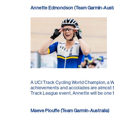
Annette Edmondson (Team Garmin-Austra
A UCI Track Cycling World Champion, a 
achievements and accolades are almost too
Track League event, Annette will be one 
Maeve Plouffe (Team Garmin-Australia)