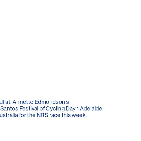
llist. Annette Edmondson’s
 Santos Festival of Cycling Day 1 Adelaide
stralia for the NRS race this week.