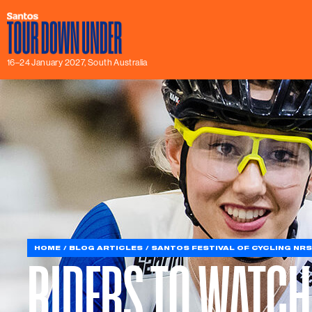
16–24 January 2027, South Australia
HOME
BLOG ARTICLES
SANTOS FESTIVAL OF CYCLING NRS
RIDERS TO WATCH