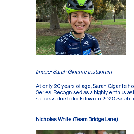
Image: Sarah Gigante Instagram
At only 20 years of age, Sarah Gigante ho
Series. Recognised as a highly enthusiast
success due to lockdown in 2020 Sarah ha
Nicholas White (Team BridgeLane)