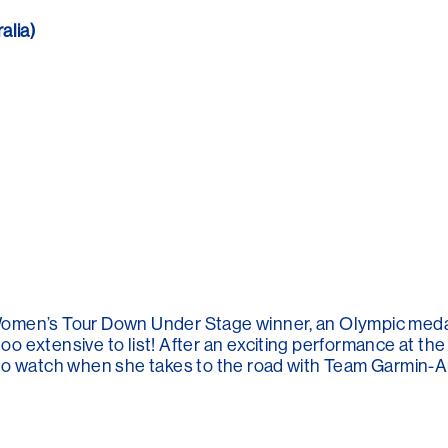
lia)
Women’s Tour Down Under Stage winner, an Olympic meda
 extensive to list! After an exciting performance at the
to watch when she takes to the road with Team Garmin-Au