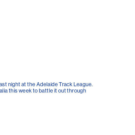
ast night at the Adelaide Track League.
ia this week to battle it out through