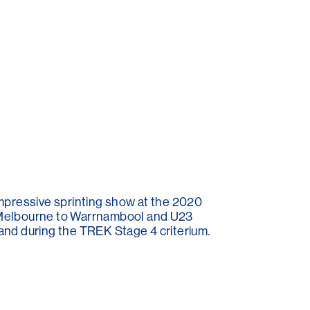
 impressive sprinting show at the 2020
t Melbourne to Warrnambool and U23
and during the TREK Stage 4 criterium.