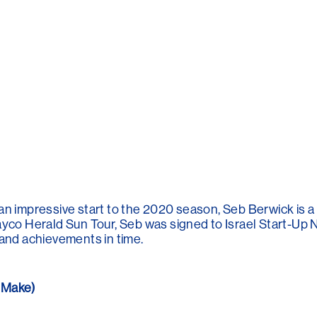
an impressive start to the 2020 season, Seb Berwick is a
ayco Herald Sun Tour, Seb was signed to Israel Start-Up N
 and achievements in time.
 Make)