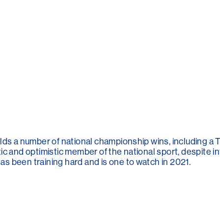
lds a number of national championship wins, including a T
ic and optimistic member of the national sport, despite i
s been training hard and is one to watch in 2021.