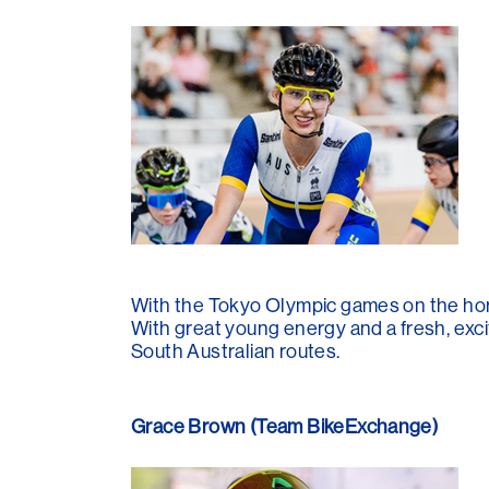
With the Tokyo Olympic games on the hori
With great young energy and a fresh, excit
South Australian routes.
Grace Brown (Team BikeExchange)