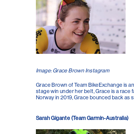
Image: Grace Brown Instagram
Grace Brown of Team BikeExchange is an 
stage win under her belt, Grace is a race 
Norway in 2019, Grace bounced back as str
Sarah Gigante (Team Garmin-Australia)