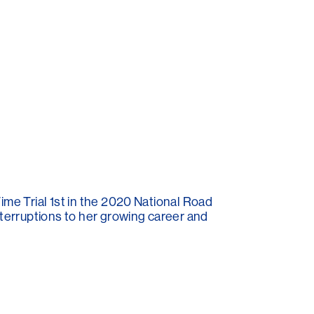
ime Trial 1st in the 2020 National Road
nterruptions to her growing career and