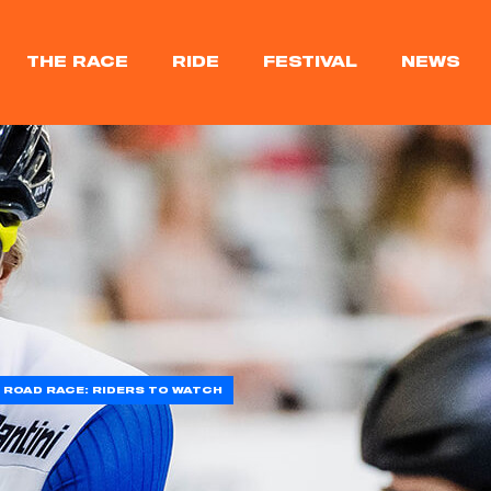
THE RACE
RIDE
FESTIVAL
NEWS
 ROAD RACE: RIDERS TO WATCH