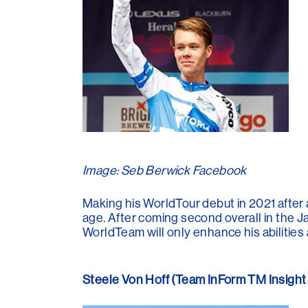
Image: Seb Berwick Facebook
Making his WorldTour debut in 2021 after 
age. After coming second overall in the J
WorldTeam will only enhance his abilities
Steele Von Hoff (Team InForm TM Insight