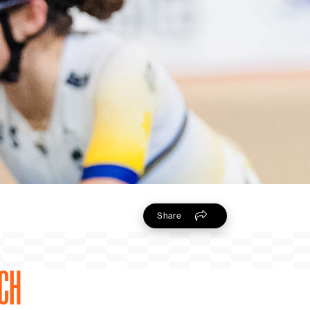
Share
TCH