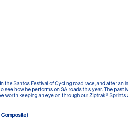
in the Santos Festival of Cycling road race, and after an
to see how he performs on SA roads this year. The pas
e worth keeping an eye on through our Ziptrak® Sprints 
n Composite)