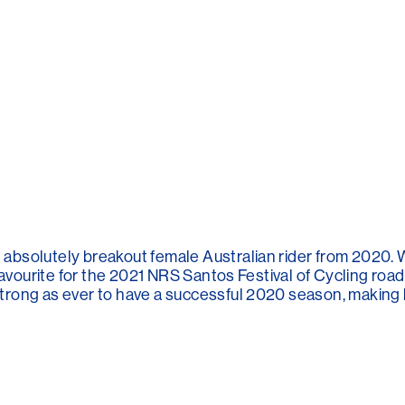
absolutely breakout female Australian rider from 2020
favourite for the 2021 NRS Santos Festival of Cycling road 
ong as ever to have a successful 2020 season, making her