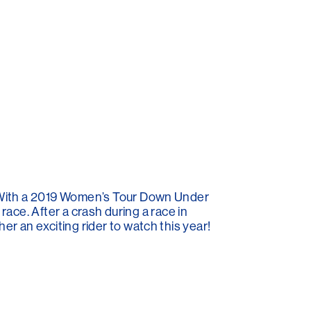
. With a 2019 Women’s Tour Down Under
race. After a crash during a race in
 an exciting rider to watch this year!