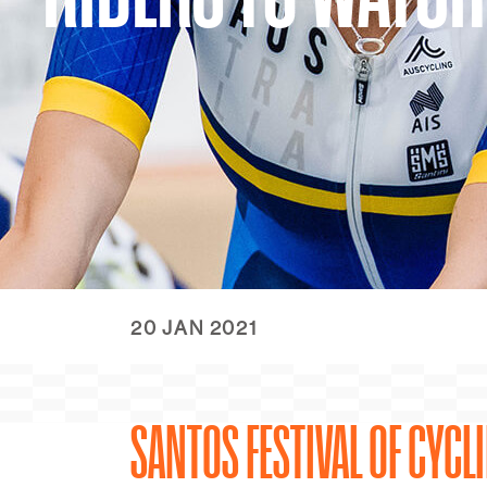
20 JAN 2021
SANTOS FESTIVAL OF CYCL