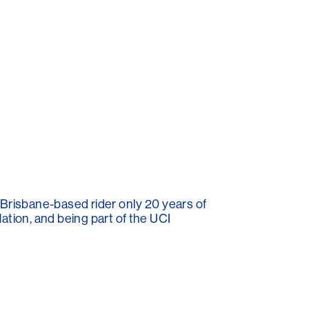
 Brisbane-based rider only 20 years of
ation, and being part of the UCI