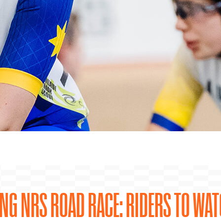
ING NRS ROAD RACE: RIDERS TO WA