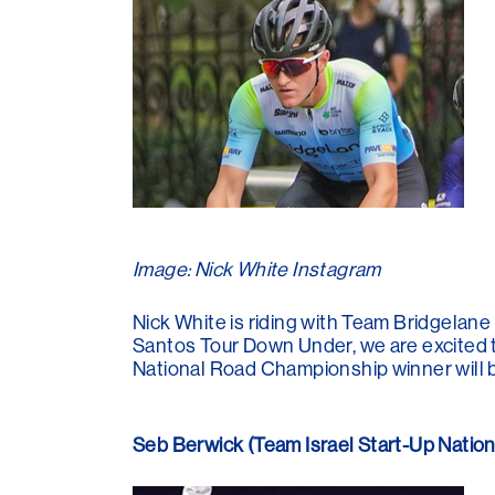
Image: Nick White Instagram
Nick White is riding with Team Bridgelane 
Santos Tour Down Under, we are excited 
National Road Championship winner will b
Seb Berwick (Team Israel Start-Up Natio