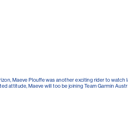
zon, Maeve Plouffe was another exciting rider to watch l
ed attitude, Maeve will too be joining Team Garmin Austral