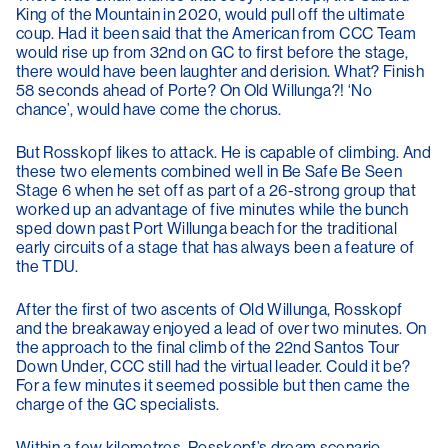
King of the Mountain in 2020, would pull off the ultimate
coup. Had it been said that the American from CCC Team
would rise up from 32nd on GC to first before the stage,
there would have been laughter and derision. What? Finish
58 seconds ahead of Porte? On Old Willunga?! ‘No
chance’, would have come the chorus.
But Rosskopf likes to attack. He is capable of climbing. And
these two elements combined well in Be Safe Be Seen
Stage 6 when he set off as part of a 26-strong group that
worked up an advantage of five minutes while the bunch
sped down past Port Willunga beach for the traditional
early circuits of a stage that has always been a feature of
the TDU.
After the first of two ascents of Old Willunga, Rosskopf
and the breakaway enjoyed a lead of over two minutes. On
the approach to the final climb of the 22nd Santos Tour
Down Under, CCC still had the virtual leader. Could it be?
For a few minutes it seemed possible but then came the
charge of the GC specialists.
Within a few kilometres, Rosskopf’s dream scenario