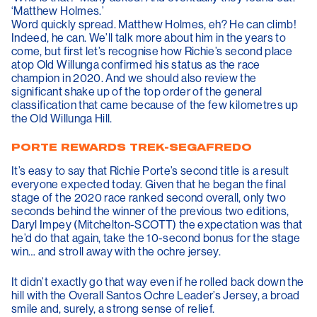
‘Matthew Holmes.’
Word quickly spread. Matthew Holmes, eh? He can climb!
Indeed, he can. We’ll talk more about him in the years to
come, but first let’s recognise how Richie’s second place
atop Old Willunga confirmed his status as the race
champion in 2020. And we should also review the
significant shake up of the top order of the general
classification that came because of the few kilometres up
the Old Willunga Hill.
PORTE REWARDS TREK-SEGAFREDO
It’s easy to say that Richie Porte’s second title is a result
everyone expected today. Given that he began the final
stage of the 2020 race ranked second overall, only two
seconds behind the winner of the previous two editions,
Daryl Impey (Mitchelton-SCOTT) the expectation was that
he’d do that again, take the 10-second bonus for the stage
win… and stroll away with the ochre jersey.
It didn’t exactly go that way even if he rolled back down the
hill with the Overall Santos Ochre Leader’s Jersey, a broad
smile and, surely, a strong sense of relief.