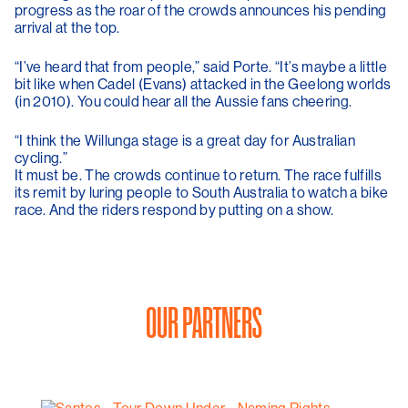
progress as the roar of the crowds announces his pending
arrival at the top.
“I’ve heard that from people,” said Porte. “It’s maybe a little
bit like when Cadel (Evans) attacked in the Geelong worlds
(in 2010). You could hear all the Aussie fans cheering.
“I think the Willunga stage is a great day for Australian
cycling.”
It must be. The crowds continue to return. The race fulfills
its remit by luring people to South Australia to watch a bike
race. And the riders respond by putting on a show.
OUR PARTNERS