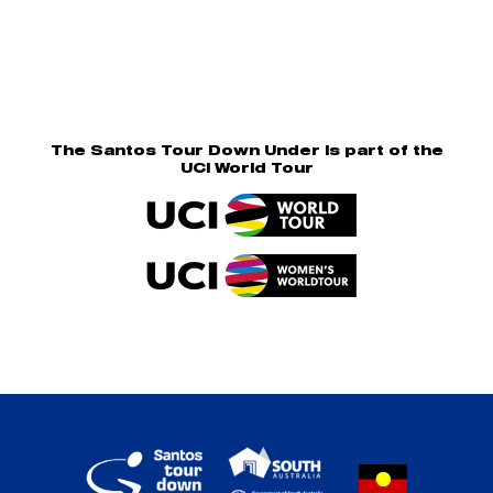
The Santos Tour Down Under is part of the
UCI World Tour