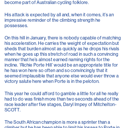
become part of Australian cycling folklore.
His attack is expected by all and, when it comes, it’s an
impressive reminder of the climbing strength he
possesses.
On this hill in January, there is nobody capable of matching
his acceleration. He carries the weight of expectation but
sheds that burden almost as quickly as he drops his rivals
when he goes up this stretch of road in such a convincing
manner that he’s almost earned naming rights for the
incline. ‘Richie Porte Hill’ would be an appropriate title for
he has won here so often and so convincingly that it
seemed implausible that anyone else would ever throw a
victory salute here when Porte is in the peloton.
This year he could afford to gamble a little for all he really
had to do was finish more than two seconds ahead of the
race leader after five stages, Daryl Impey of Mitchelton-
SCOTT.
The South African champion is more a sprinter than a
climber but he has been able to limit his losses to Porte in