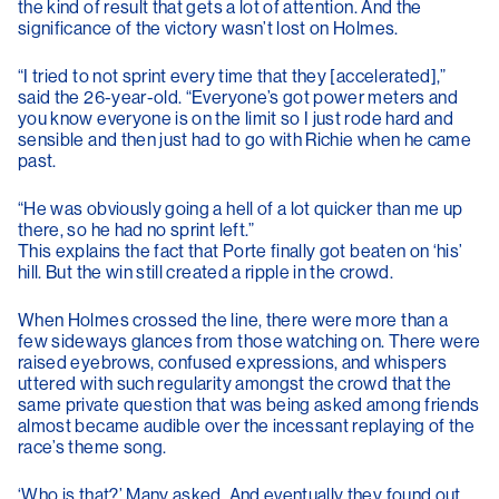
the kind of result that gets a lot of attention. And the
significance of the victory wasn’t lost on Holmes.
“I tried to not sprint every time that they [accelerated],”
said the 26-year-old. “Everyone’s got power meters and
you know everyone is on the limit so I just rode hard and
sensible and then just had to go with Richie when he came
past.
“He was obviously going a hell of a lot quicker than me up
there, so he had no sprint left.”
This explains the fact that Porte finally got beaten on ‘his’
hill. But the win still created a ripple in the crowd.
When Holmes crossed the line, there were more than a
few sideways glances from those watching on. There were
raised eyebrows, confused expressions, and whispers
uttered with such regularity amongst the crowd that the
same private question that was being asked among friends
almost became audible over the incessant replaying of the
race’s theme song.
‘Who is that?’ Many asked. And eventually they found out.