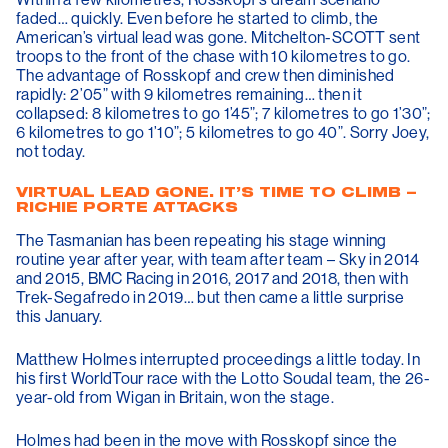
faded… quickly. Even before he started to climb, the
American’s virtual lead was gone. Mitchelton-SCOTT sent
troops to the front of the chase with 10 kilometres to go.
The advantage of Rosskopf and crew then diminished
rapidly: 2’05” with 9 kilometres remaining… then it
collapsed: 8 kilometres to go 1’45”; 7 kilometres to go 1’30”;
6 kilometres to go 1’10”; 5 kilometres to go 40”. Sorry Joey,
not today.
VIRTUAL LEAD GONE. IT’S TIME TO CLIMB –
RICHIE PORTE ATTACKS
The Tasmanian has been repeating his stage winning
routine year after year, with team after team – Sky in 2014
and 2015, BMC Racing in 2016, 2017 and 2018, then with
Trek-Segafredo in 2019… but then came a little surprise
this January.
Matthew Holmes interrupted proceedings a little today. In
his first WorldTour race with the Lotto Soudal team, the 26-
year-old from Wigan in Britain, won the stage.
Holmes had been in the move with Rosskopf since the