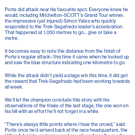
Porte did attack near his favourite spot. Everyone knew he
would, including Mitchelton-SCOTT’s Grand Tour winner,
the impressive (yet injured) Simon Yates who quickly
responded to the Trek-Segafredo leader’s acceleration.
That happened at 1,050 metres to go… give or take a
metre.
It becomes easy to note the distance from the finish of
Porte’s regular attack– this time it came when he looked up
and saw the blue structure indicating one kilometre to go.
While the attack didn’t yield a stage win this time, it did get
the reward that Trek-Segafredo had been working towards
all week.
We’ll let the champion conclude this story with his
observations of the finale of the last stage, the one won on
his hill with an effort he’ll not forget in a while.
“There’s always little points where I hear the crowd,” said
Porte once he’d arrived back at the race headquarters, the