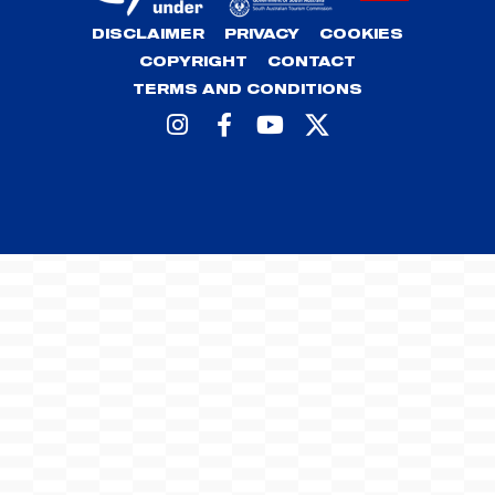
DISCLAIMER
PRIVACY
COOKIES
COPYRIGHT
CONTACT
TERMS AND CONDITIONS