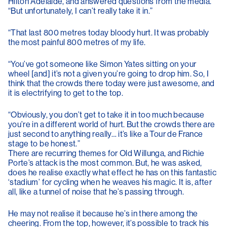
Hilton Adelaide, and answered questions from the media.
“But unfortunately, I can’t really take it in.”
“That last 800 metres today bloody hurt. It was probably
the most painful 800 metres of my life.
“You’ve got someone like Simon Yates sitting on your
wheel [and] it’s not a given you’re going to drop him. So, I
think that the crowds there today were just awesome, and
it is electrifying to get to the top.
“Obviously, you don’t get to take it in too much because
you’re in a different world of hurt. But the crowds there are
just second to anything really… it’s like a Tour de France
stage to be honest.”
There are recurring themes for Old Willunga, and Richie
Porte’s attack is the most common. But, he was asked,
does he realise exactly what effect he has on this fantastic
‘stadium’ for cycling when he weaves his magic. It is, after
all, like a tunnel of noise that he’s passing through.
He may not realise it because he’s in there among the
cheering. From the top, however, it’s possible to track his