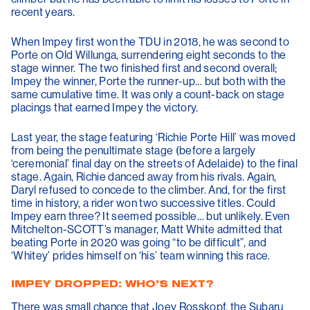
recent years.
When Impey first won the TDU in 2018, he was second to
Porte on Old Willunga, surrendering eight seconds to the
stage winner. The two finished first and second overall;
Impey the winner, Porte the runner-up… but both with the
same cumulative time. It was only a count-back on stage
placings that earned Impey the victory.
Last year, the stage featuring ‘Richie Porte Hill’ was moved
from being the penultimate stage (before a largely
‘ceremonial’ final day on the streets of Adelaide) to the final
stage. Again, Richie danced away from his rivals. Again,
Daryl refused to concede to the climber. And, for the first
time in history, a rider won two successive titles. Could
Impey earn three? It seemed possible… but unlikely. Even
Mitchelton-SCOTT’s manager, Matt White admitted that
beating Porte in 2020 was going “to be difficult”, and
‘Whitey’ prides himself on ‘his’ team winning this race.
IMPEY DROPPED: WHO’S NEXT?
There was small chance that Joey Rosskopf, the Subaru