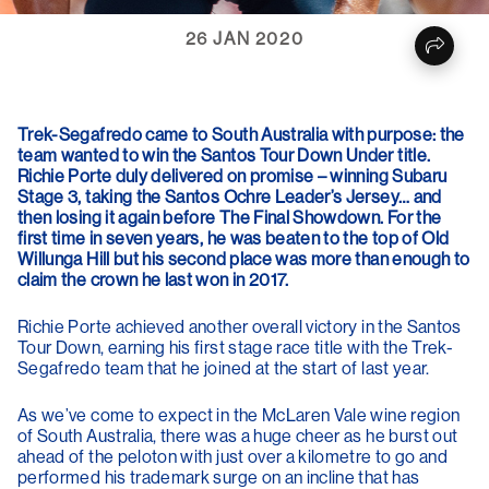
26 JAN 2020
Trek-Segafredo came to South Australia with purpose: the
team wanted to win the Santos Tour Down Under title.
Richie Porte duly delivered on promise – winning Subaru
Stage 3, taking the Santos Ochre Leader’s Jersey… and
then losing it again before The Final Showdown. For the
first time in seven years, he was beaten to the top of Old
Willunga Hill but his second place was more than enough to
claim the crown he last won in 2017.
Richie Porte achieved another overall victory in the Santos
Tour Down, earning his first stage race title with the Trek-
Segafredo team that he joined at the start of last year.
As we’ve come to expect in the McLaren Vale wine region
of South Australia, there was a huge cheer as he burst out
ahead of the peloton with just over a kilometre to go and
performed his trademark surge on an incline that has