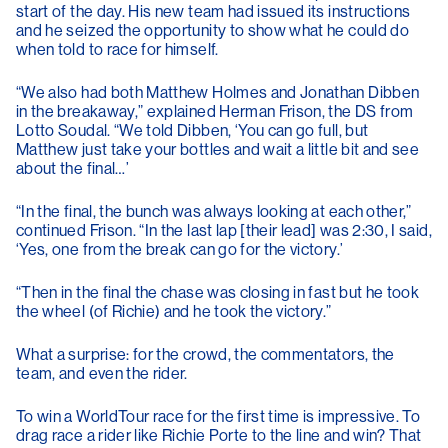
start of the day. His new team had issued its instructions
and he seized the opportunity to show what he could do
when told to race for himself.
“We also had both Matthew Holmes and Jonathan Dibben
in the breakaway,” explained Herman Frison, the DS from
Lotto Soudal. “We told Dibben, ‘You can go full, but
Matthew just take your bottles and wait a little bit and see
about the final…’
“In the final, the bunch was always looking at each other,”
continued Frison. “In the last lap [their lead] was 2:30, I said,
‘Yes, one from the break can go for the victory.’
“Then in the final the chase was closing in fast but he took
the wheel (of Richie) and he took the victory.”
What a surprise: for the crowd, the commentators, the
team, and even the rider.
To win a WorldTour race for the first time is impressive. To
drag race a rider like Richie Porte to the line and win? That