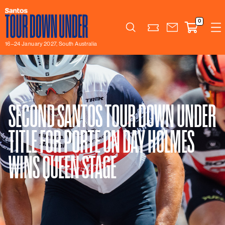
0
Search
16–24 January 2027, South Australia
SECOND SANTOS TOUR DOWN UNDER
TITLE FOR PORTE ON DAY HOLMES
WINS QUEEN STAGE