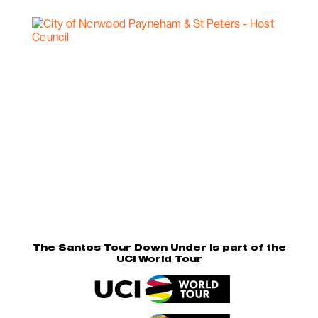
The Santos Tour Down Under is part of the
UCI World Tour