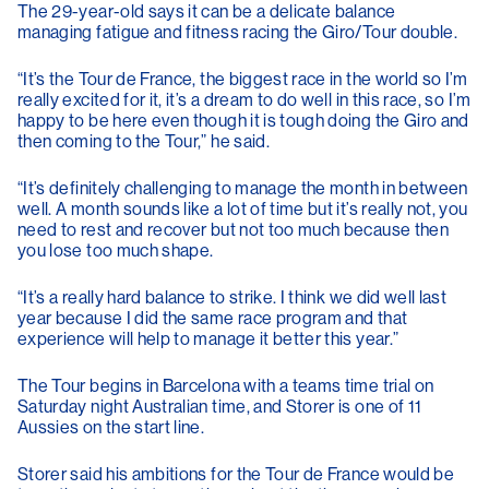
The 29-year-old says it can be a delicate balance
managing fatigue and fitness racing the Giro/Tour double.
“It’s the Tour de France, the biggest race in the world so I’m
really excited for it, it’s a dream to do well in this race, so I’m
happy to be here even though it is tough doing the Giro and
then coming to the Tour,” he said.
“It’s definitely challenging to manage the month in between
well. A month sounds like a lot of time but it’s really not, you
need to rest and recover but not too much because then
you lose too much shape.
“It’s a really hard balance to strike. I think we did well last
year because I did the same race program and that
experience will help to manage it better this year.”
The Tour begins in Barcelona with a teams time trial on
Saturday night Australian time, and Storer is one of 11
Aussies on the start line.
Storer said his ambitions for the Tour de France would be