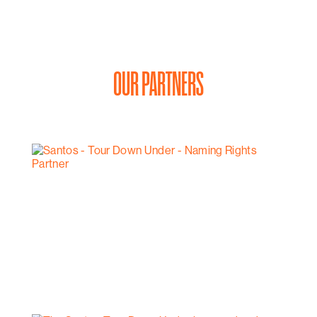
OUR PARTNERS