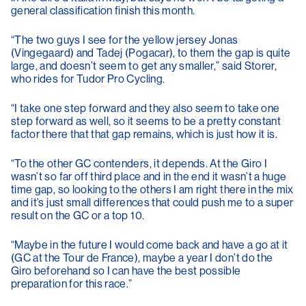
general classification finish this month.
“The two guys I see for the yellow jersey Jonas
(Vingegaard) and Tadej (Pogacar), to them the gap is quite
large, and doesn’t seem to get any smaller,” said Storer,
who rides for Tudor Pro Cycling.
“I take one step forward and they also seem to take one
step forward as well, so it seems to be a pretty constant
factor there that that gap remains, which is just how it is.
“To the other GC contenders, it depends. At the Giro I
wasn’t so far off third place and in the end it wasn’t a huge
time gap, so looking to the others I am right there in the mix
and it’s just small differences that could push me to a super
result on the GC or a top 10.
“Maybe in the future I would come back and have a go at it
(GC at the Tour de France), maybe a year I don’t do the
Giro beforehand so I can have the best possible
preparation for this race.”