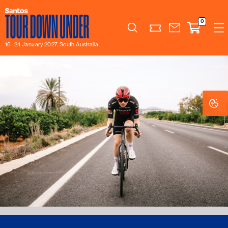
0
Search
16–24 January 2027, South Australia
Co
Co
Se
Se