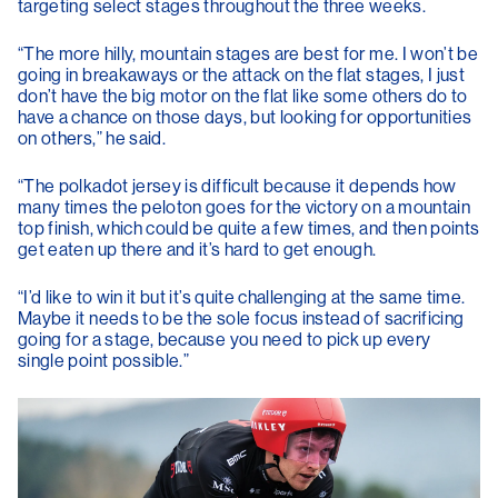
targeting select stages throughout the three weeks.
“The more hilly, mountain stages are best for me. I won’t be
going in breakaways or the attack on the flat stages, I just
don’t have the big motor on the flat like some others do to
have a chance on those days, but looking for opportunities
on others,” he said.
“The polkadot jersey is difficult because it depends how
many times the peloton goes for the victory on a mountain
top finish, which could be quite a few times, and then points
get eaten up there and it’s hard to get enough.
“I’d like to win it but it’s quite challenging at the same time.
Maybe it needs to be the sole focus instead of sacrificing
going for a stage, because you need to pick up every
single point possible.”