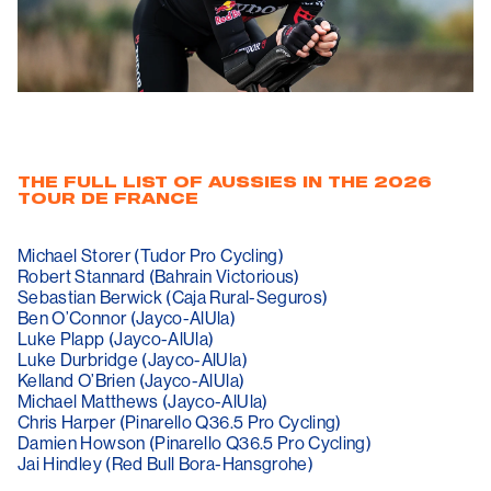
THE FULL LIST OF AUSSIES IN THE 2026
TOUR DE FRANCE
Michael Storer (Tudor Pro Cycling)
Robert Stannard (Bahrain Victorious)
Sebastian Berwick (Caja Rural-Seguros)
Ben O’Connor (Jayco-AlUla)
Luke Plapp (Jayco-AlUla)
Luke Durbridge (Jayco-AlUla)
Kelland O’Brien (Jayco-AlUla)
Michael Matthews (Jayco-AlUla)
Chris Harper (Pinarello Q36.5 Pro Cycling)
Damien Howson (Pinarello Q36.5 Pro Cycling)
Jai Hindley (Red Bull Bora-Hansgrohe)