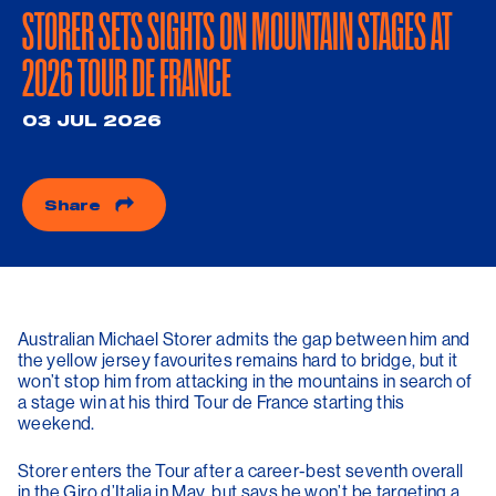
STORER SETS SIGHTS ON MOUNTAIN STAGES AT
2026 TOUR DE FRANCE
03 JUL 2026
Share
Australian Michael Storer admits the gap between him and
the yellow jersey favourites remains hard to bridge, but it
won’t stop him from attacking in the mountains in search of
a stage win at his third Tour de France starting this
weekend.
Storer enters the Tour after a career-best seventh overall
in the Giro d’Italia in May, but says he won’t be targeting a