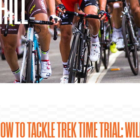
HILL
OW TO TACKLE TREK TIME TRIAL: WIL