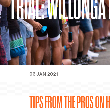
TRIAL: WILLUNGA 
06 JAN 2021
TIPS FROM THE PROS ON H