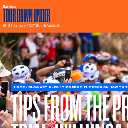
16–24 January 2027, South Australia
HOME
BLOG ARTICLES
TIPS FROM THE PROS ON HOW TO TA
TIPS FROM THE P