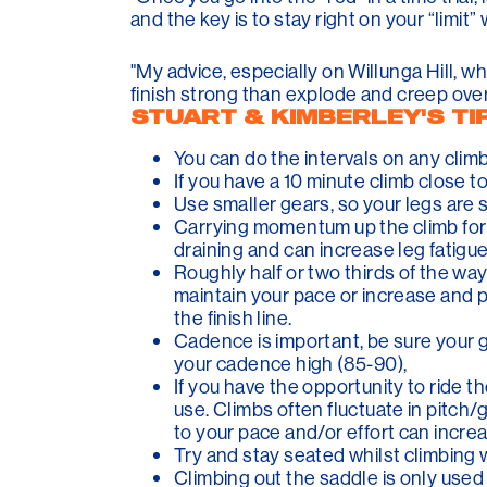
and the key is to stay right on your “limit”
"My advice, especially on Willunga Hill, whe
finish strong than explode and creep over t
STUART & KIMBERLEY'S TI
You can do the intervals on any climb 
If you have a 10 minute climb close t
Use smaller gears, so your legs are sp
Carrying momentum up the climb for a
draining and can increase leg fatigue
Roughly half or two thirds of the way
maintain your pace or increase and pu
the finish line.
Cadence is important, be sure your g
your cadence high (85-90),
If you have the opportunity to ride 
use. Climbs often fluctuate in pitc
to your pace and/or effort can increa
Try and stay seated whilst climbing w
Climbing out the saddle is only used 