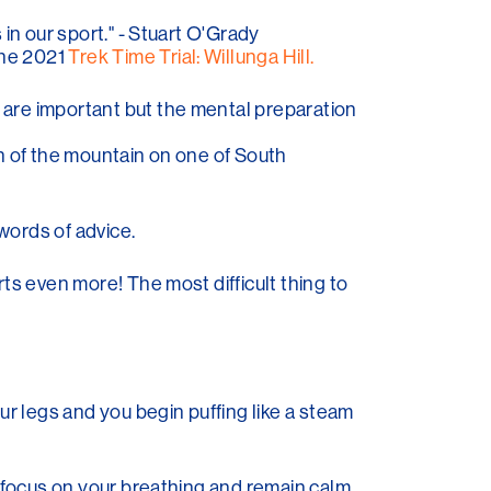
 in our sport." - Stuart O'Grady
 the 2021
Trek Time Trial: Willunga Hill.
g are important but the mental preparation
een of the mountain on one of South
words of advice.
urts even more! The most difficult thing to
our legs and you begin puffing like a steam
 to focus on your breathing and remain calm