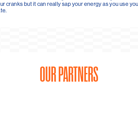
ur cranks but it can really sap your energy as you use y
te.
OUR PARTNERS