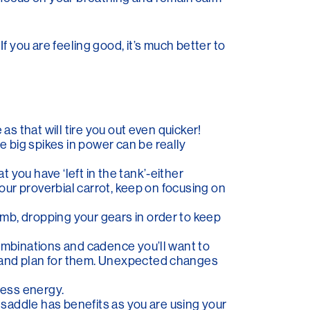
 If you are feeling good, it’s much better to
as that will tire you out even quicker!
 big spikes in power can be really
 you have ‘left in the tank’-either
your proverbial carrot, keep on focusing on
mb, dropping your gears in order to keep
combinations and cadence you’ll want to
e and plan for them. Unexpected changes
less energy.
e saddle has benefits as you are using your