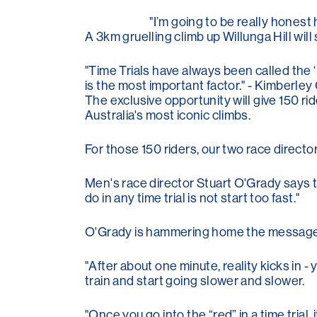
"I’m going to be really honest 
A 3km gruelling climb up Willunga Hill will
"Time Trials have always been called the 
is the most important factor." - Kimberley
The exclusive opportunity will give 150 ri
Australia's most iconic climbs.
For those 150 riders, our two race direc
Men's race director Stuart O'Grady says tha
do in any time trial is not start too fast."
O'Grady is hammering home the message to 
"After about one minute, reality kicks in -
train and start going slower and slower.
"Once you go into the “red” in a time trial