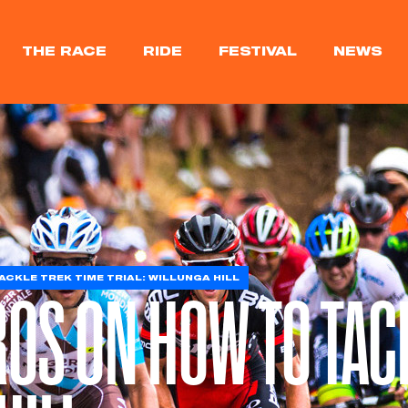
THE RACE
RIDE
FESTIVAL
NEWS
CKLE TREK TIME TRIAL: WILLUNGA HILL
ROS ON HOW TO TAC