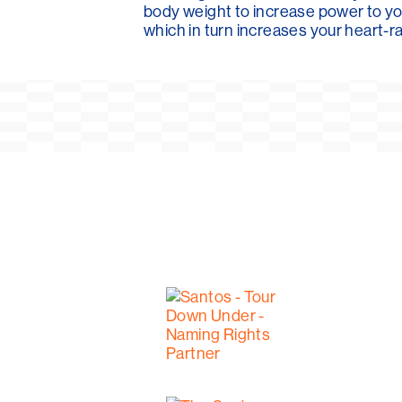
body weight to increase power to yo
which in turn increases your heart-ra