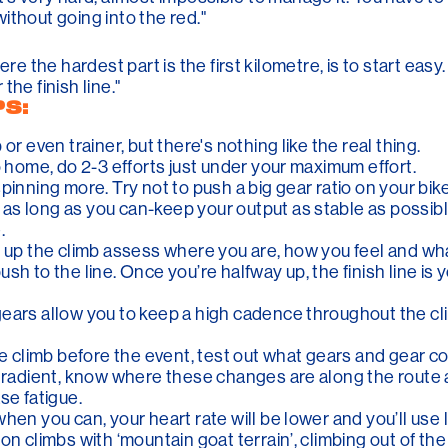
 without going into the red."
re the hardest part is the first kilometre, is to start easy.
he finish line."
PS:
or even trainer, but there's nothing like the real thing.
o home, do 2-3 efforts just under your maximum effort.
inning more. Try not to push a big gear ratio on your bike 
s long as you can-keep your output as stable as possible
.
 up the climb assess where you are, how you feel and what
sh to the line. Once you’re halfway up, the finish line is 
ears allow you to keep a high cadence throughout the cli
the climb before the event, test out what gears and gear 
h/gradient, know where these changes are along the rout
se fatigue.
hen you can, your heart rate will be lower and you’ll use 
on climbs with ‘mountain goat terrain’, climbing out of th