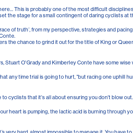
here… This is probably one of the most difficult disciplines
 set the stage for a small contingent of daring cyclists at
‘race of truth’, from my perspective, strategies and pacin
 Conte.
ders the chance to grind it out for the title of King or Qu
tors, Stuart O'Grady and Kimberley Conte have some wise 
t any time trial is going to hurt, "but racing one uphill h
cyclists that it's all about ensuring you don't blow out.
 your heart is pumping, the lactic acid is burning through y
, it’s very hard, almost impossible to manage it. You have