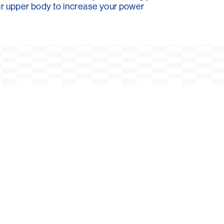
our upper body to increase your power