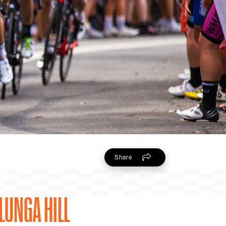
Share
LUNGA HILL