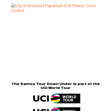
The Santos Tour Down Under is part of the
UCI World Tour