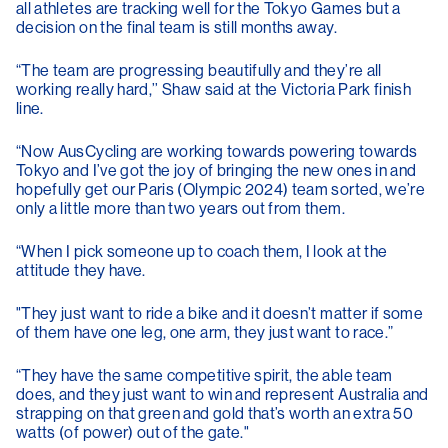
all athletes are tracking well for the Tokyo Games but a
decision on the final team is still months away.
“The team are progressing beautifully and they’re all
working really hard,’’ Shaw said at the Victoria Park finish
line.
“Now AusCycling are working towards powering towards
Tokyo and I’ve got the joy of bringing the new ones in and
hopefully get our Paris (Olympic 2024) team sorted, we’re
only a little more than two years out from them.
“When I pick someone up to coach them, I look at the
attitude they have.
"They just want to ride a bike and it doesn’t matter if some
of them have one leg, one arm, they just want to race.”
“They have the same competitive spirit, the able team
does, and they just want to win and represent Australia and
strapping on that green and gold that’s worth an extra 50
watts (of power) out of the gate."