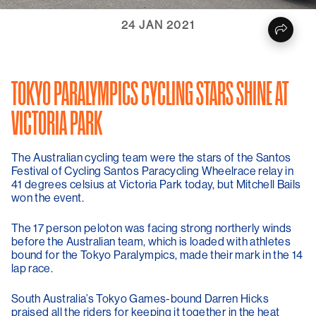
24 JAN 2021
TOKYO PARALYMPICS CYCLING STARS SHINE AT
VICTORIA PARK
The Australian cycling team were the stars of the Santos
Festival of Cycling Santos Paracycling Wheelrace relay in
41 degrees celsius at Victoria Park today, but Mitchell Bails
won the event.
The 17 person peloton was facing strong northerly winds
before the Australian team, which is loaded with athletes
bound for the Tokyo Paralympics, made their mark in the 14
lap race.
South Australia’s Tokyo Games-bound Darren Hicks
praised all the riders for keeping it together in the heat