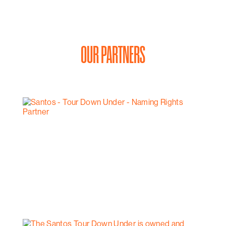
OUR PARTNERS