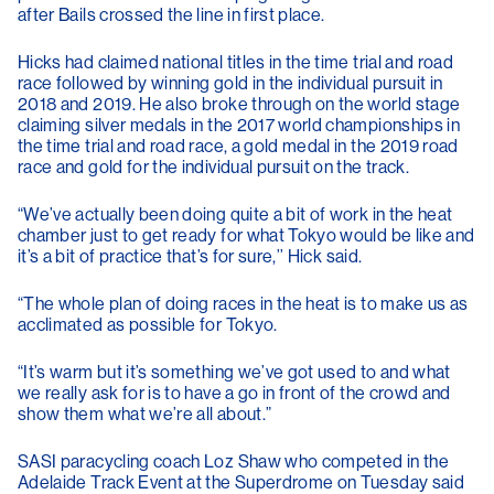
after Bails crossed the line in first place.
Hicks had claimed national titles in the time trial and road
race followed by winning gold in the individual pursuit in
2018 and 2019. He also broke through on the world stage
claiming silver medals in the 2017 world championships in
the time trial and road race, a gold medal in the 2019 road
race and gold for the individual pursuit on the track.
“We’ve actually been doing quite a bit of work in the heat
chamber just to get ready for what Tokyo would be like and
it’s a bit of practice that’s for sure,’’ Hick said.
“The whole plan of doing races in the heat is to make us as
acclimated as possible for Tokyo.
“It’s warm but it’s something we’ve got used to and what
we really ask for is to have a go in front of the crowd and
show them what we’re all about.”
SASI paracycling coach Loz Shaw who competed in the
Adelaide Track Event at the Superdrome on Tuesday said