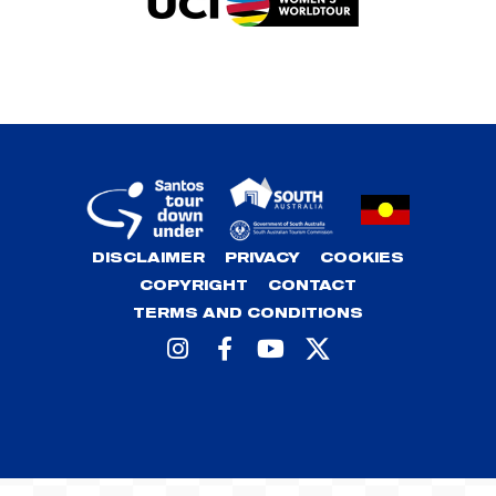
DISCLAIMER
PRIVACY
COOKIES
COPYRIGHT
CONTACT
TERMS AND CONDITIONS