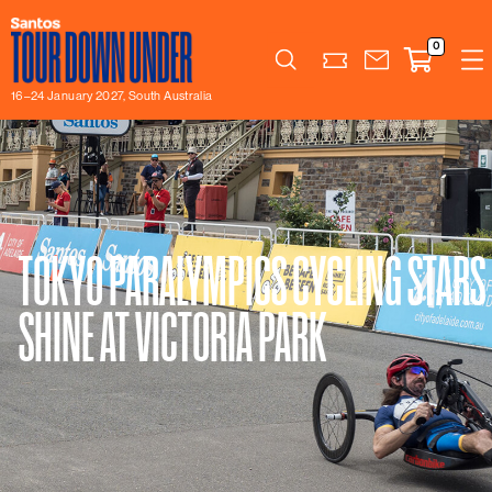
0
Search
16–24 January 2027, South Australia
TOKYO PARALYMPICS CYCLING STARS
SHINE AT VICTORIA PARK