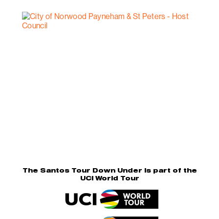
The Santos Tour Down Under is part of the
UCI World Tour