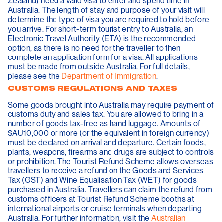
Zealand) need a valid visa to enter and spend time in
Australia. The length of stay and purpose of your visit will
determine the type of visa you are required to hold before
you arrive. For short-term tourist entry to Australia, an
Electronic Travel Authority (ETA) is the recommended
option, as there is no need for the traveller to then
complete an application form for a visa. All applications
must be made from outside Australia. For full details,
please see the
Department of Immigration
.
CUSTOMS REGULATIONS AND TAXES
Some goods brought into Australia may require payment of
customs duty and sales tax. You are allowed to bring in a
number of goods tax-free as hand luggage. Amounts of
$AU10,000 or more (or the equivalent in foreign currency)
must be declared on arrival and departure. Certain foods,
plants, weapons, firearms and drugs are subject to controls
or prohibition. The Tourist Refund Scheme allows overseas
travellers to receive a refund on the Goods and Services
Tax (GST) and Wine Equalisation Tax (WET) for goods
purchased in Australia. Travellers can claim the refund from
customs officers at Tourist Refund Scheme booths at
international airports or cruise terminals when departing
Australia. For further information, visit the
Australian