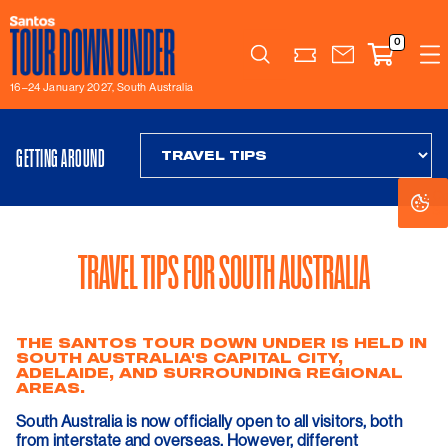
0
Search
16–24 January 2027, South Australia
GETTING AROUND
Co
Co
Se
Se
TRAVEL TIPS FOR SOUTH AUSTRALIA
THE SANTOS TOUR DOWN UNDER IS HELD IN
SOUTH AUSTRALIA'S CAPITAL CITY,
ADELAIDE, AND SURROUNDING REGIONAL
AREAS.
South Australia is now officially open to all visitors, both
from interstate and overseas. However, different