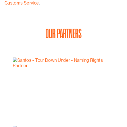
Customs Service
.
OUR PARTNERS