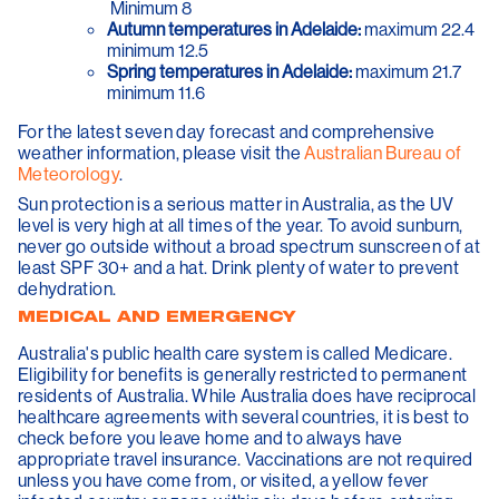
Minimum 8
Autumn temperatures in Adelaide:
maximum 22.4
minimum 12.5
Spring temperatures in Adelaide:
maximum 21.7
minimum 11.6
For the latest seven day forecast and comprehensive
weather information, please visit the
Australian Bureau of
Meteorology
.
Sun protection is a serious matter in Australia, as the UV
level is very high at all times of the year. To avoid sunburn,
never go outside without a broad spectrum sunscreen of at
least SPF 30+ and a hat. Drink plenty of water to prevent
dehydration.
MEDICAL AND EMERGENCY
Australia's public health care system is called Medicare.
Eligibility for benefits is generally restricted to permanent
residents of Australia. While Australia does have reciprocal
healthcare agreements with several countries, it is best to
check before you leave home and to always have
appropriate travel insurance. Vaccinations are not required
unless you have come from, or visited, a yellow fever