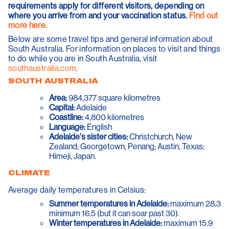
requirements apply for different visitors, depending on
where you arrive from and your vaccination status.
Find out
more here.
Below are some travel tips and general information about
South Australia. For information on places to visit and things
to do while you are in South Australia, visit
southaustralia.com
.
SOUTH AUSTRALIA
Area:
984,377 square kilometres
Capital:
Adelaide
Coastline:
4,800 kilometres
Language:
English
Adelaide's sister cities:
Christchurch, New
Zealand; Georgetown, Penang; Austin, Texas;
Himeji, Japan.
CLIMATE
Average daily temperatures in Celsius:
Summer temperatures in Adelaide:
maximum 28.3
minimum 16.5 (but it can soar past 30).
Winter temperatures in Adelaide:
maximum 15.9