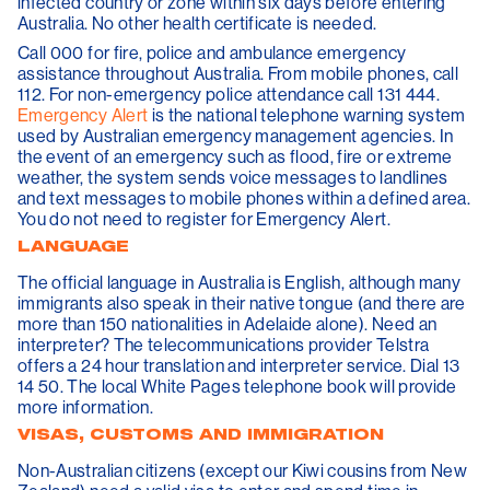
infected country or zone within six days before entering
Australia. No other health certificate is needed.
Call 000 for fire, police and ambulance emergency
assistance throughout Australia. From mobile phones, call
112. For non-emergency police attendance call 131 444.
Emergency Alert
is the national telephone warning system
used by Australian emergency management agencies. In
the event of an emergency such as flood, fire or extreme
weather, the system sends voice messages to landlines
and text messages to mobile phones within a defined area.
You do not need to register for Emergency Alert.
LANGUAGE
The official language in Australia is English, although many
immigrants also speak in their native tongue (and there are
more than 150 nationalities in Adelaide alone). Need an
interpreter? The telecommunications provider Telstra
offers a 24 hour translation and interpreter service. Dial 13
14 50. The local White Pages telephone book will provide
more information.
VISAS, CUSTOMS AND IMMIGRATION
Non-Australian citizens (except our Kiwi cousins from New