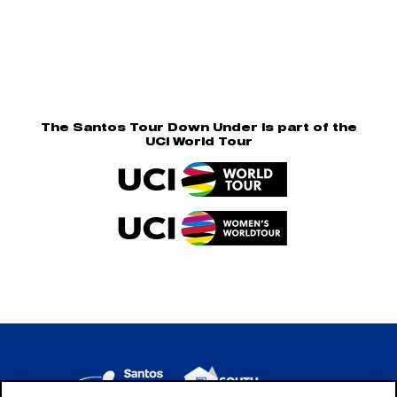
The Santos Tour Down Under is part of the
UCI World Tour