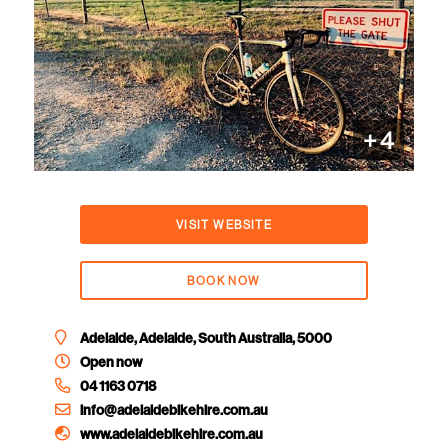
+
4
VISIT WEBSITE
BOOK NOW
Adelaide, Adelaide, South Australia, 5000
Open now
04 1163 0718
info@adelaidebikehire.com.au
www.adelaidebikehire.com.au