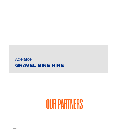
Adelaide
GRAVEL BIKE HIRE
OUR PARTNERS