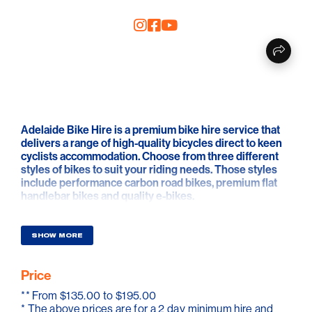
Adelaide Bike Hire is a premium bike hire service that
delivers a range of high-quality bicycles direct to keen
cyclists accommodation. Choose from three different
styles of bikes to suit your riding needs. Those styles
include performance carbon road bikes, premium flat
handlebar bikes and quality e-bikes.
This small local business aims to provide a unique
hassle free cycling experience. From simple online
SHOW MORE
booking, to free delivery and a friendly discussion
highlighting the incredible riding options available in
Price
Adelaide. They can even provide those optional extras
such as water bottles, gels, bars, chamois cream and
**
From $135.00 to $195.00
sunscreen etc.
* The above prices are for a 2 day minimum hire and