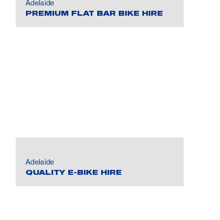
Adelaide
PREMIUM FLAT BAR BIKE HIRE
Adelaide
QUALITY E-BIKE HIRE