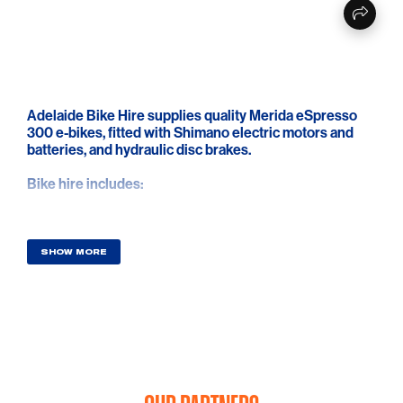
Adelaide Bike Hire supplies quality Merida eSpresso
300 e-bikes, fitted with Shimano electric motors and
batteries, and hydraulic disc brakes.
Bike hire includes:
* FREE delivery direct to your Adelaide accommodation
* Minimum of 2 day bike hire ($180)
* Choice of Shimano, Look or flat pedals
SHOW MORE
* Bike helmet
* Tool kit with tube, levers, multi-tool, CO2 and repair
patches
* Floor pump
* Optional Garmin quarter turn bar mount
* Great local riding advice and maps