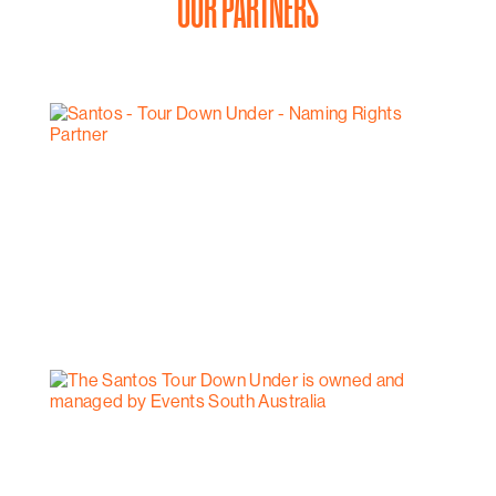
OUR PARTNERS