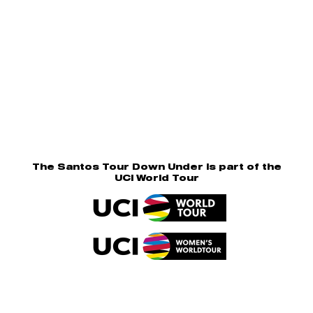
The Santos Tour Down Under is part of the
UCI World Tour