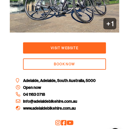
+ 1
VISIT WEBSITE
BOOK NOW
Adelaide, Adelaide, South Australia, 5000
Open now
04 1163 0718
info@adelaidebikehire.com.au
www.adelaidebikehire.com.au