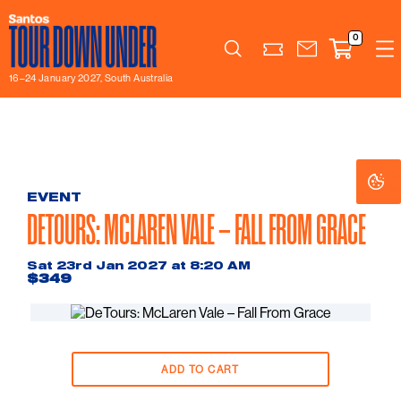
0
Search
16–24 January 2027, South Australia
Co
Co
Se
Se
EVENT
DETOURS: MCLAREN VALE – FALL FROM GRACE
Sat 23rd Jan 2027 at 8:20 AM
$349
ADD TO CART