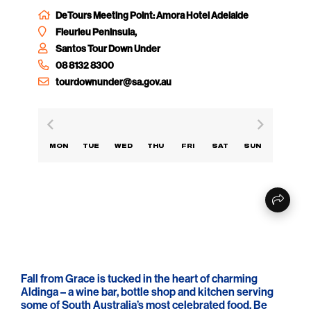
DeTours Meeting Point: Amora Hotel Adelaide
Fleurieu Peninsula,
Santos Tour Down Under
08 8132 8300
tourdownunder@sa.gov.au
MON
TUE
WED
THU
FRI
SAT
SUN
Fall from Grace is tucked in the heart of charming
Aldinga – a wine bar, bottle shop and kitchen serving
some of South Australia’s most celebrated food. Be