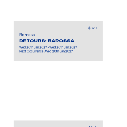
MORE INFORMATION:
Age 18+ event only.
$329
Barossa
DETOURS: BAROSSA
Wed 20th Jan 2027 - Wed 20th Jan 2027
Next Occurrence : Wed 20th Jan 2027