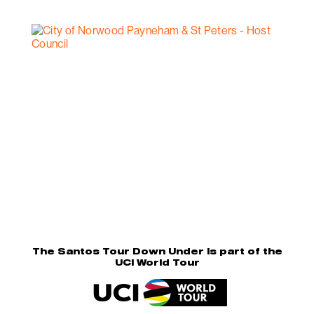
The Santos Tour Down Under is part of the
UCI World Tour