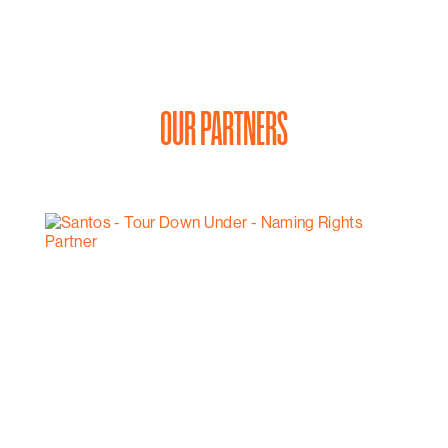
OUR PARTNERS