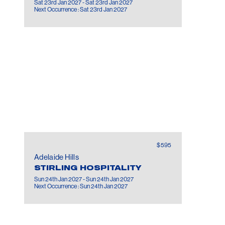
Sat 23rd Jan 2027 - Sat 23rd Jan 2027
Next Occurrence : Sat 23rd Jan 2027
$595
Adelaide Hills
STIRLING HOSPITALITY
Sun 24th Jan 2027 - Sun 24th Jan 2027
Next Occurrence : Sun 24th Jan 2027