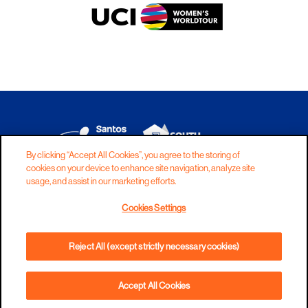
By clicking “Accept All Cookies”, you agree to the storing of
cookies on your device to enhance site navigation, analyze site
DISCLAIMER
PRIVACY
COOKIES
usage, and assist in our marketing efforts.
COPYRIGHT
CONTACT
Cookies Settings
TERMS AND CONDITIONS
Reject All (except strictly necessary cookies)
Accept All Cookies
ADD TO CART
PHONE