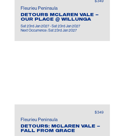
$349
Fleurieu Peninsula
DETOURS MCLAREN VALE –
OUR PLACE @ WILLUNGA
Sat 23rd Jan 2027 - Sat 23rd Jan 2027
Next Occurrence : Sat 23rd Jan 2027
$349
Fleurieu Peninsula
DETOURS: MCLAREN VALE –
FALL FROM GRACE