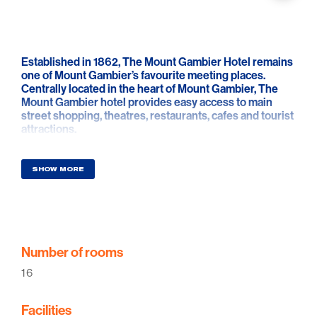
Established in 1862, The Mount Gambier Hotel remains
one of Mount Gambier’s favourite meeting places.
Centrally located in the heart of Mount Gambier, The
Mount Gambier hotel provides easy access to main
street shopping, theatres, restaurants, cafes and tourist
attractions.
The Mount Gambier Hotel offers three and a half star
award-wining accommodation with spacious, air-
SHOW MORE
conditioned rooms in the heart of Mount Gambier.
From food to brews, wine to spirits, intimate gatherings
to memorable celebrations, the Mount Gambier Hotel is
the hotel the locals love and the traveller wants to come
back too.
Number of rooms
16
Facilities