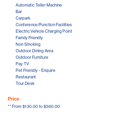
Automatic Teller Machine
Bar
Carpark
Conference/Function Facilities
Electric Vehicle Charging Point
Family Friendly
Non Smoking
Outdoor Dining Area
Outdoor Furniture
Pay TV
Pet Friendly - Enquire
Restaurant
Tour Desk
Price
**
From $130.00 to $360.00