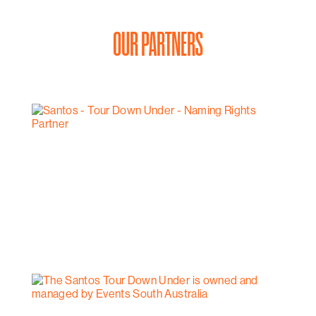
OUR PARTNERS