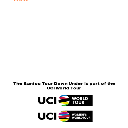
The Santos Tour Down Under is part of the
UCI World Tour