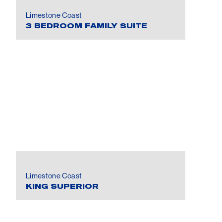
Limestone Coast
3 BEDROOM FAMILY SUITE
Limestone Coast
KING SUPERIOR