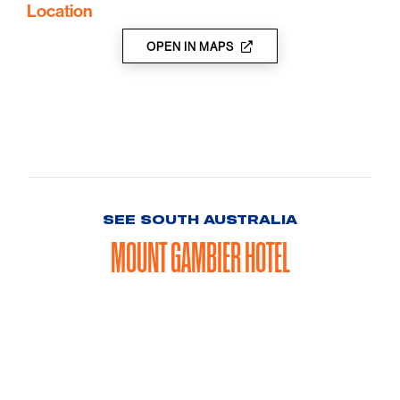
Location
OPEN IN MAPS
SEE SOUTH AUSTRALIA
MOUNT GAMBIER HOTEL