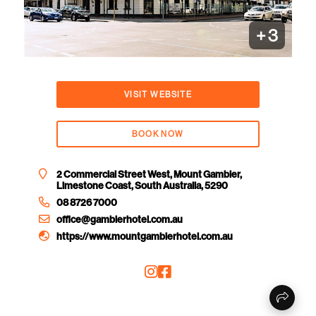
+
3
VISIT WEBSITE
BOOK NOW
2 Commercial Street West, Mount Gambier,
Limestone Coast, South Australia, 5290
08 8726 7000
office@gambierhotel.com.au
https://www.mountgambierhotel.com.au