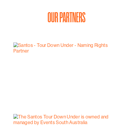
OUR PARTNERS