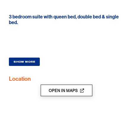
3 bedroom suite with queen bed, double bed & single
bed.
SHOW MORE
Location
OPEN IN MAPS