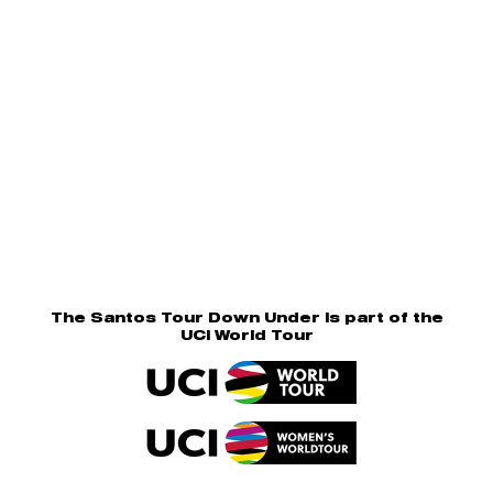
The Santos Tour Down Under is part of the
UCI World Tour