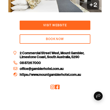
+
2
VISIT WEBSITE
BOOK NOW
2 Commercial Street West, Mount Gambier,
Limestone Coast, South Australia, 5290
08 8726 7000
office@gambierhotel.com.au
https://www.mountgambierhotel.com.au