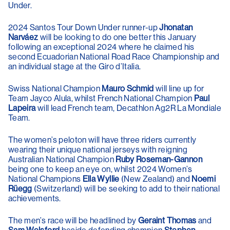
Under.
2024 Santos Tour Down Under runner-up
Jhonatan
Narváez
will be looking to do one better this January
following an exceptional 2024 where he claimed his
second Ecuadorian National Road Race Championship and
an individual stage at the Giro d’Italia.
Swiss National Champion
Mauro Schmid
will line up for
Team Jayco Alula, whilst French National Champion
Paul
Lapeira
will lead French team, Decathlon Ag2R La Mondiale
Team.
The women’s peloton will have three riders currently
wearing their unique national jerseys with reigning
Australian National Champion
Ruby Roseman-Gannon
being one to keep an eye on, whilst 2024 Women’s
National Champions
Ella Wyllie
(New Zealand) and
Noemi
Rüegg
(Switzerland) will be seeking to add to their national
achievements.
The men’s race will be headlined by
Geraint Thomas
and