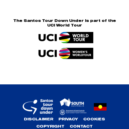
The Santos Tour Down Under is part of the
UCI World Tour
DISCLAIMER
PRIVACY
COOKIES
COPYRIGHT
CONTACT