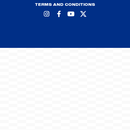
TERMS AND CONDITIONS