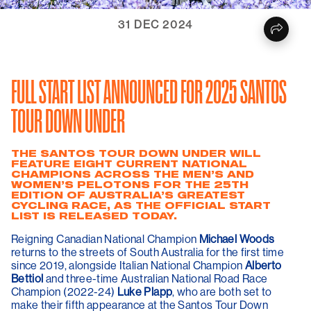
31 DEC 2024
FULL START LIST ANNOUNCED FOR 2025 SANTOS
TOUR DOWN UNDER
THE SANTOS TOUR DOWN UNDER WILL
FEATURE EIGHT CURRENT NATIONAL
CHAMPIONS ACROSS THE MEN’S AND
WOMEN’S PELOTONS FOR THE 25TH
EDITION OF AUSTRALIA’S GREATEST
CYCLING RACE, AS THE OFFICIAL START
LIST IS RELEASED TODAY.
Reigning Canadian National Champion
Michael Woods
returns to the streets of South Australia for the first time
since 2019, alongside Italian National Champion
Alberto
Bettiol
and three-time Australian National Road Race
Champion (2022-24)
Luke Plapp
, who are both set to
make their fifth appearance at the Santos Tour Down