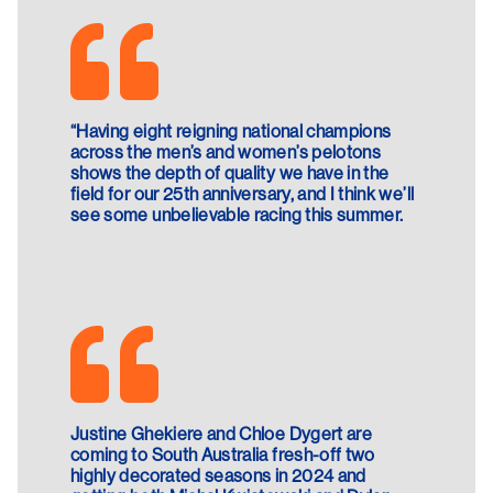
“Having eight reigning national champions
across the men’s and women’s pelotons
shows the depth of quality we have in the
field for our 25th anniversary, and I think we’ll
see some unbelievable racing this summer.
Justine Ghekiere and Chloe Dygert are
coming to South Australia fresh-off two
highly decorated seasons in 2024 and