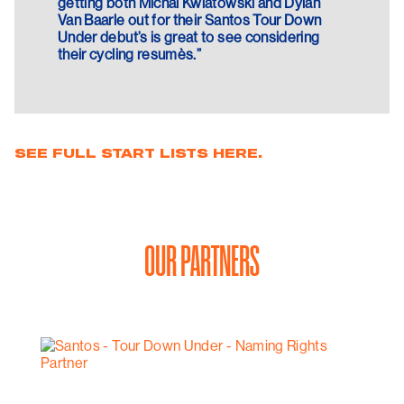
getting both Michal Kwiatowski and Dylan
Van Baarle out for their Santos Tour Down
Under debut’s is great to see considering
their cycling resumès.”
SEE FULL START LISTS HERE.
OUR PARTNERS