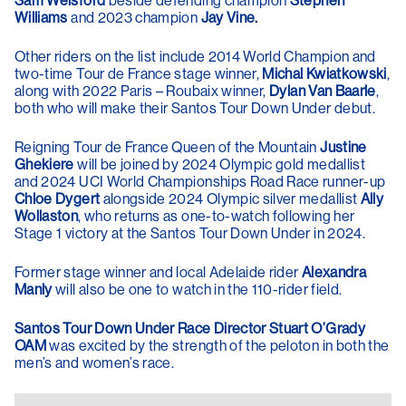
Sam Welsford
beside defending champion
Stephen
Williams
and 2023 champion
Jay Vine.
Other riders on the list include 2014 World Champion and
two-time Tour de France stage winner,
Michal Kwiatkowski
,
along with 2022 Paris – Roubaix winner,
Dylan Van Baarle
,
both who will make their Santos Tour Down Under debut.
Reigning Tour de France Queen of the Mountain
Justine
Ghekiere
will be joined by 2024 Olympic gold medallist
and 2024 UCI World Championships Road Race runner-up
Chloe Dygert
alongside 2024 Olympic silver medallist
Ally
Wollaston
, who returns as one-to-watch following her
Stage 1 victory at the Santos Tour Down Under in 2024.
Former stage winner and local Adelaide rider
Alexandra
Manly
will also be one to watch in the 110-rider field.
Santos Tour Down Under Race Director Stuart O’Grady
OAM
was excited by the strength of the peloton in both the
men’s and women’s race.