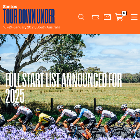
0
Search
16–24 January 2027, South Australia
FULL START LIST ANNOUNCED FOR
2025