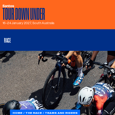
16–24 January 2027, South Australia
RACE
HOME
THE RACE
TEAMS AND RIDERS