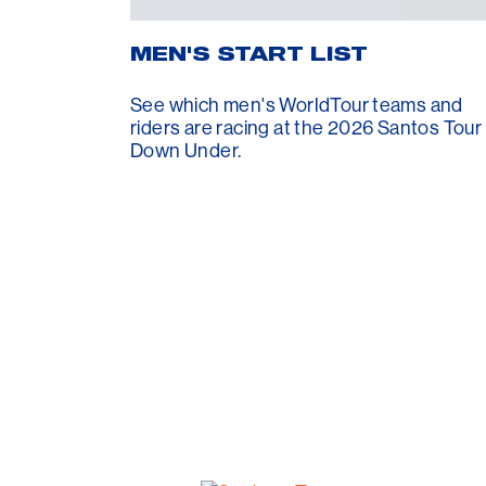
MEN'S START LIST
See which men's WorldTour teams and
riders are racing at the 2026 Santos Tour
Down Under.