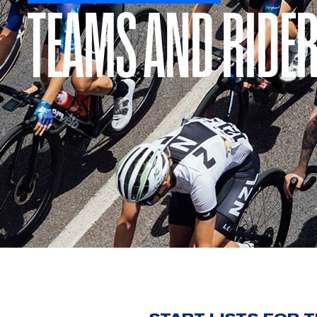
TEAMS AND RIDE