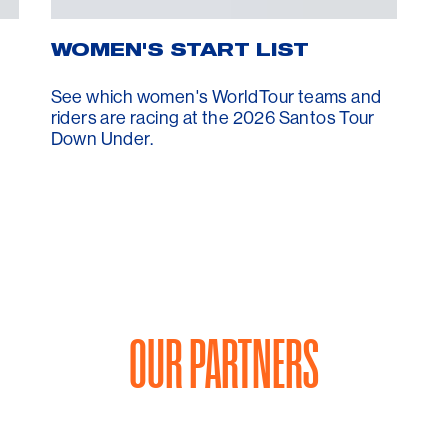
WOMEN'S START LIST
See which women's WorldTour teams and
riders are racing at the 2026 Santos Tour
Down Under.
OUR PARTNERS