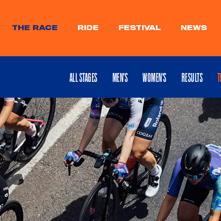
THE RACE
RIDE
FESTIVAL
NEWS
ALL STAGES
MEN'S
WOMEN'S
RESULTS
T