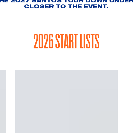
THE 2027 SANTOS TOUR DOWN UNDER 
CLOSER TO THE EVENT.
2026 START LISTS