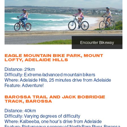
Encounter Bikeway
EAGLE MOUNTAIN BIKE PARK, MOUNT
LOFTY, ADELAIDE HILLS
Distance: 21km
Difficulty: Extreme/advanced mountain bikers
Where: Adelaide Hills, 25 minutes drive from Adelaide
Feature: Adventure!
BAROSSA TRAIL AND JACK BOBRIDGE
TRACK, BAROSSA
Distance: 40km
Difficulty: Varying degrees of difficulty
Where: Kalbeeba, one hour's drive from Adelaide
Feature: Picturesque scenery of North Para River, Barossa