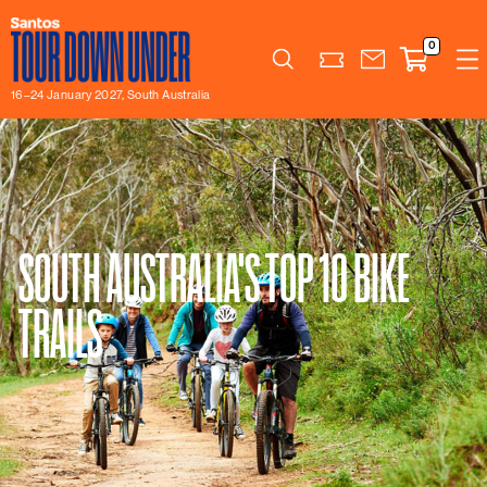
0
Search
16–24 January 2027, South Australia
SOUTH AUSTRALIA'S TOP 10 BIKE
TRAILS