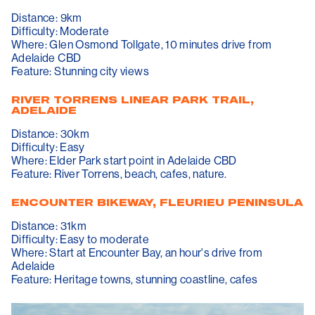
Distance: 9km
Difficulty: Moderate
Where: Glen Osmond Tollgate, 10 minutes drive from
Adelaide CBD
Feature: Stunning city views
RIVER TORRENS LINEAR PARK TRAIL,
ADELAIDE
Distance: 30km
Difficulty: Easy
Where: Elder Park start point in Adelaide CBD
Feature: River Torrens, beach, cafes, nature.
ENCOUNTER BIKEWAY, FLEURIEU PENINSULA
Distance: 31km
Difficulty: Easy to moderate
Where: Start at Encounter Bay, an hour's drive from
Adelaide
Feature: Heritage towns, stunning coastline, cafes