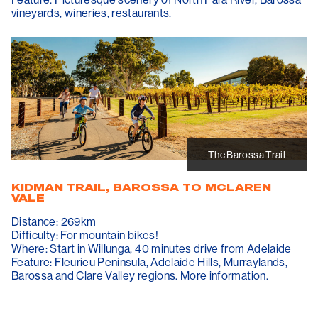
vineyards, wineries, restaurants.
The Barossa Trail
KIDMAN TRAIL, BAROSSA TO MCLAREN
VALE
Distance: 269km
Difficulty: For mountain bikes!
Where: Start in Willunga, 40 minutes drive from Adelaide
Feature: Fleurieu Peninsula, Adelaide Hills, Murraylands,
Barossa and Clare Valley regions. More information.