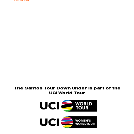
The Santos Tour Down Under is part of the
UCI World Tour