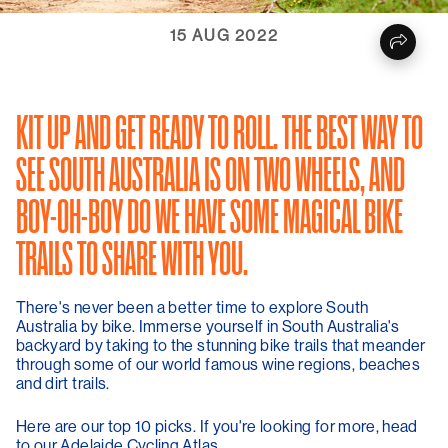
15 AUG 2022
KIT UP AND GET READY TO ROLL. THE BEST WAY TO
SEE SOUTH AUSTRALIA IS ON TWO WHEELS, AND
BOY-OH-BOY DO WE HAVE SOME MAGICAL BIKE
TRAILS TO SHARE WITH YOU.
There's never been a better time to explore South
Australia by bike. Immerse yourself in South Australia's
backyard by taking to the stunning bike trails that meander
through some of our world famous wine regions, beaches
and dirt trails.
Here are our top 10 picks. If you're looking for more, head
to our Adelaide Cycling Atlas.