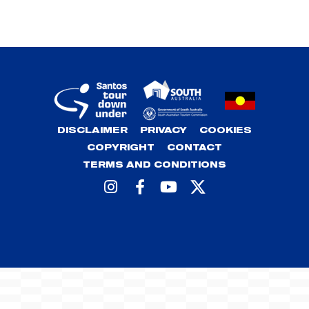
DISCLAIMER
PRIVACY
COOKIES
COPYRIGHT
CONTACT
TERMS AND CONDITIONS