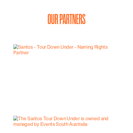
OUR PARTNERS