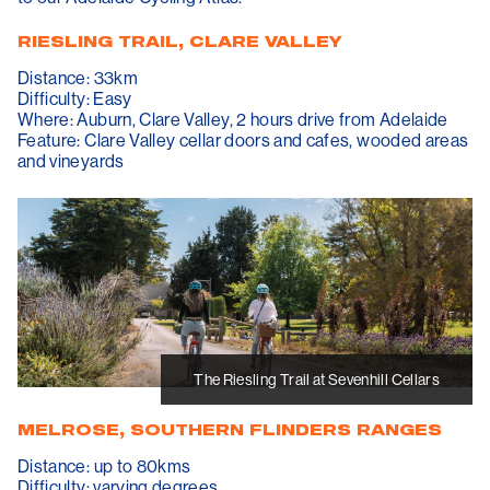
RIESLING TRAIL, CLARE VALLEY
Distance: 33km
Difficulty: Easy
Where: Auburn, Clare Valley, 2 hours drive from Adelaide
Feature: Clare Valley cellar doors and cafes, wooded areas
and vineyards
The Riesling Trail at Sevenhill Cellars
MELROSE, SOUTHERN FLINDERS RANGES
Distance: up to 80kms
Difficulty: varying degrees