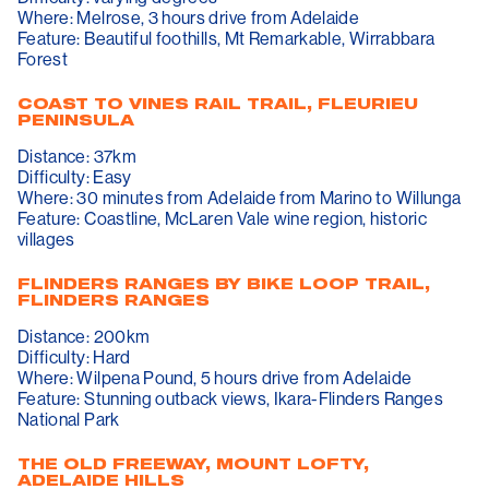
Where: Melrose, 3 hours drive from Adelaide
Feature: Beautiful foothills, Mt Remarkable, Wirrabbara
Forest
COAST TO VINES RAIL TRAIL, FLEURIEU
PENINSULA
Distance: 37km
Difficulty: Easy
Where: 30 minutes from Adelaide from Marino to Willunga
Feature: Coastline, McLaren Vale wine region, historic
villages
FLINDERS RANGES BY BIKE LOOP TRAIL,
FLINDERS RANGES
Distance: 200km
Difficulty: Hard
Where: Wilpena Pound, 5 hours drive from Adelaide
Feature: Stunning outback views, Ikara-Flinders Ranges
National Park
THE OLD FREEWAY, MOUNT LOFTY,
ADELAIDE HILLS