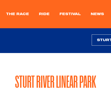
THE RACE
RIDE
FESTIVAL
NEWS
STURT RIVER LINEAR PARK