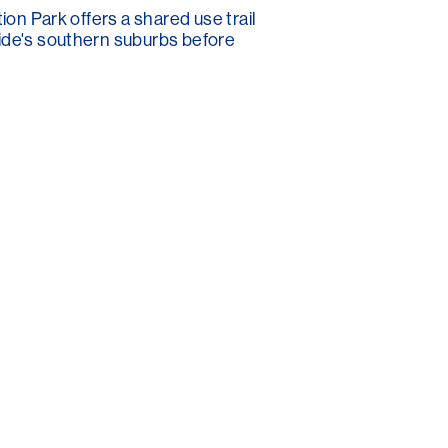
ion Park offers a shared use trail
aide's southern suburbs before