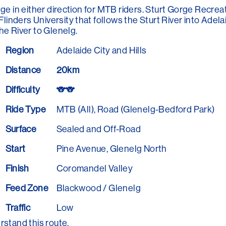
ge in either direction for MTB riders. Sturt Gorge Recreat
nders University that follows the Sturt River into Adel
he River to Glenelg.
Region
Adelaide City and Hills
Distance
20km
Difficulty
🐨🐨
Ride Type
MTB (All), Road (Glenelg-Bedford Park)
Surface
Sealed and Off-Road
Start
Pine Avenue, Glenelg North
Finish
Coromandel Valley
Feed Zone
Blackwood / Glenelg
Traffic
Low
rstand this route.