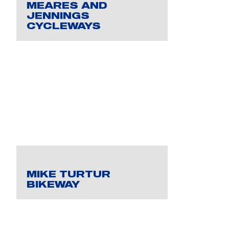
MEARES AND
JENNINGS
CYCLEWAYS
MIKE TURTUR
BIKEWAY