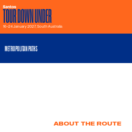
16–24 January 2027, South Australia
METROPOLITAN PATHS
ABOUT THE ROUTE