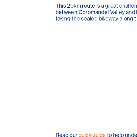
This 20km route is a great challen
between Coromandel Valley and Fli
taking the sealed bikeway along t
Read our
quick guide
to help unde