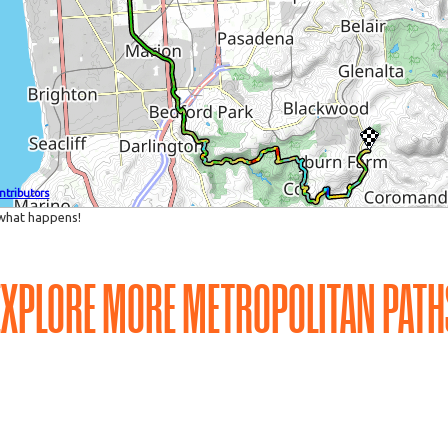
EXPLORE MORE METROPOLITAN PATH