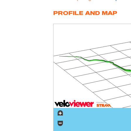
PROFILE AND MAP