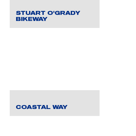
STUART O'GRADY
BIKEWAY
COASTAL WAY