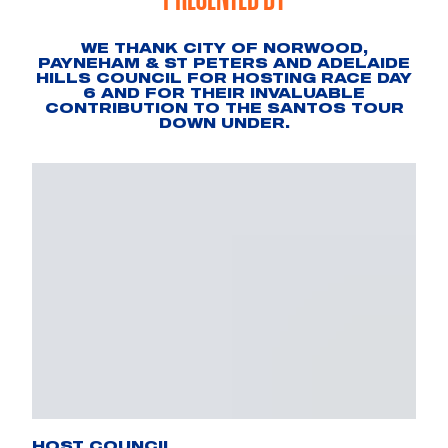
WE THANK CITY OF NORWOOD,
PAYNEHAM & ST PETERS AND ADELAIDE
HILLS COUNCIL FOR HOSTING RACE DAY
6 AND FOR THEIR INVALUABLE
CONTRIBUTION TO THE SANTOS TOUR
DOWN UNDER.
HOST COUNCIL