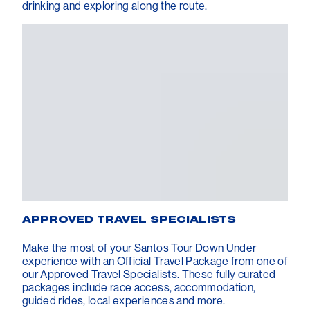
drinking and exploring along the route.
APPROVED TRAVEL SPECIALISTS
Make the most of your Santos Tour Down Under
experience with an Official Travel Package from one of
our Approved Travel Specialists. These fully curated
packages include race access, accommodation,
guided rides, local experiences and more.