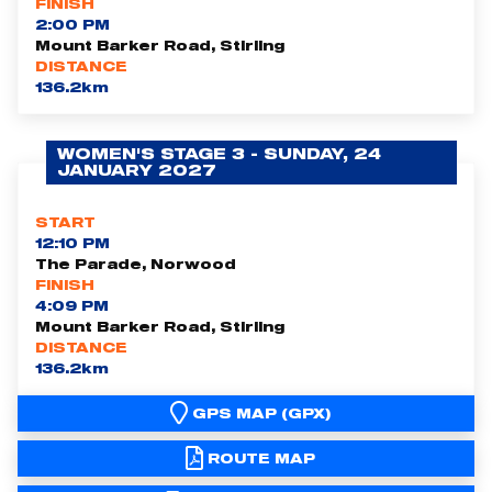
FINISH
2:00 PM
Mount Barker Road, Stirling
DISTANCE
136.2km
WOMEN'S STAGE 3 - SUNDAY, 24
JANUARY 2027
START
12:10 PM
The Parade, Norwood
FINISH
4:09 PM
Mount Barker Road, Stirling
DISTANCE
136.2km
GPS MAP (GPX)
ROUTE MAP