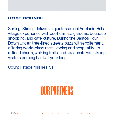
HOST COUNCIL
Stirling: Stirling delivers a quintessential Adelaide Hills
village experience with cool-climate gardens, boutique
shopping, and café culture. During the Santos Tour
Down Under, tree-lined streets buzz with excitement,
offering world-class race viewing and hospitality. Its
refined charm, walking trails, and seasonal events keep
visitors coming back all year long
Council stage finishes: 31
OUR PARTNERS