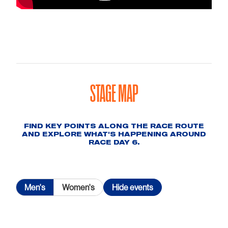
STAGE MAP
FIND KEY POINTS ALONG THE RACE ROUTE
AND EXPLORE WHAT'S HAPPENING AROUND
RACE DAY 6.
Men's
Women's
Hide
events