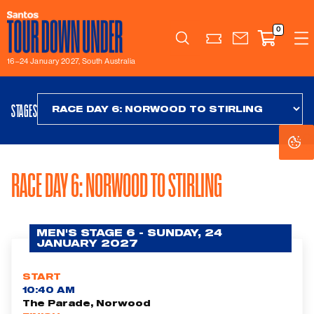
0
Search
16–24 January 2027, South Australia
STAGES
Co
Co
Se
Se
RACE DAY 6: NORWOOD TO STIRLING
MEN'S STAGE 6 - SUNDAY, 24
JANUARY 2027
START
10:40 AM
The Parade, Norwood