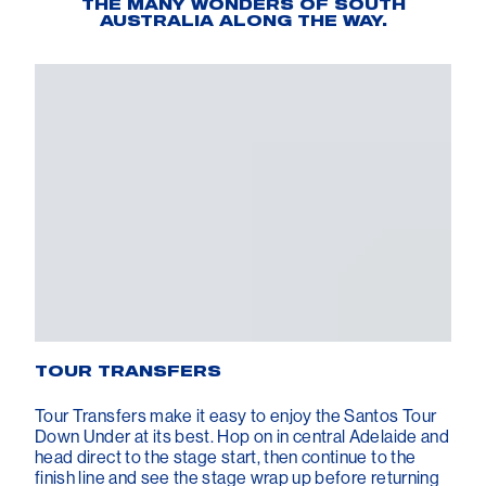
THE MANY WONDERS OF SOUTH
AUSTRALIA ALONG THE WAY.
TOUR TRANSFERS
Tour Transfers make it easy to enjoy the Santos Tour
Down Under at its best. Hop on in central Adelaide and
head direct to the stage start, then continue to the
finish line and see the stage wrap up before returning