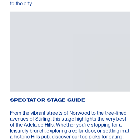
to the city.
SPECTATOR STAGE GUIDE
From the vibrant streets of Norwood to the tree-lined
avenues of Stirling, this stage highlights the very best
of the Adelaide Hills. Whether you're stopping for a
leisurely brunch, exploring a cellar door, or settling in at
a historic Hills pub, discover our top picks for eating,