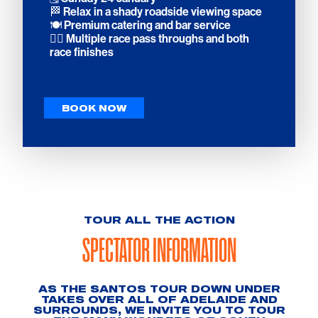
🏁 Relax in a shady roadside viewing space
🍽️ Premium catering and bar service
🚴‍♀️ Multiple race pass throughs and both
race finishes
BOOK NOW
TOUR ALL THE ACTION
SPECTATOR INFORMATION
AS THE SANTOS TOUR DOWN UNDER
TAKES OVER ALL OF ADELAIDE AND
SURROUNDS, WE INVITE YOU TO TOUR