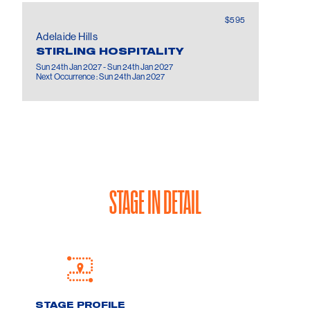
$595
Adelaide Hills
STIRLING HOSPITALITY
Sun 24th Jan 2027 - Sun 24th Jan 2027
Next Occurrence : Sun 24th Jan 2027
STAGE IN DETAIL
STAGE PROFILE