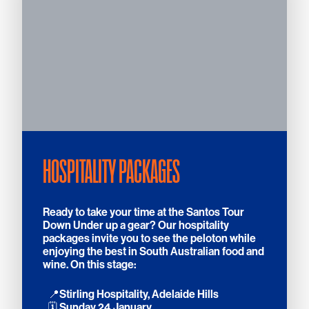
HOSPITALITY PACKAGES
Ready to take your time at the Santos Tour
Down Under up a gear? Our hospitality
packages invite you to see the peloton while
enjoying the best in South Australian food and
wine. On this stage:
📍Stirling Hospitality, Adelaide Hills
🗓️ Sunday 24 January