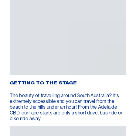
GETTING TO THE STAGE
The beauty of travelling around South Australia? It's
extremely accessible and you can travel from the
beach to the hills under an hour! From the Adelaide
CBD, our race starts are only a short drive, bus ride or
bike ride away.