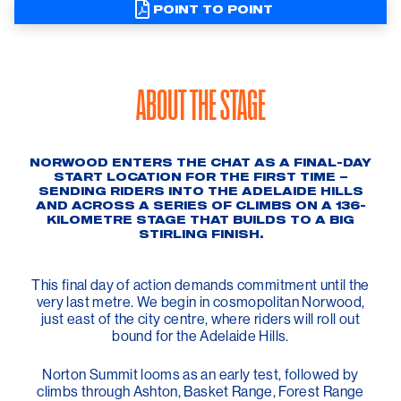
POINT TO POINT
ABOUT THE STAGE
NORWOOD ENTERS THE CHAT AS A FINAL-DAY
START LOCATION FOR THE FIRST TIME –
SENDING RIDERS INTO THE ADELAIDE HILLS
AND ACROSS A SERIES OF CLIMBS ON A 136-
KILOMETRE STAGE THAT BUILDS TO A BIG
STIRLING FINISH.
This final day of action demands commitment until the
very last metre. We begin in cosmopolitan Norwood,
just east of the city centre, where riders will roll out
bound for the Adelaide Hills.
Norton Summit looms as an early test, followed by
climbs through Ashton, Basket Range, Forest Range