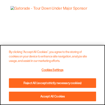
By clicking “Accept All Cookies”, you agree to the storing of
cookies on your device to enhance site navigation, analyze site
usage, and assist in our marketing efforts.
Cookies Settings
Reject All (except strictly necessary cookies)
Accept All Cookies