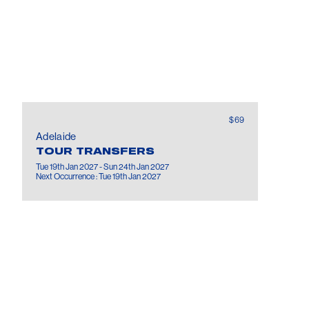
$69
Adelaide
TOUR TRANSFERS
Tue 19th Jan 2027 - Sun 24th Jan 2027
Next Occurrence : Tue 19th Jan 2027