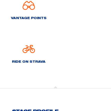
VANTAGE POINTS
RIDE ON STRAVA