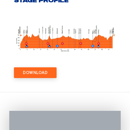
STAGE PROFILE
DOWNLOAD