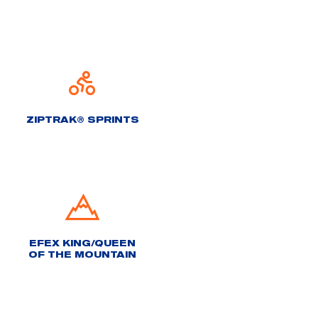
ZIPTRAK® SPRINTS
EFEX KING/QUEEN
OF THE MOUNTAIN