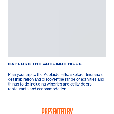
EXPLORE THE ADELAIDE HILLS
Plan your trip to the Adelaide Hills. Explore itineraries,
get inspiration and discover the range of activities and
things to do including wineries and cellar doors,
restaurants and accommodation.
PRESENTED BY