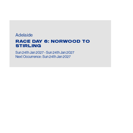
Adelaide
RACE DAY 6: NORWOOD TO
STIRLING
Sun 24th Jan 2027 - Sun 24th Jan 2027
Next Occurrence : Sun 24th Jan 2027