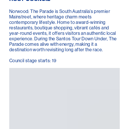
Norwood: The Parade is South Australia’s premier
Mainstreet, where heritage charm meets
contemporary lifestyle. Home to award-winning
restaurants, boutique shopping, vibrant cafés and
year-round events, it offers visitors an authentic local
experience. During the Santos Tour Down Under, The
Parade comes alive with energy, making it a
destination worth revisiting long after the race.
Council stage starts: 19