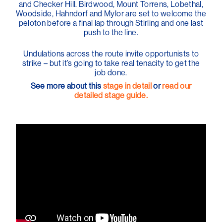
and Checker Hill. Birdwood, Mount Torrens, Lobethal,
Woodside, Hahndorf and Mylor are set to welcome the
peloton before a final lap through Stirling and one last
push to the line.
Undulations across the route invite opportunists to
strike – but it’s going to take real tenacity to get the
job done.
See more about this
stage in detail
or
read our
detailed stage guide.