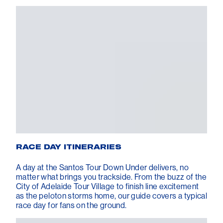
RACE DAY ITINERARIES
A day at the Santos Tour Down Under delivers, no
matter what brings you trackside. From the buzz of the
City of Adelaide Tour Village to finish line excitement
as the peloton storms home, our guide covers a typical
race day for fans on the ground.