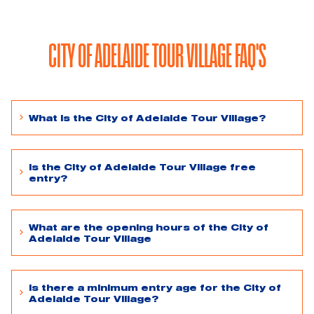
CITY OF ADELAIDE TOUR VILLAGE FAQ'S
What is the City of Adelaide Tour Village?
Is the City of Adelaide Tour Village free
entry?
What are the opening hours of the City of
Adelaide Tour Village
Is there a minimum entry age for the City of
Adelaide Tour Village?