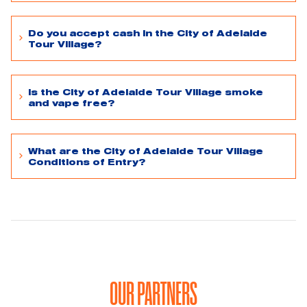
Do you accept cash in the City of Adelaide
Tour Village?
Is the City of Adelaide Tour Village smoke
and vape free?
What are the City of Adelaide Tour Village
Conditions of Entry?
OUR PARTNERS