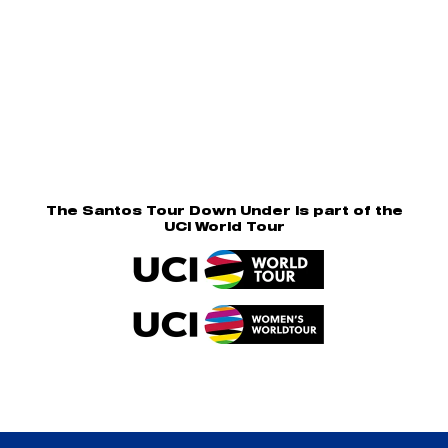
The Santos Tour Down Under is part of the
UCI World Tour