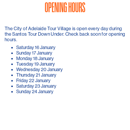
OPENING HOURS
The City of Adelaide Tour Village is open every day during
the Santos Tour Down Under. Check back soon for opening
hours.
Saturday 16 January
Sunday 17 January
Monday 18 January
Tuesday 19 January
Wednesday 20 January
Thursday 21 January
Friday 22 January
Saturday 23 January
Sunday 24 January