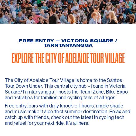
FREE ENTRY — VICTORIA SQUARE /
TARNTANYANGGA
EXPLORE THE CITY OF ADELAIDE TOUR VILLAGE
The City of Adelaide Tour Village is home to the Santos
Tour Down Under. This central city hub – found in Victoria
Square/Tarntanyangga – hosts the Team Zone, Bike Expo
and activities for families and cycling fans of all ages.
Free entry, bars with daily knock-off hours, ample shade
and music make it a perfect summer destination. Relax and
catch up with friends, check out the latest in cycling tech
and refuel for your next ride. It’s all here.