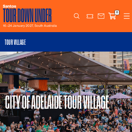
0
Search
16–24 January 2027, South Australia
TOUR VILLAGE
CITY OF ADELAIDE TOUR VILLAGE