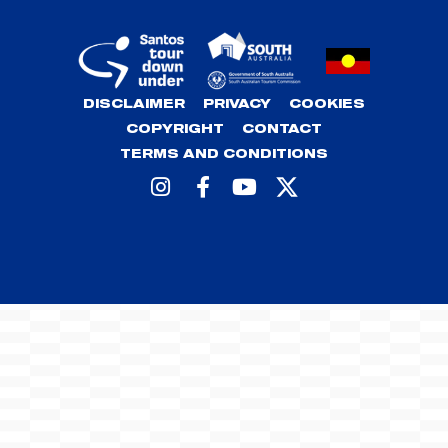
DISCLAIMER
PRIVACY
COOKIES
COPYRIGHT
CONTACT
TERMS AND CONDITIONS