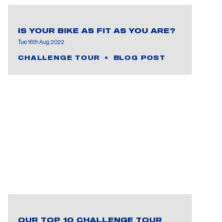
IS YOUR BIKE AS FIT AS YOU ARE?
Tue 16th Aug 2022
CHALLENGE TOUR
BLOG POST
OUR TOP 10 CHALLENGE TOUR