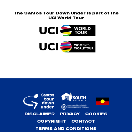
The Santos Tour Down Under is part of the
UCI World Tour
DISCLAIMER
PRIVACY
COOKIES
COPYRIGHT
CONTACT
TERMS AND CONDITIONS