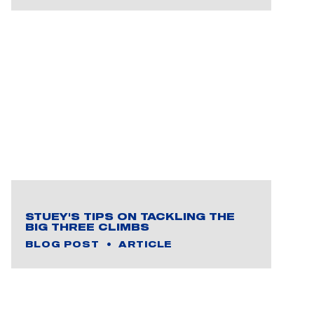
STUEY'S TIPS ON TACKLING THE
BIG THREE CLIMBS
BLOG POST
ARTICLE