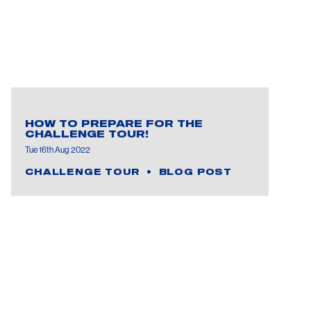
HOW TO PREPARE FOR THE
CHALLENGE TOUR!
Tue 16th Aug 2022
CHALLENGE TOUR
BLOG POST