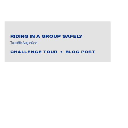
RIDING IN A GROUP SAFELY
Tue 16th Aug 2022
CHALLENGE TOUR
BLOG POST