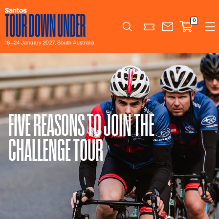
0
Search
16–24 January 2027, South Australia
FIVE REASONS TO JOIN THE
CHALLENGE TOUR