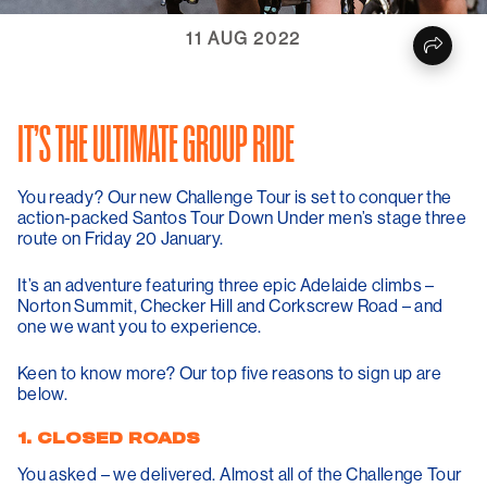
11 AUG 2022
IT’S THE ULTIMATE GROUP RIDE
You ready? Our new Challenge Tour is set to conquer the
action-packed Santos Tour Down Under men’s stage three
route on Friday 20 January.
It’s an adventure featuring three epic Adelaide climbs –
Norton Summit, Checker Hill and Corkscrew Road – and
one we want you to experience.
Keen to know more? Our top five reasons to sign up are
below.
1. CLOSED ROADS
You asked – we delivered. Almost all of the Challenge Tour