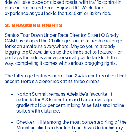
ride will take place on closed roads, with traffic control in
place in one mixed zone. Enjoy a UCI WorldTour
experience as you tackle the 123.5km or 83km ride.
2. BRAGGING RIGHTS
Santos Tour Down Under Race Director Stuart O’Grady
OAM has shaped the Challenge Tour as a fresh challenge
for keen amateurs everywhere. Maybe you’re already
logging top Strava times up the climbs set to feature – or
perhaps the ride is a new personal goal to tackle. Either
way: completing it comes with serious bragging rights.
The full stage features more than 2.4 kilometres of vertical
ascent. Here’s a closer look at its three climbs:
Norton Summit
remains Adelaide’s favourite. It
extends for 6.3 kilometres and has an average
gradient of 5.2 per cent, mixing false flats and incline
spikes with distance.
Checker Hill
is among the most contested King of the
Mountain climbs in Santos Tour Down Under history.