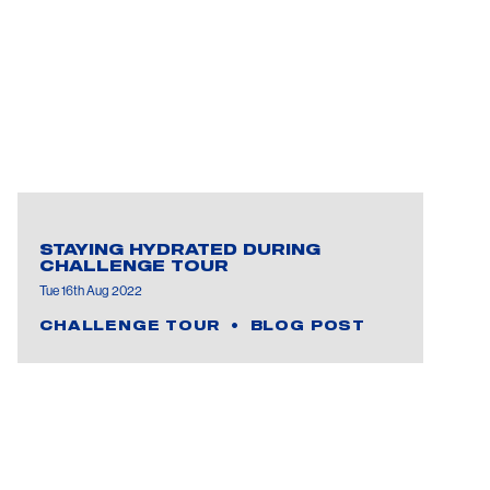
STAYING HYDRATED DURING
CHALLENGE TOUR
Tue 16th Aug 2022
CHALLENGE TOUR
BLOG POST