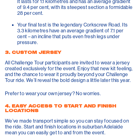
It lasts for 1.1 kilometres and has an average gradient
of 9.4 per cent, with its steepest section a formidable
28 per cent.
Your final test is the legendary
Corkscrew Road
. Its
3.3 kilometres have an average gradient of 7.1 per
cent – an incline that puts even fresh legs under
pressure.
3. CUSTOM JERSEY
All Challenge Tour participants are invited to wear a jersey
created exclusively for the event. Enjoy that new kit feeling,
and the chance to wear it proudly beyond your Challenge
Tour ride. We’ll reveal the bold design a little later this year.
Prefer to wear your own jersey? No worries.
4. EASY ACCESS TO START AND FINISH
LOCATIONS
We’ve made transport simple so you can stay focused on
the ride. Start and finish locations in suburban Adelaide
mean you can easily get to and from the event.