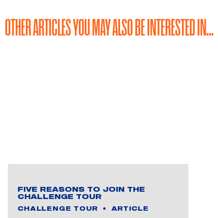
OTHER ARTICLES YOU MAY ALSO BE INTERESTED IN...
FIVE REASONS TO JOIN THE
CHALLENGE TOUR
CHALLENGE TOUR
ARTICLE