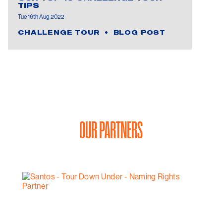
TIPS
Tue 16th Aug 2022
CHALLENGE TOUR
BLOG POST
OUR PARTNERS