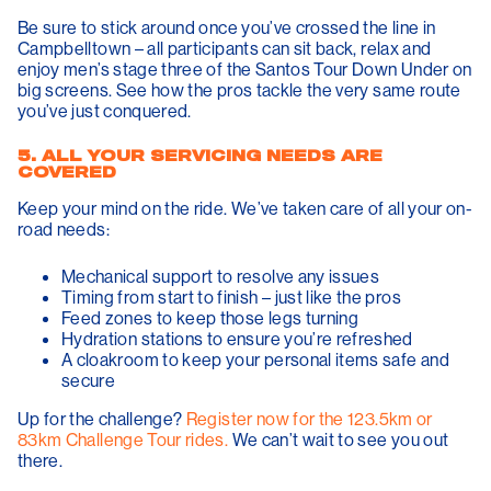
Be sure to stick around once you’ve crossed the line in
Campbelltown – all participants can sit back, relax and
enjoy men’s stage three of the Santos Tour Down Under on
big screens. See how the pros tackle the very same route
you’ve just conquered.
5. ALL YOUR SERVICING NEEDS ARE
COVERED
Keep your mind on the ride. We’ve taken care of all your on-
road needs:
Mechanical support to resolve any issues
Timing from start to finish – just like the pros
Feed zones to keep those legs turning
Hydration stations to ensure you’re refreshed
A cloakroom to keep your personal items safe and
secure
Up for the challenge?
Register now for the 123.5km or
83km Challenge Tour rides.
We can’t wait to see you out
there.