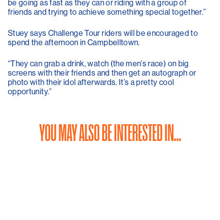
be going as fast as they can or riding with a group of
friends and trying to achieve something special together.”
Stuey says Challenge Tour riders will be encouraged to
spend the afternoon in Campbelltown.
“They can grab a drink, watch (the men’s race) on big
screens with their friends and then get an autograph or
photo with their idol afterwards. It’s a pretty cool
opportunity.”
YOU MAY ALSO BE INTERESTED IN...