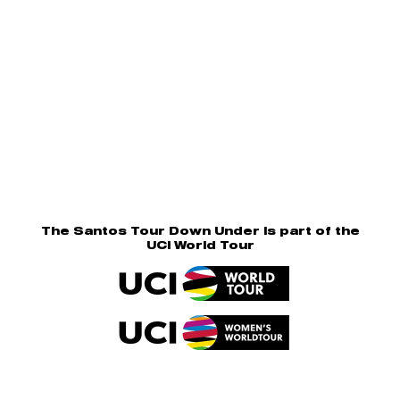
The Santos Tour Down Under is part of the
UCI World Tour