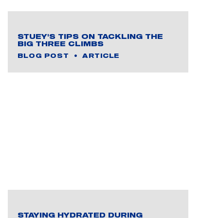
STUEY'S TIPS ON TACKLING THE
BIG THREE CLIMBS
BLOG POST
ARTICLE
STAYING HYDRATED DURING