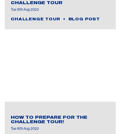
CHALLENGE TOUR
Tue 16th Aug 2022
CHALLENGE TOUR
BLOG POST
HOW TO PREPARE FOR THE
CHALLENGE TOUR!
Tue 16th Aug 2022