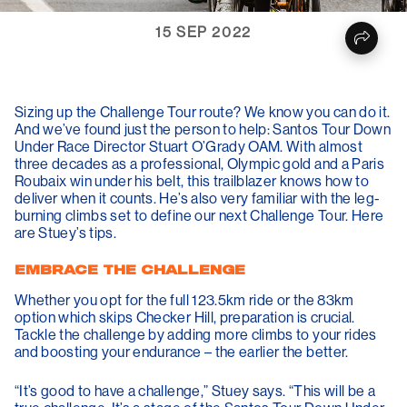
15 SEP 2022
Sizing up the Challenge Tour route? We know you can do it.
And we’ve found just the person to help: Santos Tour Down
Under Race Director
Stuart O’Grady
OAM. With almost
three decades as a professional, Olympic gold and a Paris
Roubaix win under his belt, this trailblazer knows how to
deliver when it counts. He’s also
very
familiar with the leg-
burning climbs set to define our next Challenge Tour. Here
are Stuey’s tips.
EMBRACE THE CHALLENGE
Whether you opt for the full 123.5km ride or the 83km
option which skips Checker Hill, preparation is crucial.
Tackle the challenge by adding more climbs to your rides
and boosting your endurance – the earlier the better.
“It’s good to have a challenge,” Stuey says. “This will be a