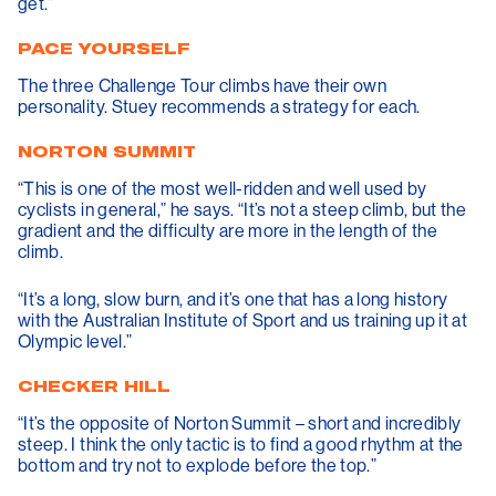
get.”
PACE YOURSELF
The three Challenge Tour climbs have their own
personality. Stuey recommends a strategy for each.
NORTON SUMMIT
“This is one of the most well-ridden and well used by
cyclists in general,” he says. “It’s not a steep climb, but the
gradient and the difficulty are more in the length of the
climb.
“It’s a long, slow burn, and it’s one that has a long history
with the Australian Institute of Sport and us training up it at
Olympic level.”
CHECKER HILL
“It’s the opposite of Norton Summit – short and incredibly
steep. I think the only tactic is to find a good rhythm at the
bottom and try not to explode before the top.”