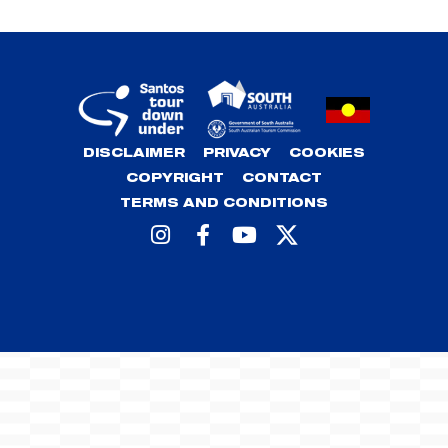
DISCLAIMER
PRIVACY
COOKIES
COPYRIGHT
CONTACT
TERMS AND CONDITIONS