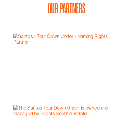
OUR PARTNERS