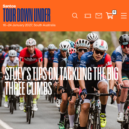
0
Search
16–24 January 2027, South Australia
STUEY'S TIPS ON TACKLING THE BIG
THREE CLIMBS