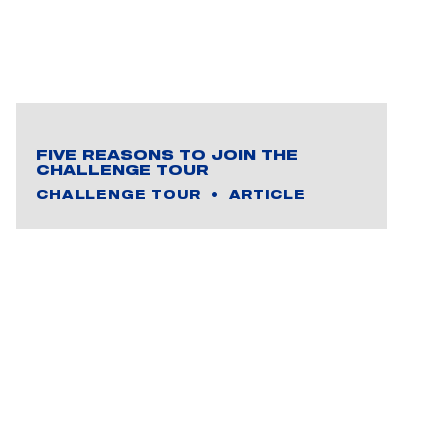
FIVE REASONS TO JOIN THE
CHALLENGE TOUR
CHALLENGE TOUR
ARTICLE