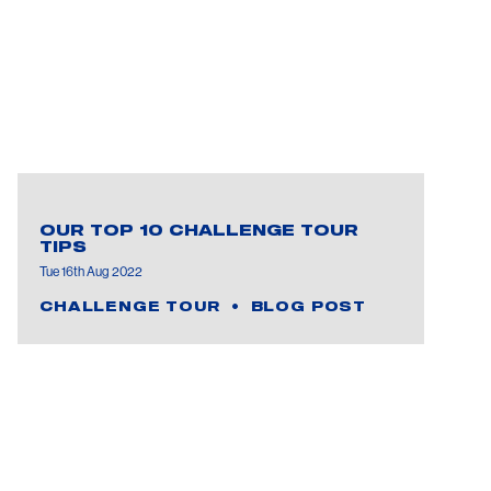
OUR TOP 10 CHALLENGE TOUR
TIPS
Tue 16th Aug 2022
CHALLENGE TOUR
BLOG POST