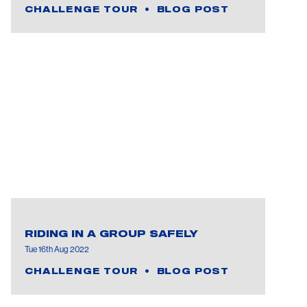
CHALLENGE TOUR
BLOG POST
RIDING IN A GROUP SAFELY
Tue 16th Aug 2022
CHALLENGE TOUR
BLOG POST