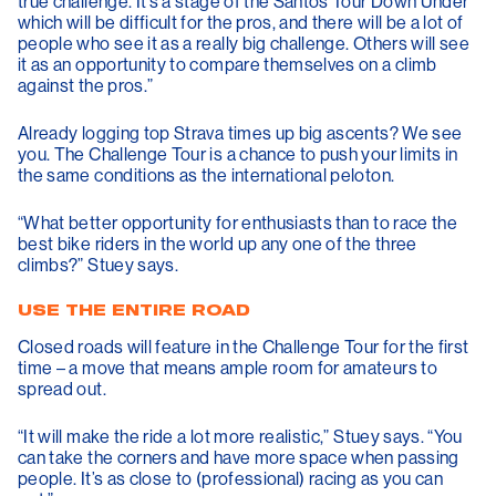
true challenge. It’s a stage of the Santos Tour Down Under
which will be difficult for the pros, and there will be a lot of
people who see it as a really big challenge. Others will see
it as an opportunity to compare themselves on a climb
against the pros.”
Already logging top Strava times up big ascents? We see
you. The Challenge Tour is a chance to push your limits in
the same conditions as the international peloton.
“What better opportunity for enthusiasts than to race the
best bike riders in the world up any one of the three
climbs?” Stuey says.
USE THE ENTIRE ROAD
Closed roads will feature in the Challenge Tour for the first
time – a move that means ample room for amateurs to
spread out.
“It will make the ride a lot more realistic,” Stuey says. “You
can take the corners and have more space when passing
people. It’s as close to (professional) racing as you can