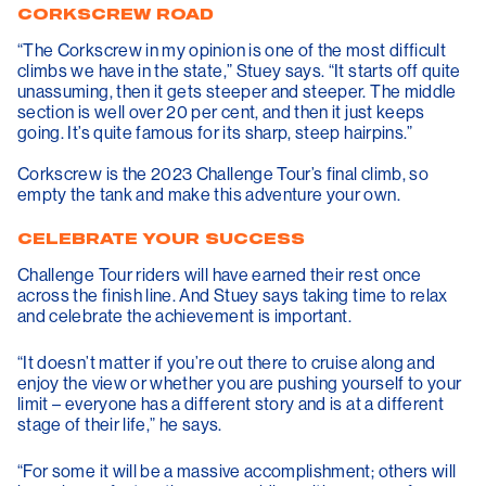
CORKSCREW ROAD
“The Corkscrew in my opinion is one of the most difficult
climbs we have in the state,” Stuey says. “It starts off quite
unassuming, then it gets steeper and steeper. The middle
section is well over 20 per cent, and then it just keeps
going. It’s quite famous for its sharp, steep hairpins.”
Corkscrew is the 2023 Challenge Tour’s final climb, so
empty the tank and make this adventure your own.
CELEBRATE YOUR SUCCESS
Challenge Tour riders will have earned their rest once
across the finish line. And Stuey says taking time to relax
and celebrate the achievement is important.
“It doesn’t matter if you’re out there to cruise along and
enjoy the view or whether you are pushing yourself to your
limit – everyone has a different story and is at a different
stage of their life,” he says.
“For some it will be a massive accomplishment; others will