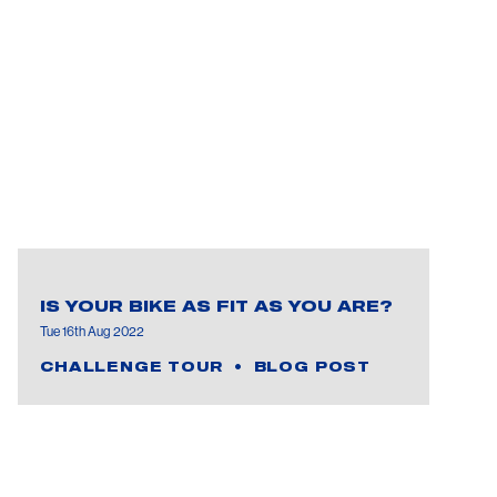
IS YOUR BIKE AS FIT AS YOU ARE?
Tue 16th Aug 2022
CHALLENGE TOUR
BLOG POST