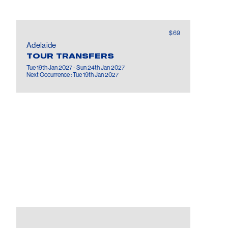
$69
Adelaide
TOUR TRANSFERS
Tue 19th Jan 2027 - Sun 24th Jan 2027
Next Occurrence : Tue 19th Jan 2027