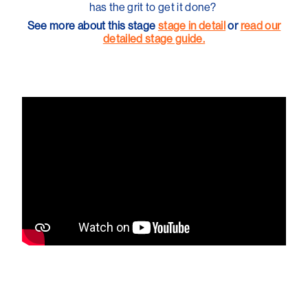
has the grit to get it done?
See more about this stage
stage in detail
or
read our
detailed stage guide.