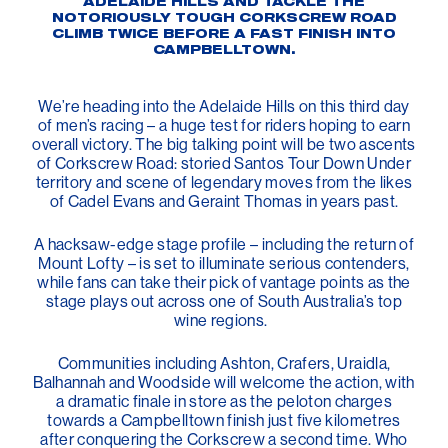
ADELAIDE HILLS AND TACKLE THE
NOTORIOUSLY TOUGH CORKSCREW ROAD
CLIMB TWICE BEFORE A FAST FINISH INTO
CAMPBELLTOWN.
We’re heading into the Adelaide Hills on this third day
of men’s racing – a huge test for riders hoping to earn
overall victory. The big talking point will be two ascents
of Corkscrew Road: storied Santos Tour Down Under
territory and scene of legendary moves from the likes
of Cadel Evans and Geraint Thomas in years past.
A hacksaw-edge stage profile – including the return of
Mount Lofty – is set to illuminate serious contenders,
while fans can take their pick of vantage points as the
stage plays out across one of South Australia’s top
wine regions.
Communities including Ashton, Crafers, Uraidla,
Balhannah and Woodside will welcome the action, with
a dramatic finale in store as the peloton charges
towards a Campbelltown finish just five kilometres
after conquering the Corkscrew a second time. Who