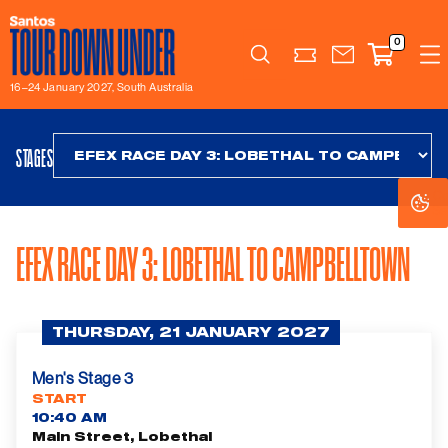
0
Search
16–24 January 2027, South Australia
STAGES
Co
Co
Se
Se
EFEX RACE DAY 3: LOBETHAL TO CAMPBELLTOWN
THURSDAY, 21 JANUARY 2027
Men's Stage 3
START
10:40 AM
Main Street, Lobethal