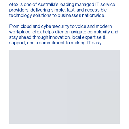
efex is one of Australia’s leading managed IT service
providers, delivering simple, fast, and accessible
technology solutions to businesses nationwide.
From cloud and cybersecurity to voice and modern
workplace, efex helps clients navigate complexity and
stay ahead through innovation, local expertise &
support, and a commitment to making IT easy.