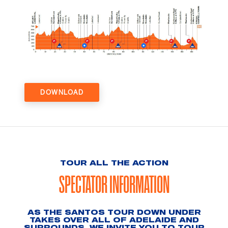
DOWNLOAD
TOUR ALL THE ACTION
SPECTATOR INFORMATION
AS THE SANTOS TOUR DOWN UNDER
TAKES OVER ALL OF ADELAIDE AND
SURROUNDS, WE INVITE YOU TO TOUR