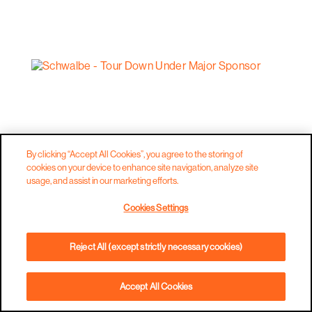
By clicking “Accept All Cookies”, you agree to the storing of
cookies on your device to enhance site navigation, analyze site
usage, and assist in our marketing efforts.
Cookies Settings
Reject All (except strictly necessary cookies)
Accept All Cookies