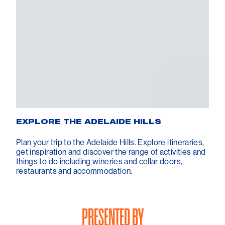
EXPLORE THE ADELAIDE HILLS
Plan your trip to the Adelaide Hills. Explore itineraries,
get inspiration and discover the range of activities and
things to do including wineries and cellar doors,
restaurants and accommodation.
PRESENTED BY