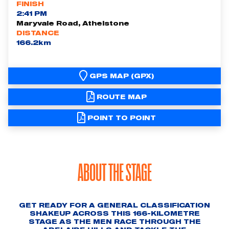
FINISH
2:41 PM
Maryvale Road, Athelstone
DISTANCE
166.2km
GPS MAP (GPX)
ROUTE MAP
POINT TO POINT
ABOUT THE STAGE
GET READY FOR A GENERAL CLASSIFICATION
SHAKEUP ACROSS THIS 166-KILOMETRE
STAGE AS THE MEN RACE THROUGH THE