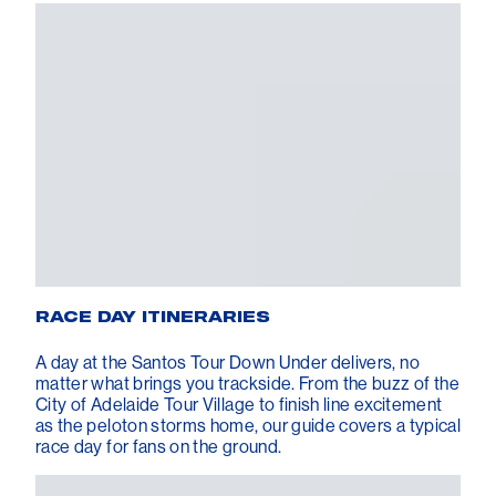
RACE DAY ITINERARIES
A day at the Santos Tour Down Under delivers, no
matter what brings you trackside. From the buzz of the
City of Adelaide Tour Village to finish line excitement
as the peloton storms home, our guide covers a typical
race day for fans on the ground.