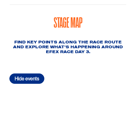
STAGE MAP
FIND KEY POINTS ALONG THE RACE ROUTE
AND EXPLORE WHAT'S HAPPENING AROUND
EFEX RACE DAY 3.
Hide
events