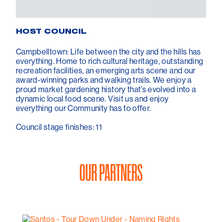
HOST COUNCIL
Campbelltown: Life between the city and the hills has
everything. Home to rich cultural heritage, outstanding
recreation facilities, an emerging arts scene and our
award-winning parks and walking trails. We enjoy a
proud market gardening history that’s evolved into a
dynamic local food scene. Visit us and enjoy
everything our Community has to offer.
Council stage finishes: 11
OUR PARTNERS