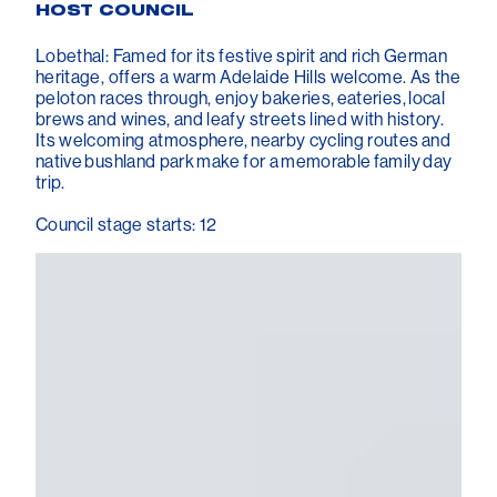
HOST COUNCIL
Lobethal: Famed for its festive spirit and rich German
heritage, offers a warm Adelaide Hills welcome. As the
peloton races through, enjoy bakeries, eateries, local
brews and wines, and leafy streets lined with history.
Its welcoming atmosphere, nearby cycling routes and
native bushland park make for a memorable family day
trip.
Council stage starts: 12