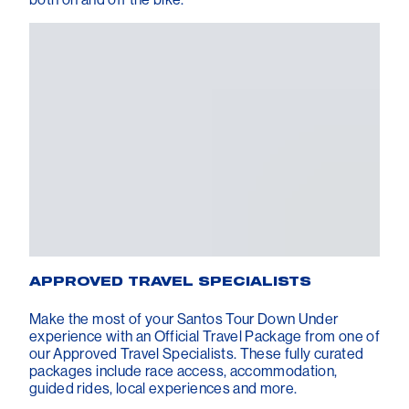
APPROVED TRAVEL SPECIALISTS
Make the most of your Santos Tour Down Under
experience with an Official Travel Package from one of
our Approved Travel Specialists. These fully curated
packages include race access, accommodation,
guided rides, local experiences and more.