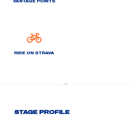
VANTAGE POINTS
RIDE ON STRAVA
STAGE PROFILE