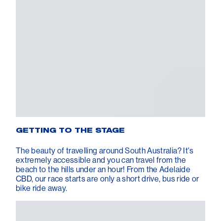
GETTING TO THE STAGE
The beauty of travelling around South Australia? It's
extremely accessible and you can travel from the
beach to the hills under an hour! From the Adelaide
CBD, our race starts are only a short drive, bus ride or
bike ride away.