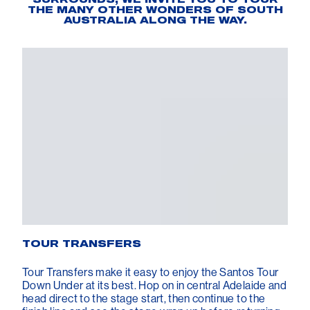
THE MANY OTHER WONDERS OF SOUTH
AUSTRALIA ALONG THE WAY.
TOUR TRANSFERS
Tour Transfers make it easy to enjoy the Santos Tour
Down Under at its best. Hop on in central Adelaide and
head direct to the stage start, then continue to the