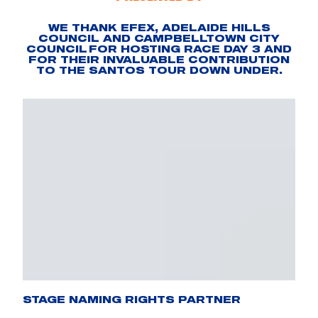
WE THANK EFEX, ADELAIDE HILLS
COUNCIL AND CAMPBELLTOWN CITY
COUNCIL FOR HOSTING RACE DAY 3 AND
FOR THEIR INVALUABLE CONTRIBUTION
TO THE SANTOS TOUR DOWN UNDER.
STAGE NAMING RIGHTS PARTNER