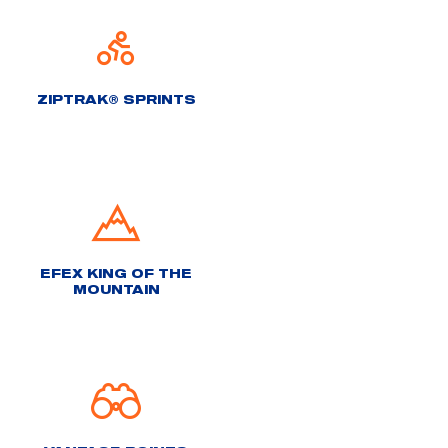
ZIPTRAK® SPRINTS
EFEX KING OF THE
MOUNTAIN