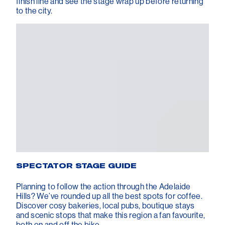
finish line and see the stage wrap up before returning
to the city.
SPECTATOR STAGE GUIDE
Planning to follow the action through the Adelaide
Hills? We’ve rounded up all the best spots for coffee.
Discover cosy bakeries, local pubs, boutique stays
and scenic stops that make this region a fan favourite,
both on and off the bike.