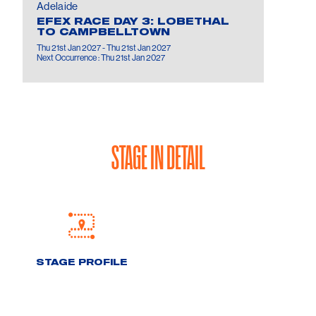
Adelaide
EFEX RACE DAY 3: LOBETHAL
TO CAMPBELLTOWN
Thu 21st Jan 2027 - Thu 21st Jan 2027
Next Occurrence : Thu 21st Jan 2027
STAGE IN DETAIL
STAGE PROFILE