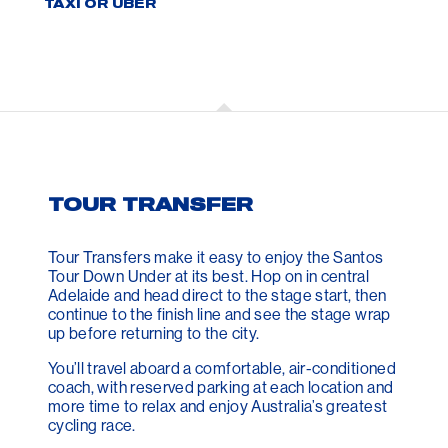
TAXI OR UBER
TOUR TRANSFER
Tour Transfers make it easy to enjoy the Santos
Tour Down Under at its best. Hop on in central
Adelaide and head direct to the stage start, then
continue to the finish line and see the stage wrap
up before returning to the city.
You’ll travel aboard a comfortable, air-conditioned
coach, with reserved parking at each location and
more time to relax and enjoy Australia’s greatest
cycling race.