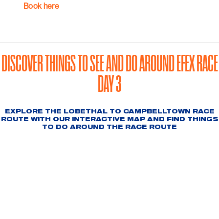
Book here
DISCOVER THINGS TO SEE AND DO AROUND EFEX RACE
DAY 3
EXPLORE THE LOBETHAL TO CAMPBELLTOWN RACE
ROUTE WITH OUR INTERACTIVE MAP AND FIND THINGS
TO DO AROUND THE RACE ROUTE