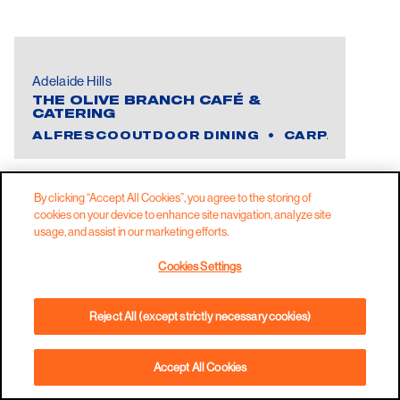
Adelaide Hills
THE OLIVE BRANCH CAFÉ &
CATERING
ALFRESCOOUTDOOR DINING
CARPARK
C
By clicking “Accept All Cookies”, you agree to the storing of
cookies on your device to enhance site navigation, analyze site
usage, and assist in our marketing efforts.
Cookies Settings
Reject All (except strictly necessary cookies)
Accept All Cookies