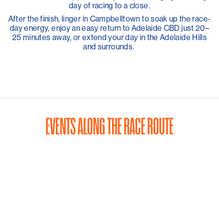
day of racing to a close.
After the finish, linger in Campbelltown to soak up the race-
day energy, enjoy an easy return to Adelaide CBD just 20–
25 minutes away, or extend your day in the Adelaide Hills
and surrounds.
EVENTS ALONG THE RACE ROUTE