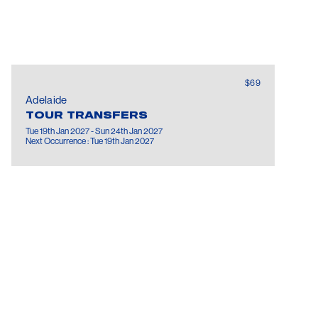
$69
Adelaide
TOUR TRANSFERS
Tue 19th Jan 2027 - Sun 24th Jan 2027
Next Occurrence : Tue 19th Jan 2027