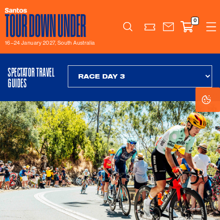
0
Search
16–24 January 2027, South Australia
SPECTATOR TRAVEL
GUIDES
Co
Co
Se
Se