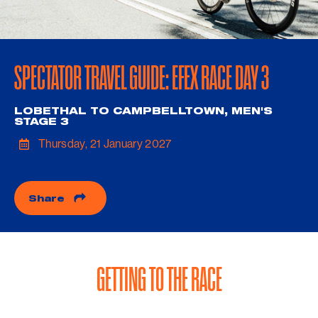
SPECTATOR TRAVEL GUIDE: EFEX RACE DAY 3
LOBETHAL TO CAMPBELLTOWN, MEN'S
STAGE 3
Thursday, 21 January 2027
Share
GETTING TO THE RACE