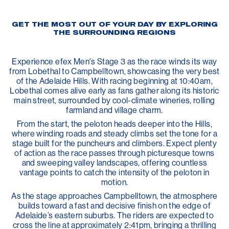
GET THE MOST OUT OF YOUR DAY BY EXPLORING
THE SURROUNDING REGIONS
Experience efex Men's Stage 3 as the race winds its way
from Lobethal to Campbelltown, showcasing the very best
of the Adelaide Hills. With racing beginning at 10:40am,
Lobethal comes alive early as fans gather along its historic
main street, surrounded by cool-climate wineries, rolling
farmland and village charm.
From the start, the peloton heads deeper into the Hills,
where winding roads and steady climbs set the tone for a
stage built for the puncheurs and climbers. Expect plenty
of action as the race passes through picturesque towns
and sweeping valley landscapes, offering countless
vantage points to catch the intensity of the peloton in
motion.
As the stage approaches Campbelltown, the atmosphere
builds toward a fast and decisive finish on the edge of
Adelaide’s eastern suburbs. The riders are expected to
cross the line at approximately 2:41pm, bringing a thrilling