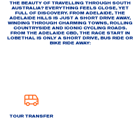
THE BEAUTY OF TRAVELLING THROUGH SOUTH
AUSTRALIA? EVERYTHING FEELS CLOSE, YET
FULL OF DISCOVERY. FROM ADELAIDE, THE
ADELAIDE HILLS IS JUST A SHORT DRIVE AWAY,
WINDING THROUGH CHARMING TOWNS, ROLLING
COUNTRYSIDE AND ICONIC CYCLING ROADS.
FROM THE ADELAIDE CBD, THE RACE START IN
LOBETHAL IS ONLY A SHORT DRIVE, BUS RIDE OR
BIKE RIDE AWAY:
TOUR TRANSFER