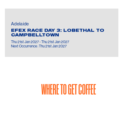
Adelaide
EFEX RACE DAY 3: LOBETHAL TO
CAMPBELLTOWN
Thu 21st Jan 2027 - Thu 21st Jan 2027
Next Occurrence : Thu 21st Jan 2027
WHERE TO GET COFFEE