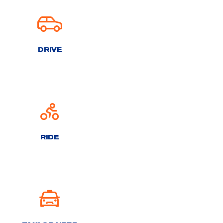
DRIVE
RIDE