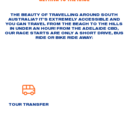
THE BEAUTY OF TRAVELLING AROUND SOUTH
AUSTRALIA? IT'S EXTREMELY ACCESSIBLE AND
YOU CAN TRAVEL FROM THE BEACH TO THE HILLS
IN UNDER AN HOUR! FROM THE ADELAIDE CBD,
OUR RACE STARTS ARE ONLY A SHORT DRIVE, BUS
RIDE OR BIKE RIDE AWAY:
TOUR TRANSFER