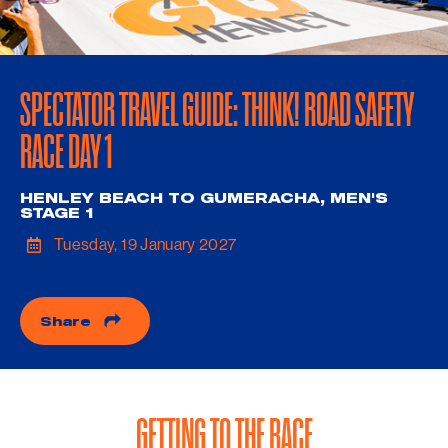
SPECTATOR TRAVEL GUIDE: THINK! ROAD SAFETY
RACE DAY 1
HENLEY BEACH TO GUMERACHA, MEN'S
STAGE 1
Tuesday, 19 January 2027
Share
GETTING TO THE RACE