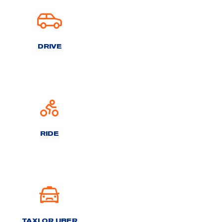
DRIVE
RIDE
TAXI OR UBER