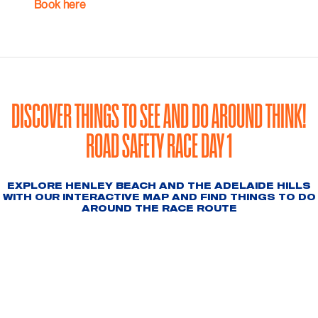
Book here
DISCOVER THINGS TO SEE AND DO AROUND THINK!
ROAD SAFETY RACE DAY 1
EXPLORE HENLEY BEACH AND THE ADELAIDE HILLS
WITH OUR INTERACTIVE MAP AND FIND THINGS TO DO
AROUND THE RACE ROUTE