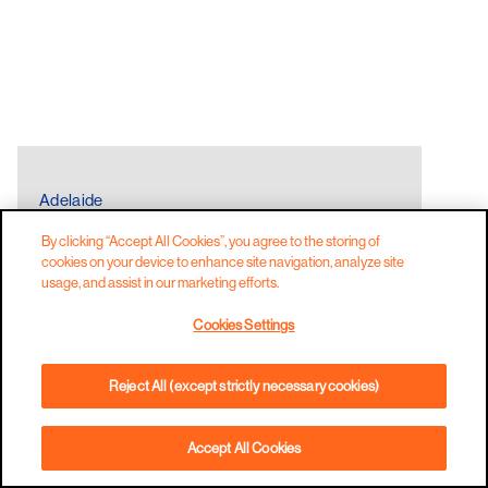
Adelaide
THE LOCAL CANTEEN
By clicking “Accept All Cookies”, you agree to the storing of
ALFRESCOOUTDOOR DINING
FAMILY FRIEN
cookies on your device to enhance site navigation, analyze site
usage, and assist in our marketing efforts.
Cookies Settings
Reject All (except strictly necessary cookies)
Accept All Cookies