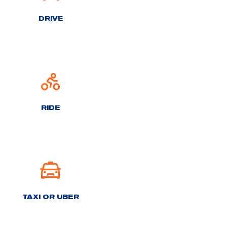
DRIVE
RIDE
TAXI OR UBER