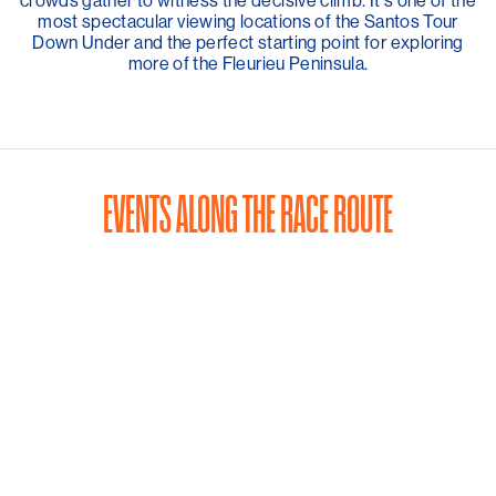
crowds gather to witness the decisive climb. It's one of the
most spectacular viewing locations of the Santos Tour
Down Under and the perfect starting point for exploring
more of the Fleurieu Peninsula.
EVENTS ALONG THE RACE ROUTE