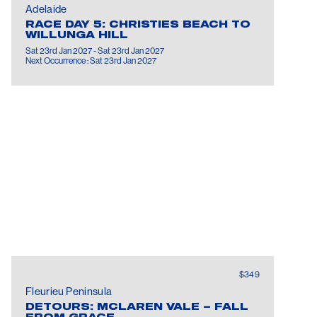
Adelaide
RACE DAY 5: CHRISTIES BEACH TO
WILLUNGA HILL
Sat 23rd Jan 2027 - Sat 23rd Jan 2027
Next Occurrence : Sat 23rd Jan 2027
$349
Fleurieu Peninsula
DETOURS: MCLAREN VALE – FALL