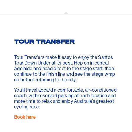
TOUR TRANSFER
Tour Transfers make it easy to enjoy the Santos
Tour Down Under at its best. Hop on in central
Adelaide and head direct to the stage start, then
continue to the finish line and see the stage wrap
up before returning to the city.
You’ll travel aboard a comfortable, air-conditioned
coach, with reserved parking at each location and
more time to relax and enjoy Australia’s greatest
cycling race.
Book here