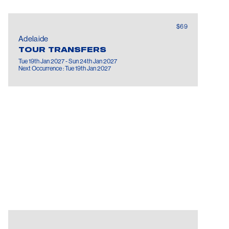
$69
Adelaide
TOUR TRANSFERS
Tue 19th Jan 2027 - Sun 24th Jan 2027
Next Occurrence : Tue 19th Jan 2027