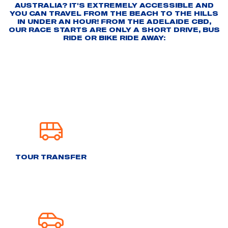
AUSTRALIA? IT'S EXTREMELY ACCESSIBLE AND
YOU CAN TRAVEL FROM THE BEACH TO THE HILLS
IN UNDER AN HOUR! FROM THE ADELAIDE CBD,
OUR RACE STARTS ARE ONLY A SHORT DRIVE, BUS
RIDE OR BIKE RIDE AWAY:
TOUR TRANSFER