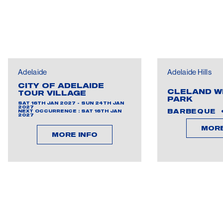
Adelaide
Adelaide Hills
CITY OF ADELAIDE
CLELAND W
TOUR VILLAGE
PARK
SAT 16TH JAN 2027 - SUN 24TH JAN
2027
BARBEQUE
NEXT OCCURRENCE : SAT 16TH JAN
2027
MORE
MORE INFO