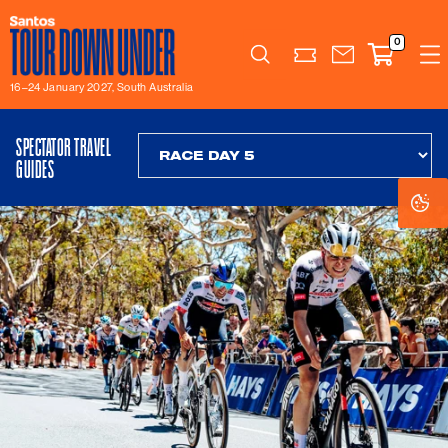
0
Search
16–24 January 2027, South Australia
SPECTATOR TRAVEL
GUIDES
Co
Co
Se
Se