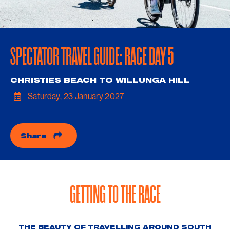
SPECTATOR TRAVEL GUIDE: RACE DAY 5
CHRISTIES BEACH TO WILLUNGA HILL
Saturday, 23 January 2027
Share
GETTING TO THE RACE
THE BEAUTY OF TRAVELLING AROUND SOUTH