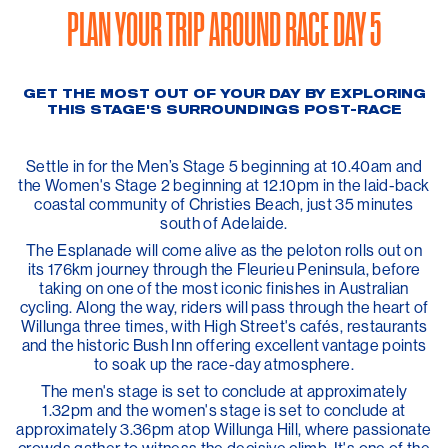
PLAN YOUR TRIP AROUND RACE DAY 5
GET THE MOST OUT OF YOUR DAY BY EXPLORING
THIS STAGE'S SURROUNDINGS POST-RACE
Settle in for the Men’s Stage 5 beginning at 10.40am and
the Women's Stage 2 beginning at 12.10pm in the laid-back
coastal community of Christies Beach, just 35 minutes
south of Adelaide.
The Esplanade will come alive as the peloton rolls out on
its 176km journey through the Fleurieu Peninsula, before
taking on one of the most iconic finishes in Australian
cycling. Along the way, riders will pass through the heart of
Willunga three times, with High Street's cafés, restaurants
and the historic Bush Inn offering excellent vantage points
to soak up the race-day atmosphere.
The men's stage is set to conclude at approximately
1.32pm and the women's stage is set to conclude at
approximately 3.36pm atop Willunga Hill, where passionate