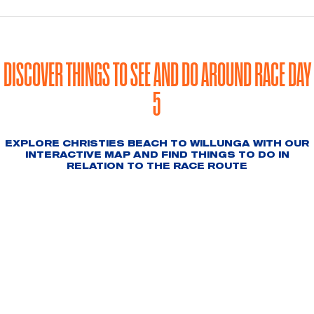
DISCOVER THINGS TO SEE AND DO AROUND RACE DAY
5
EXPLORE CHRISTIES BEACH TO WILLUNGA WITH OUR
INTERACTIVE MAP AND FIND THINGS TO DO IN
RELATION TO THE RACE ROUTE