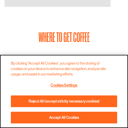
WHERE TO GET COFFEE
By clicking “Accept All Cookies”, you agree to the storing of
cookies on your device to enhance site navigation, analyze site
usage, and assist in our marketing efforts.
Cookies Settings
Reject All (except strictly necessary cookies)
Accept All Cookies