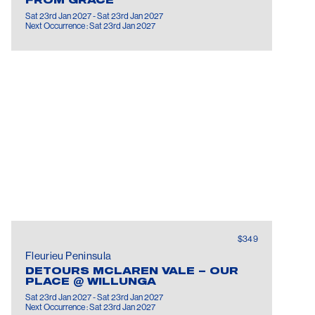
FROM GRACE
Sat 23rd Jan 2027 - Sat 23rd Jan 2027
Next Occurrence : Sat 23rd Jan 2027
$349
Fleurieu Peninsula
DETOURS MCLAREN VALE – OUR
PLACE @ WILLUNGA
Sat 23rd Jan 2027 - Sat 23rd Jan 2027
Next Occurrence : Sat 23rd Jan 2027