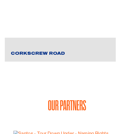
CORKSCREW ROAD
OUR PARTNERS