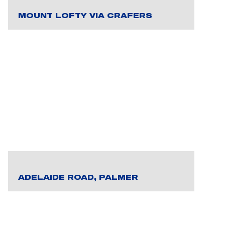
MOUNT LOFTY VIA CRAFERS
ADELAIDE ROAD, PALMER