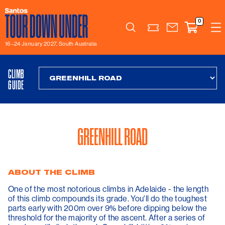
0
Search
16–24 January 2027, South Australia
CLIMB
GUIDE
GREENHILL ROAD
ABOUT THE CLIMB
One of the most notorious climbs in Adelaide - the length
of this climb compounds its grade. You'll do the toughest
parts early with 200m over 9% before dipping below the
threshold for the majority of the ascent. After a series of