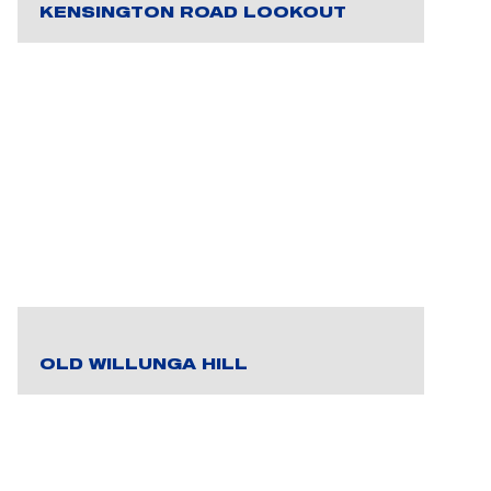
KENSINGTON ROAD LOOKOUT
OLD WILLUNGA HILL