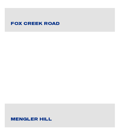
FOX CREEK ROAD
MENGLER HILL