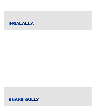
INGALALLA
SNAKE GULLY