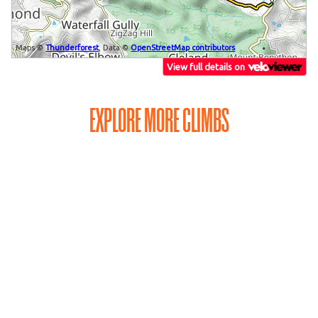
EXPLORE MORE CLIMBS