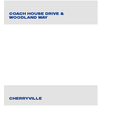
COACH HOUSE DRIVE &
WOODLAND WAY
CHERRYVILLE