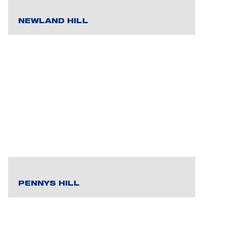
NEWLAND HILL
PENNYS HILL