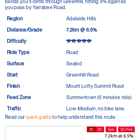
bends you'll climb through Greenhill, hitting 9% again as
you pass by Yarrabee Road.
Region
Adelaide Hills
Distance/Grade
7.2km @ 6.5%
Difficulty
🐨🐨🐨🐨🐨
Ride Type
Road
Surface
Sealed
Start
Greenhill Road
Finish
Mount Lofty Summit Road
Feed Zone
Summertown (5 minutes ride)
Traffic
Low-Medium, no bike lane.
Read our
quick guide
to help understand this route.