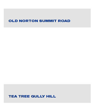
OLD NORTON SUMMIT ROAD
TEA TREE GULLY HILL