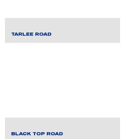
TARLEE ROAD
BLACK TOP ROAD