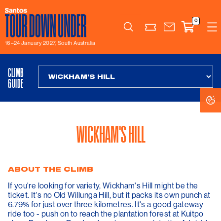
0
Search
16–24 January 2027, South Australia
CLIMB
GUIDE
C
C
S
S
WICKHAM'S HILL
ABOUT THE CLIMB
If you're looking for variety, Wickham's Hill might be the
ticket. It's no Old Willunga Hill, but it packs its own punch at
6.79% for just over three kilometres. It's a good gateway
ride too - push on to reach the plantation forest at Kuitpo