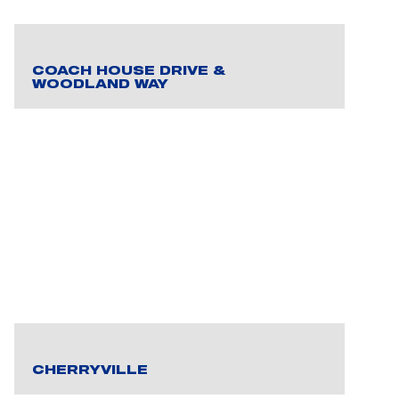
COACH HOUSE DRIVE &
WOODLAND WAY
CHERRYVILLE