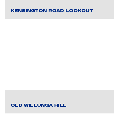
KENSINGTON ROAD LOOKOUT
OLD WILLUNGA HILL