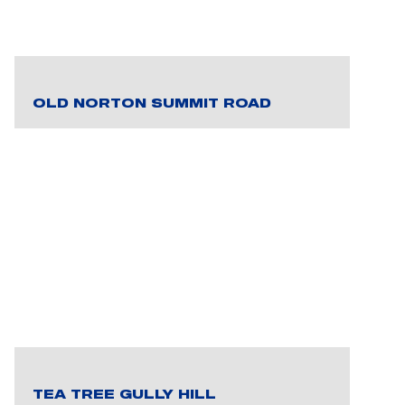
OLD NORTON SUMMIT ROAD
TEA TREE GULLY HILL