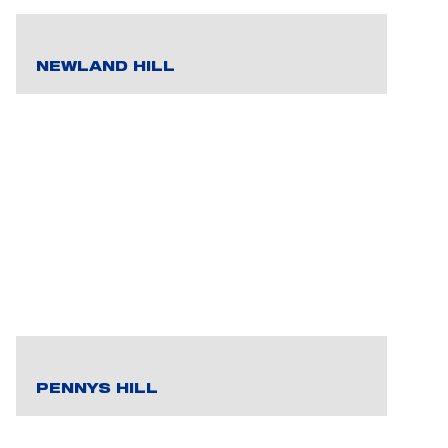
NEWLAND HILL
PENNYS HILL