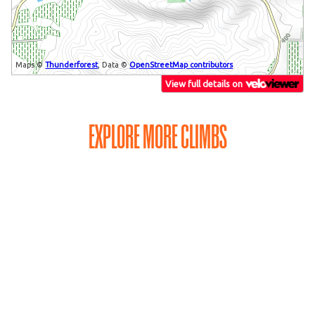
EXPLORE MORE CLIMBS