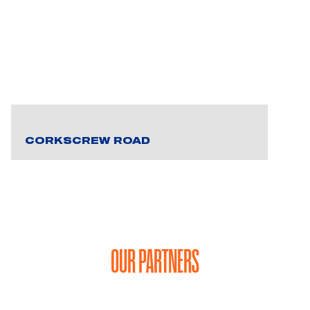
CORKSCREW ROAD
OUR PARTNERS