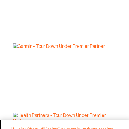
By clicking “Accept All Cookies”, you agree to the storing of cookies