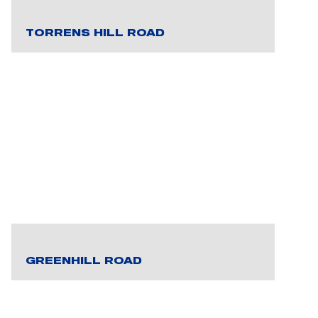
TORRENS HILL ROAD
GREENHILL ROAD