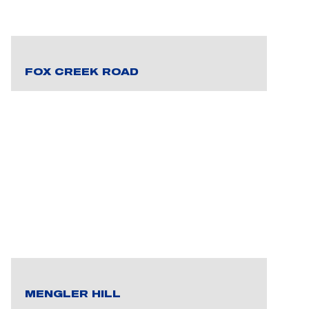
FOX CREEK ROAD
MENGLER HILL