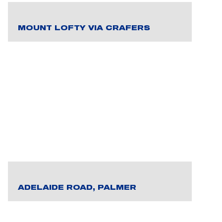
MOUNT LOFTY VIA CRAFERS
ADELAIDE ROAD, PALMER