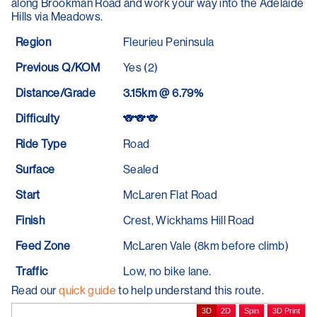
along Brookman Road and work your way into the Adelaide
Hills via Meadows.
Region
Fleurieu Peninsula
Previous Q/KOM
Yes (2)
Distance/Grade
3.15km @ 6.79%
Difficulty
🐨🐨🐨
Ride Type
Road
Surface
Sealed
Start
McLaren Flat Road
Finish
Crest, Wickhams Hill Road
Feed Zone
McLaren Vale (8km before climb)
Traffic
Low, no bike lane.
Read our
quick guide
to help understand this route.