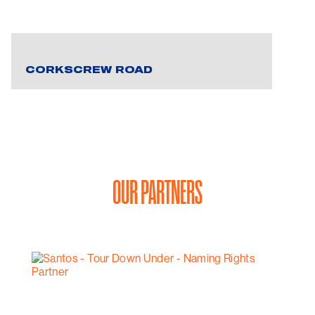
CORKSCREW ROAD
OUR PARTNERS