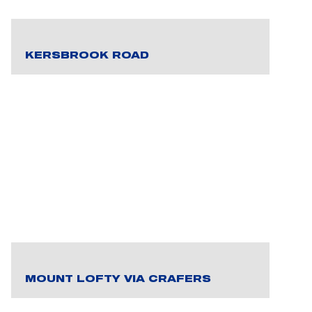
KERSBROOK ROAD
MOUNT LOFTY VIA CRAFERS