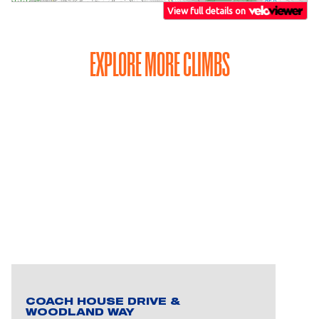
EXPLORE MORE CLIMBS
COACH HOUSE DRIVE &
WOODLAND WAY