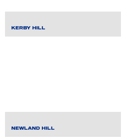
KERBY HILL
NEWLAND HILL