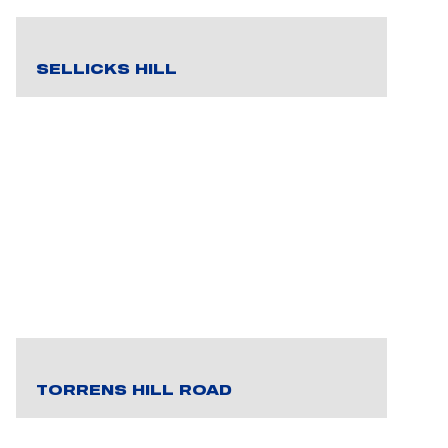
SELLICKS HILL
TORRENS HILL ROAD