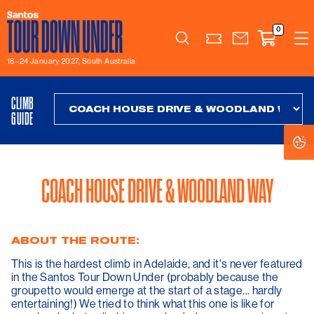
0
Search
16–24 January 2027, South Australia
CLIMB
GUIDE
C
C
S
S
COACH HOUSE DRIVE & WOODLAND WAY
ABOUT THE ROUTE:
This is the hardest climb in Adelaide, and it's never featured
in the Santos Tour Down Under (probably because the
groupetto would emerge at the start of a stage... hardly
entertaining!) We tried to think what this one is like for