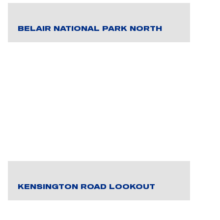
BELAIR NATIONAL PARK NORTH
KENSINGTON ROAD LOOKOUT