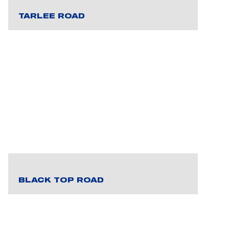
TARLEE ROAD
BLACK TOP ROAD