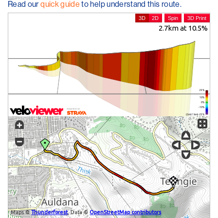
Read our
quick guide
to help understand this route.