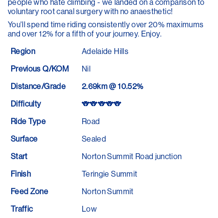
people who hate climbing - we landed on a comparison to
voluntary root canal surgery with no anaesthetic!
You'll spend time riding consistently over 20% maximums
and over 12% for a fifth of your journey. Enjoy.
Region
Adelaide Hills
Previous Q/KOM
Nil
Distance/Grade
2.69km @ 10.52%
Difficulty
🐨🐨🐨🐨🐨
Ride Type
Road
Surface
Sealed
Start
Norton Summit Road junction
Finish
Teringie Summit
Feed Zone
Norton Summit
Traffic
Low