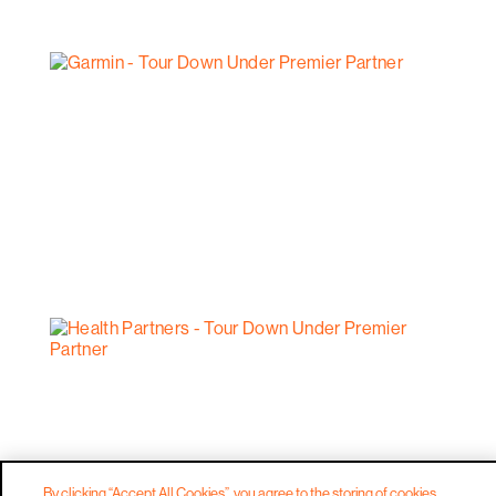
By clicking “Accept All Cookies”, you agree to the storing of cookies